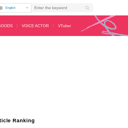
English
GOODS
VOICE ACTOR
VTuber
Character, Ichika from 'The Quintessential Quintuplets'!
ticle Ranking