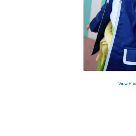
View Phot