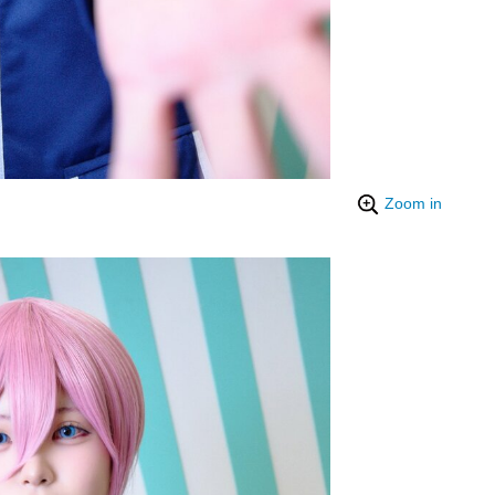
Zoom in