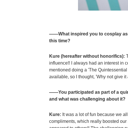
——What inspired you to cosplay as 
this time?
Kure (hereafter without honorifics):
T
influence!! I always had an interest in c
mentioned doing a 'The Quintessential Q
available, so I thought, 'Why not give it 
——You participated as part of a qui
and what was challenging about it?
Kure:
It was a lot of fun because we al
compliments, which really boosted ou