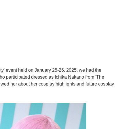
ty' event held on January 25-26, 2025, we had the
ho participated dressed as Ichika Nakano from 'The
ewed her about her cosplay highlights and future cosplay