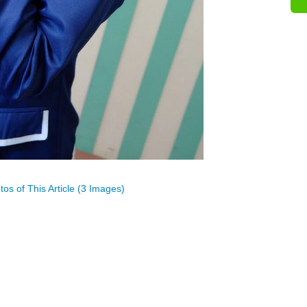
os of This Article (3 Images)