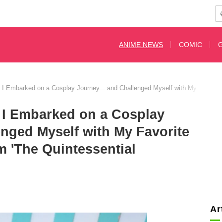
ANIME NEWS
COMIC
, I Embarked on a Cosplay Journey... and Challenged Myself with My Favorite 
, I Embarked on a Cosplay
enged Myself with My Favorite
m 'The Quintessential
Ar