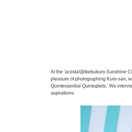
At the 'acosta!@Ikebukuro Sunshine Ci
pleasure of photographing Kure-san, w
Quintessential Quintuplets.' We intervi
aspirations.