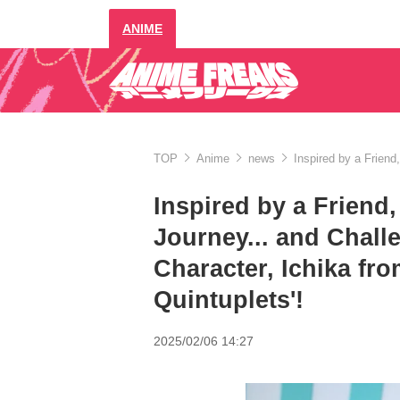
ANIME
TOP
Anime
news
Inspired by a Friend
Inspired by a Friend
Journey... and Chall
Character, Ichika fro
Quintuplets'!
2025/02/06 14:27