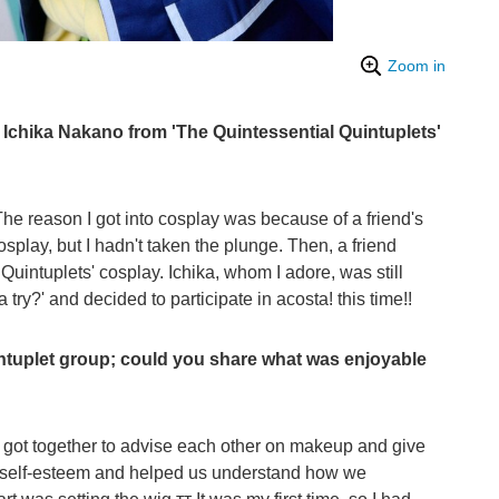
Zoom in
Ichika Nakano from 'The Quintessential Quintuplets'
he reason I got into cosplay was because of a friend's
osplay, but I hadn't taken the plunge. Then, a friend
uintuplets' cosplay. Ichika, whom I adore, was still
a try?' and decided to participate in acosta! this time!!
ntuplet group; could you share what was enjoyable
l got together to advise each other on makeup and give
r self-esteem and helped us understand how we