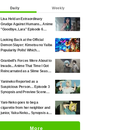
Daily
Weekly
Lisa Held an Extraordinary
Grudge Against Humans... Anime
"Goodbye, Lara" Episode 6
Synopsis & Preview Cuts
Released
Looking Back at the Official
Demon Slayer: Kimetsu no Yaiba
Popularity Polls! Which
Characters Ranked High in the
First and Second Rounds? [2025
Granbell's Forces Were About to
Latest Edition]
Invade... Anime That Time I Got
Reincarnated as a Slime Season
4 Episode 89 Synopsis &
Preview Stills Unveiled
Yanineko Reported as a
Suspicious Person… Episode 3
Synopsis and Preview Scene
Cuts Released for Anime
'Chainsmoker Cat'
Yani-Neko goes to beg a
cigarette from her neighbor and
junior, Yaku-Neko... Synopsis and
preview screenshots released
for Episode 2 of the anime
More
"Chainsmoker Cat"