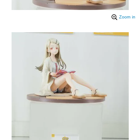
Zoom in