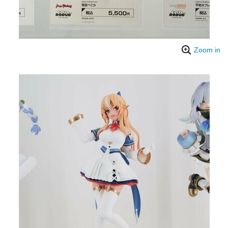
Zoom in