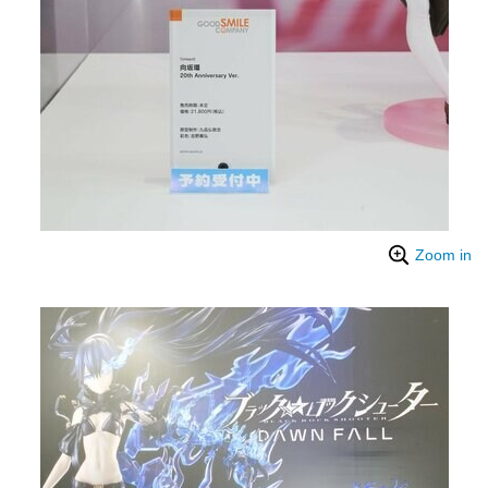
Zoom in