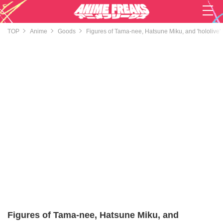
TOP
Anime
Goods
Figures of Tama-nee, Hatsune Miku, and 'hololive'
Figures of Tama-nee, Hatsune Miku, and