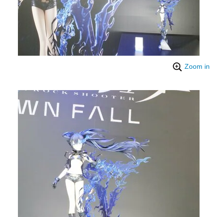
Zoom in