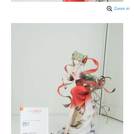
Zoom in