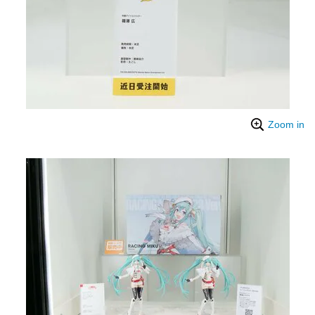
Zoom in