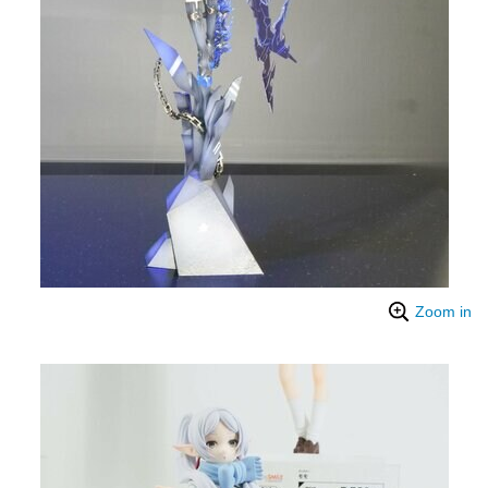
Zoom in