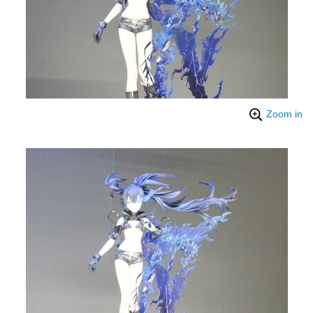
Zoom in