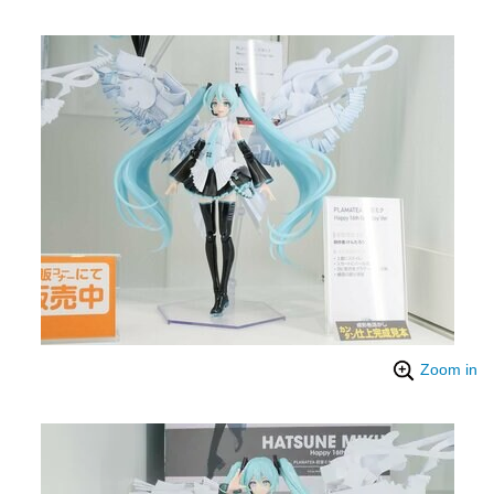
Zoom in