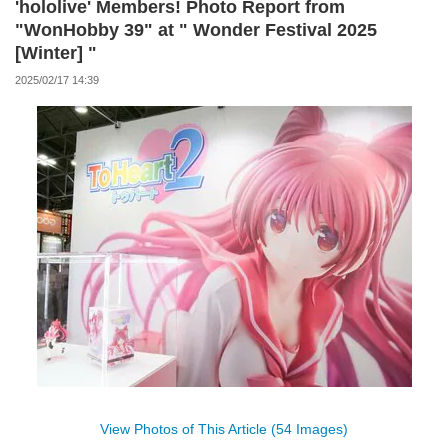
'hololive' Members! Photo Report from
"WonHobby 39" at " Wonder Festival 2025
[Winter] "
2025/02/17 14:39
View Photos of This Article (54 Images)