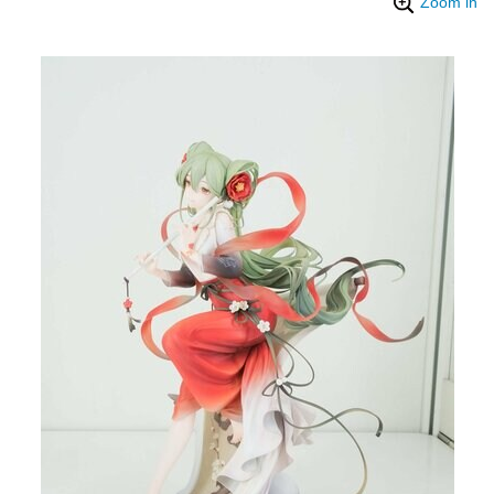
Zoom in