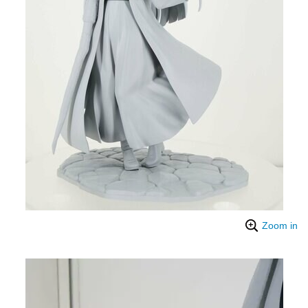
Zoom in