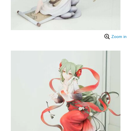
Zoom in