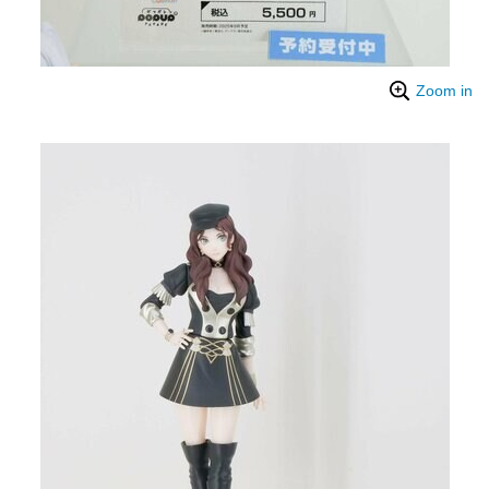
Zoom in