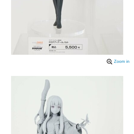
Zoom in