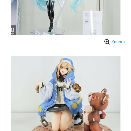
Zoom in