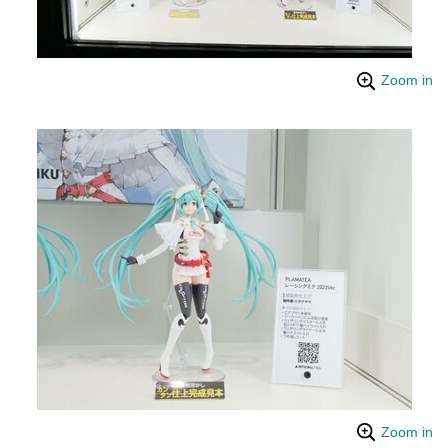
Zoom in
Zoom in