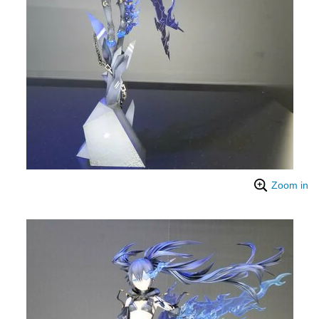
Zoom in