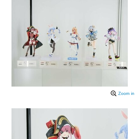
Zoom in