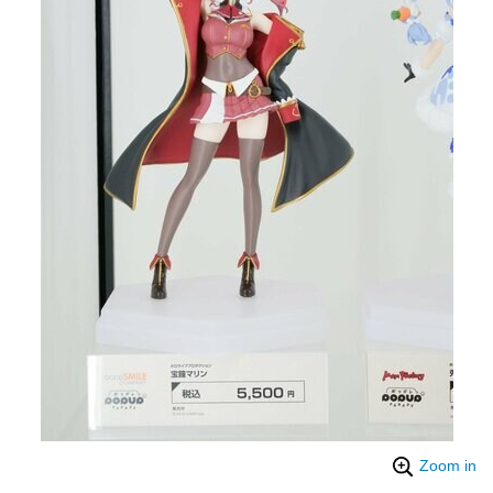
Zoom in