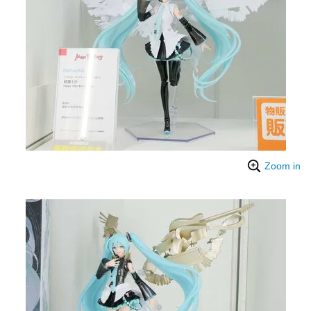
Zoom in