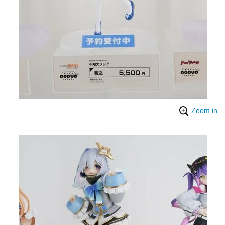
Zoom in