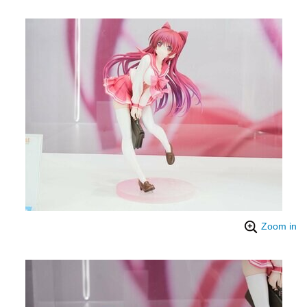
Zoom in