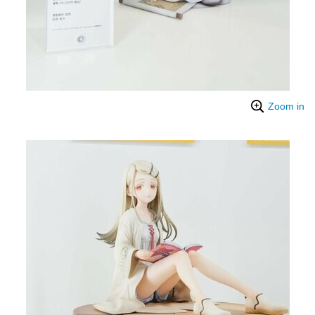
Zoom in