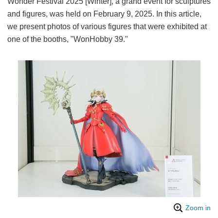
Wonder Festival 2025 [Winter], a grand event for sculptures
and figures, was held on February 9, 2025. In this article,
we present photos of various figures that were exhibited at
one of the booths, "WonHobby 39."
Zoom in