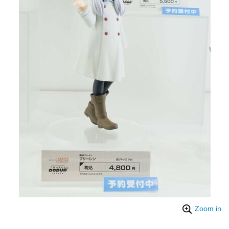
Zoom in