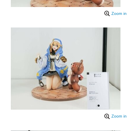
Zoom in
Zoom in