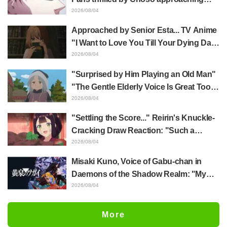
Yūji Itadori in newly drawn anime
2026/08/04
Jujutsu Kaisen exhibition illustration
Approached by Senior Esta... TV Anime
"I Want to Love You Till Your Dying Day"
Episode 5 Synopsis, Preview Stills,
2026/08/04
WEB Trailer, and Episode Posters
"Surprised by Him Playing an Old Man"
Released
"The Gentle Elderly Voice Is Great Too":
Akira Ishida's Chief Voice in Episode 6
2026/08/04
of Anime Jaadugar: A Witch in Mongolia
"Settling the Score..." Reirin's Knuckle-
Cracking Draw Reaction: "Such a
Musclehead lol" "Look at This Face" /
2026/08/04
Though I Am an Inept Villainess
Misaki Kuno, Voice of Gabu-chan in
Episode 4
Daemons of the Shadow Realm: "My
Whole Body Was Trembling and I Ended
2026/08/04
Up Crying..." Reveals Behind-the-
Scenes of Her "Soulful Performance" in
More
Episode 17