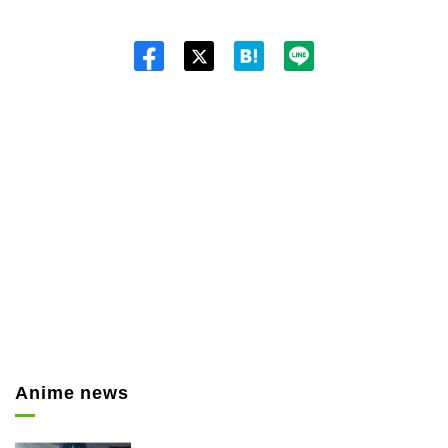
Twitt
er
Anime news