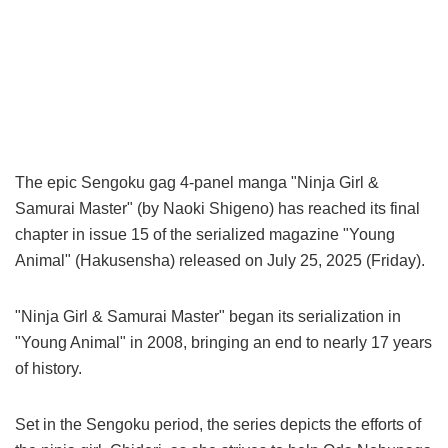
The epic Sengoku gag 4-panel manga "Ninja Girl &
Samurai Master" (by Naoki Shigeno) has reached its final
chapter in issue 15 of the serialized magazine "Young
Animal" (Hakusensha) released on July 25, 2025 (Friday).
"Ninja Girl & Samurai Master" began its serialization in
"Young Animal" in 2008, bringing an end to nearly 17 years
of history.
Set in the Sengoku period, the series depicts the efforts of