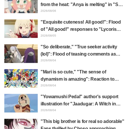
from the heat: "Anya is melting" in "SPY
x FAMILY" announcement illustration
2026/08/06
"Exquisite cuteness! All good!": Flood
of "All good!" responses to "Lycoris
Recoil" x Kumamine's "Work Cat"
2026/08/05
collaboration announcement
"So deliberate," "True seeker activity
(lol)": Flood of teasing comments as
Frieren plushie gets caught in exhibition
2026/08/04
mimic in "Frieren: Beyond Journey's
"Mari is so cute," "The sense of
End"
dynamism is amazing": Reaction to
Hidenori Matsubara's beautiful drawing
2026/08/04
of three characters in plugsuits from
"Yowamushi Pedal" author's support
"Evangelion"
illustration for "Jaadugar: A Witch in
Mongolia" delights fans: "This is what
2026/08/04
happens when someone with the most
"This big brother is for real so adorable"
distinct usual art style draws it"
Fans thrilled by Choso approaching