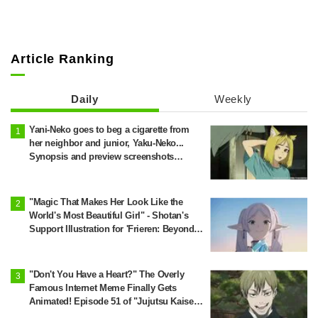
Article Ranking
Daily
Weekly
Yani-Neko goes to beg a cigarette from
her neighbor and junior, Yaku-Neko...
Synopsis and preview screenshots
released for Episode 2 of the anime
"Chainsmoker Cat"
"Magic That Makes Her Look Like the
World's Most Beautiful Girl" - Shotan's
Support Illustration for 'Frieren: Beyond
Journey's End' Sparks Reaction: "Himmel
Would Faint" at the Alluring Frieren
"Don't You Have a Heart?" The Overly
Famous Internet Meme Finally Gets
Animated! Episode 51 of "Jujutsu Kaisen"
Sparks Massive Response: "I've Seen