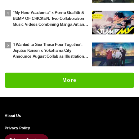
This All Over the Internet" and "The Voice
Was Exactly What I Imagined—It's
"My Hero Academia" x Porno Graffitti &
Perfect"
BUMP OF CHICKEN: Two Collaboration
Music Videos Combining Manga Art and
Songs Released!
'I Wanted to See These Four Together':
Jujutsu Kaisen x Yokohama City
Announce August Collab as Illustration
Goes Viral
More
About Us
Privacy Policy