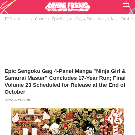
TOP
Anime
Comic
Epic Sengoku Gag 4-Panel Manga "Ninja Girl & Sa
Epic Sengoku Gag 4-Panel Manga "Ninja Girl &
Samurai Master" Concludes 17-Year Run; Final
Volume 23 Scheduled for Release at the End of
October
2025/07/29 17:30