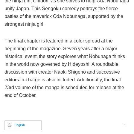
the ninja girl, Chidori, as she strives to help Oda Nobunaga
unify Japan. This Sengoku comedy portrays the fierce
battles of the maverick Oda Nobunaga, supported by the
strongest ninja girl.
The final chapter is
feature
d in a color spread at the
beginning of the magazine. Seven years after a major
historical event, the story explores what Nobunaga thinks
in the world now governed by Hideyoshi. A roundtable
discussion with creator Naoki Shigeno and successive
editors-in-charge is also included. Additionally, the final
23rd volume of the manga is scheduled for release at the
end of October.
English