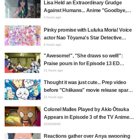
Lisa Held an Extraordinary Grudge
Against Humans... Anime "Goodbye,
Lara" Episode 6 Synopsis & Preview
4 hours ago
Cuts Released
Pinky promise with Luluka Moria! Voice
actor Nao Tōyama's Star Detective
Precure! Dream Stage report sparks
4 hours ago
reaction: "Double Arcana!"
"Awesome!", "She draws so well!":
Praise pours in for Episode 13 ED
illustration by Asaki Yuikawa, voice
21 hours ago
actress for the protagonist in "The
Thought it was just cute... Prep video
Elusive Samurai"
before "Chiikawa" movie release sparks
surprise at the gap: "Much harsher than
21 hours ago
expected," "It's all about labor"
Colonel Malles Played by Akio Ōtsuka
Appears in Episode 3 of the TV Anime
"The Ghost in the Shell"! Cast Comment
2026/08/06
& End Card Released
Reactions gather over Anya swooning