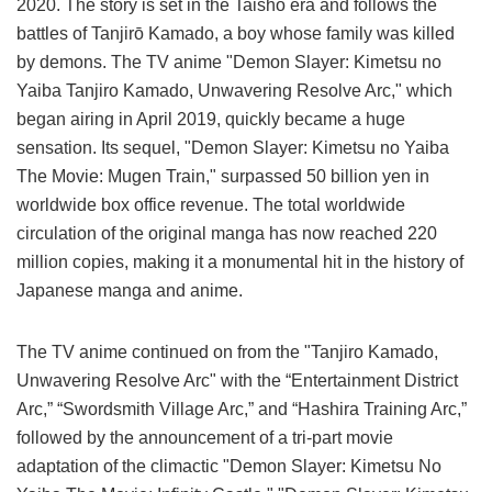
2020. The story is set in the Taisho era and follows the
battles of Tanjirō Kamado, a boy whose family was killed
by demons. The TV anime "Demon Slayer: Kimetsu no
Yaiba Tanjiro Kamado, Unwavering Resolve Arc," which
began airing in April 2019, quickly became a huge
sensation. Its sequel, "Demon Slayer: Kimetsu no Yaiba
The Movie: Mugen Train," surpassed 50 billion yen in
worldwide box office revenue. The total worldwide
circulation of the original manga has now reached 220
million copies, making it a monumental hit in the history of
Japanese manga and anime.
The TV anime continued on from the "Tanjiro Kamado,
Unwavering Resolve Arc" with the “Entertainment District
Arc,” “Swordsmith Village Arc,” and “Hashira Training Arc,”
followed by the announcement of a tri-part movie
adaptation of the climactic "Demon Slayer: Kimetsu No