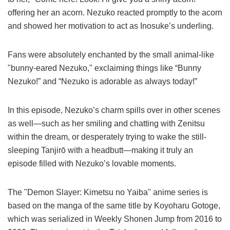
offering her an acorn. Nezuko reacted promptly to the acorn
and showed her motivation to act as Inosuke’s underling.
Fans were absolutely enchanted by the small animal-like
"bunny-eared Nezuko," exclaiming things like “Bunny
Nezuko!” and “Nezuko is adorable as always today!”
In this episode, Nezuko’s charm spills over in other scenes
as well—such as her smiling and chatting with Zenitsu
within the dream, or desperately trying to wake the still-
sleeping Tanjirō with a headbutt—making it truly an
episode filled with Nezuko’s lovable moments.
The "Demon Slayer: Kimetsu no Yaiba" anime series is
based on the manga of the same title by Koyoharu Gotoge,
which was serialized in Weekly Shonen Jump from 2016 to