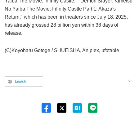
Yaiba The Movie: Infinity Castle." "Demon Slayer: Kimetsu
No Yaiba The Movie: Infinity Castle Part 1: Akaza's
Return," which has been in theaters since July 18, 2025,
has already grossed 28 billion yen within 38 days of
release.
(C)Koyoharu Gotoge / SHUEISHA, Aniplex, ufotable
English
Twitt
er