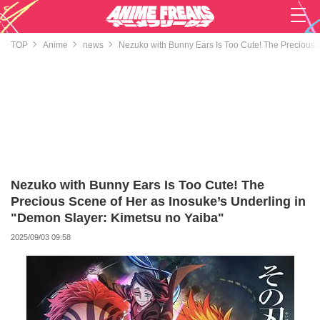
TOP
Anime
news
Nezuko with Bunny Ears Is Too Cute! The Precious 
Nezuko with Bunny Ears Is Too Cute! The
Precious Scene of Her as Inosuke’s Underling in
"Demon Slayer: Kimetsu no Yaiba"
2025/09/03 09:58