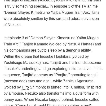
The sight of Nezuko (voiced by Akari Kitō) with bunny ears
is truly something special... In episode 3 of the TV anime
"Demon Slayer: Kimetsu no Yaiba Mugen Train Arc," fans
were absolutely smitten by this rare and adorable version
of Nezuko.
In episode 3 of "Demon Slayer: Kimetsu no Yaiba Mugen
Train Arc," Tanjirō Kamado (voiced by Natsuki Hanae) and
his companions are put to sleep by a demon's ability.
Within the dream that Inosuke Hashibira (voiced by
Yoshitsugu Matsuoka) has, Tanjirō and his friends become
Inosuke’s underlings and go exploring inside a cave. In this
sequence, Tanjirō appears as "Ponjiro," sprouting tanuki
(raccoon dog) ears and a tail, while Zenitsu Agatsuma
(voiced by
Hiro
Shimono) is turned into "Chūitsu," inspired
by a mouse. Nezuko also transforms into a cute form with
bunny ears. When Nezuko lagged behind, Inosuke called
to her, "Come here! Look! I’ll give you a shiny acorn!"