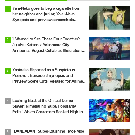
Yani-Neko goes to beg a cigarette from
her neighbor and junior, Yaku-Neko...
Synopsis and preview screenshots
released for Episode 2 of the anime
"Chainsmoker Cat"
'I Wanted to See These Four Together':
Jujutsu Kaisen x Yokohama City
Announce August Collab as Illustration
Goes Viral
Yanineko Reported as a Suspicious
Person… Episode 3 Synopsis and
Preview Scene Cuts Released for Anime
'Chainsmoker Cat'
Looking Back at the Official Demon
Slayer: Kimetsu no Yaiba Popularity
Polls! Which Characters Ranked High in
the First and Second Rounds? [2025
Latest Edition]
"DANDADAN" Super-Blushing "Moe Moe