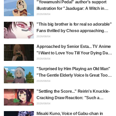
"Yowamushi Pedal" author's support
"Evangelion"
illustration for "Jaadugar: A Witch in
Mongolia" delights fans: "This is what
2026/08/04
happens when someone with the most
"This big brother is for real so adorable"
distinct usual art style draws it"
Fans thrilled by Choso approaching
Yūji Itadori in newly drawn anime
2026/08/04
Jujutsu Kaisen exhibition illustration
Approached by Senior Esta... TV Anime
"I Want to Love You Till Your Dying Day"
Episode 5 Synopsis, Preview Stills,
2026/08/04
WEB Trailer, and Episode Posters
"Surprised by Him Playing an Old Man"
Released
"The Gentle Elderly Voice Is Great Too":
Akira Ishida's Chief Voice in Episode 6
2026/08/04
of Anime Jaadugar: A Witch in Mongolia
"Settling the Score..." Reirin's Knuckle-
Cracking Draw Reaction: "Such a
Musclehead lol" "Look at This Face" /
2026/08/04
Though I Am an Inept Villainess
Misaki Kuno, Voice of Gabu-chan in