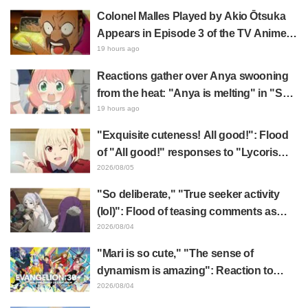
expected," "It's all about labor"
Colonel Malles Played by Akio Ōtsuka
Appears in Episode 3 of the TV Anime
"The Ghost in the Shell"! Cast Comment
19 hours ago
& End Card Released
Reactions gather over Anya swooning
from the heat: "Anya is melting" in "SPY
x FAMILY" announcement illustration
19 hours ago
"Exquisite cuteness! All good!": Flood
of "All good!" responses to "Lycoris
Recoil" x Kumamine's "Work Cat"
2026/08/05
collaboration announcement
"So deliberate," "True seeker activity
(lol)": Flood of teasing comments as
Frieren plushie gets caught in exhibition
2026/08/04
mimic in "Frieren: Beyond Journey's
"Mari is so cute," "The sense of
End"
dynamism is amazing": Reaction to
Hidenori Matsubara's beautiful drawing
2026/08/04
of three characters in plugsuits from