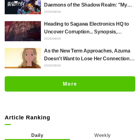
Episode 4
Daemons of the Shadow Realm: "My
Whole Body Was Trembling and I Ended
2026/08/04
Up Crying..." Reveals Behind-the-
Heading to Sagawa Electronics HQ to
Scenes of Her "Soulful Performance" in
Uncover Corruption... Synopsis,
Episode 17
Preview Stills, and Episode Visual
2026/08/04
Released for "The Ghost in the Shell"
As the New Term Approaches, Azuma
Episode 5
Doesn't Want to Lose Her Connection
with Taira Even if Their Classes
2026/08/04
Change... Synopsis and Preview Stills
Released for Episode 18 of "You and I
More
Are Polar Opposites"
Article Ranking
Daily
Weekly