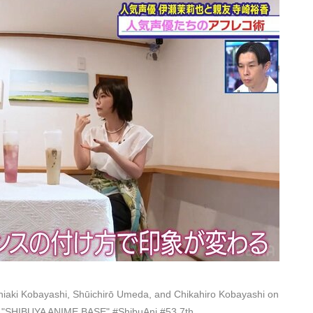
iaki Kobayashi, Shūichirō Umeda, and Chikahiro Kobayashi on
on "SHIBUYA ANIME BASE" #ShibuAni #53 7th