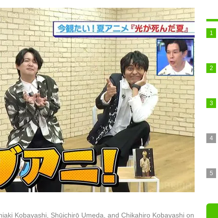
iaki Kobayashi, Shūichirō Umeda, and Chikahiro Kobayashi on