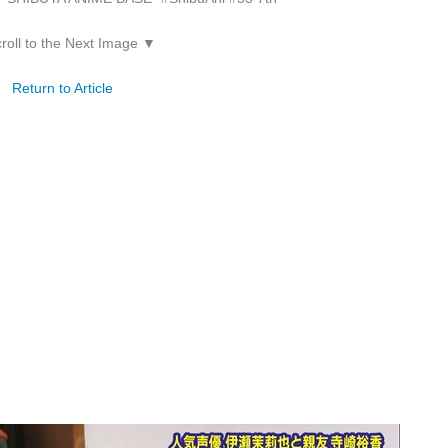
roll to the Next Image ▼
Return to Article