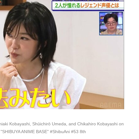
iaki Kobayashi, Shūichirō Umeda, and Chikahiro Kobayashi on
on "SHIBUYA ANIME BASE" #ShibuAni #53 8th