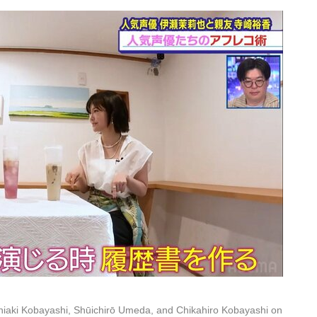
iaki Kobayashi, Shūichirō Umeda, and Chikahiro Kobayashi on