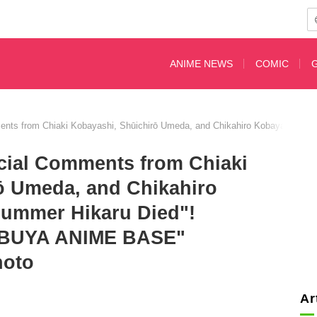
ANIME NEWS
COMIC
nts from Chiaki Kobayashi, Shūichirō Umeda, and Chikahiro Kobayashi on
cial Comments from Chiaki
ō Umeda, and Chikahiro
ummer Hikaru Died"!
HIBUYA ANIME BASE"
hoto
Ar