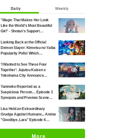
Daily
Weekly
"Magic That Makes Her Look
Like the World's Most Beautiful
Girl" - Shotan's Support
Illustration for 'Frieren: Beyond
Journey's End' Sparks Reaction:
Looking Back at the Official
"Himmel Would Faint" at the
Demon Slayer: Kimetsu no Yaiba
Alluring Frieren
Popularity Polls! Which
Characters Ranked High in the
First and Second Rounds? [2025
'I Wanted to See These Four
Latest Edition]
Together': Jujutsu Kaisen x
Yokohama City Announce
August Collab as Illustration
Goes Viral
Yanineko Reported as a
Suspicious Person… Episode 3
Synopsis and Preview Scene
Cuts Released for Anime
'Chainsmoker Cat'
Lisa Held an Extraordinary
Grudge Against Humans... Anime
"Goodbye, Lara" Episode 6
Synopsis & Preview Cuts
Released
More