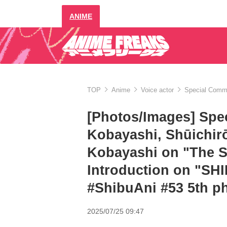
ANIME
TOP
Anime
Voice actor
Special Comme
[Photos/Images] Spe
Kobayashi, Shūichir
Kobayashi on "The S
Introduction on "S
#ShibuAni #53 5th p
2025/07/25 09:47