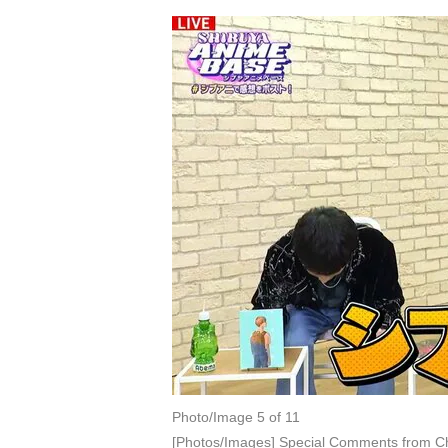
Photo/Image 5 of 11
[Photos/Images] Special Comments from Ch