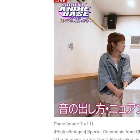
Photo/Image 7 of 11
[Photos/Images] Special Comments from Ch
"The Summer Hikaru Died"! Introduction 