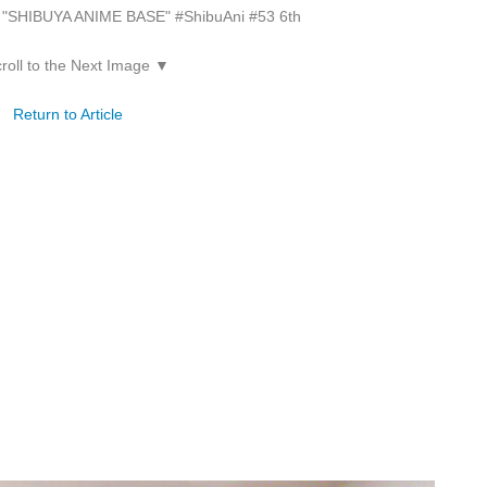
on "SHIBUYA ANIME BASE" #ShibuAni #53 6th
roll to the Next Image ▼
Return to Article