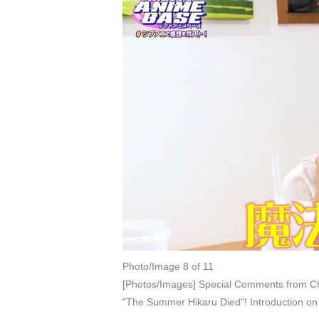
Photo/Image 8 of 11
[Photos/Images] Special Comments from Ch
"The Summer Hikaru Died"! Introduction 