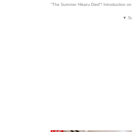
"The Summer Hikaru Died"! Introduction 
▼ Sc