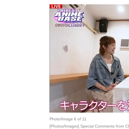
Photo/Image 6 of 11
[Photos/Images] Special Comments from Ch