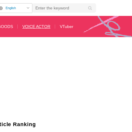
English
GOODS
VOICE ACTOR
VTuber
 "The Summer Hikaru Died"! Introduction on "SHIBUYA ANIME BASE" #Shibu
ticle Ranking