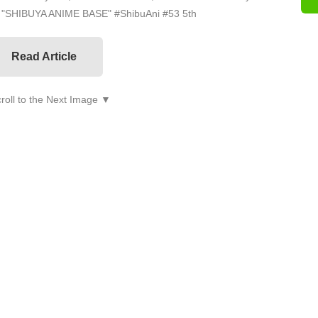
on "SHIBUYA ANIME BASE" #ShibuAni #53 5th
Read Article
roll to the Next Image ▼