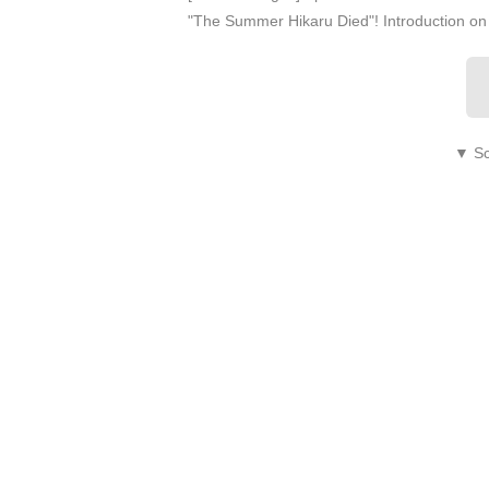
"The Summer Hikaru Died"! Introduction 
▼ Sc