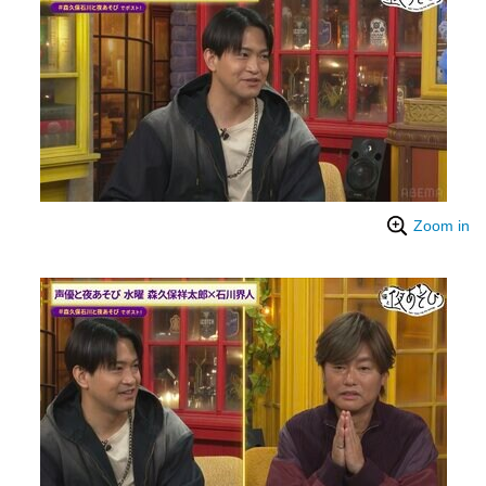
Zoom in