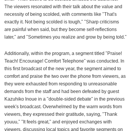
The viewers resonated with their talk about the value and
necessity of being scolded, with comments like "That's
exactly it. Not being scolded is tough," "Sharp criticisms
are painful when said, but they become self-reflections
later," and "Sometimes you realize and grow by being told."
Additionally, within the program, a segment titled "Praise!
Teach! Encourage! Comfort Telephone" was conducted. In
this first broadcast of the new year, the segment aimed to
comfort and praise the two over the phone from viewers, as
they were exhausted from responding to unreasonable
demands from the staff and had been defeated by guest
Kazuhiko Inoue in a "double-sided debate" in the previous
week's broadcast. Overwhelmed by the warm words from
viewers, they expressed their gratitude, saying, "Thank
youuu," "It feels great," and enjoyed exchanges with
viewers, discussing local topics and favorite segments on