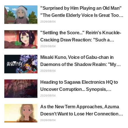
WEB Trailer, and Episode Posters
"Surprised by Him Playing an Old Man"
Released
"The Gentle Elderly Voice Is Great Too":
Akira Ishida's Chief Voice in Episode 6
2026/08/04
of Anime Jaadugar: A Witch in Mongolia
"Settling the Score..." Reirin's Knuckle-
Cracking Draw Reaction: "Such a
Musclehead lol" "Look at This Face" /
2026/08/04
Though I Am an Inept Villainess
Misaki Kuno, Voice of Gabu-chan in
Episode 4
Daemons of the Shadow Realm: "My
Whole Body Was Trembling and I Ended
2026/08/04
Up Crying..." Reveals Behind-the-
Heading to Sagawa Electronics HQ to
Scenes of Her "Soulful Performance" in
Uncover Corruption... Synopsis,
Episode 17
Preview Stills, and Episode Visual
2026/08/04
Released for "The Ghost in the Shell"
As the New Term Approaches, Azuma
Episode 5
Doesn't Want to Lose Her Connection
with Taira Even if Their Classes
2026/08/04