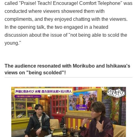
called "Praise! Teach! Encourage! Comfort Telephone" was
conducted where viewers showered them with
compliments, and they enjoyed chatting with the viewers.
In the opening talk, the two engaged in a heated
discussion about the issue of "not being able to scold the
young."
The audience resonated with Morikubo and Ishikawa's
views on "being scolded"!