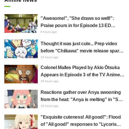
"Awesome!", "She draws so well!":
Praise pours in for Episode 13 ED
illustration by Asaki Yuikawa, voice
9 hours ago
actress for the protagonist in "The
Thought it was just cute... Prep video
Elusive Samurai"
before "Chiikawa" movie release sparks
surprise at the gap: "Much harsher than
10 hours ago
expected," "It's all about labor"
Colonel Malles Played by Akio Ōtsuka
Appears in Episode 3 of the TV Anime
"The Ghost in the Shell"! Cast Comment
16 hours ago
& End Card Released
Reactions gather over Anya swooning
from the heat: "Anya is melting" in "SPY
x FAMILY" announcement illustration
16 hours ago
"Exquisite cuteness! All good!": Flood
of "All good!" responses to "Lycoris