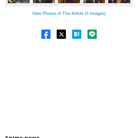
View Photos of This Article (5 Images)
Twitt
er
Anime news