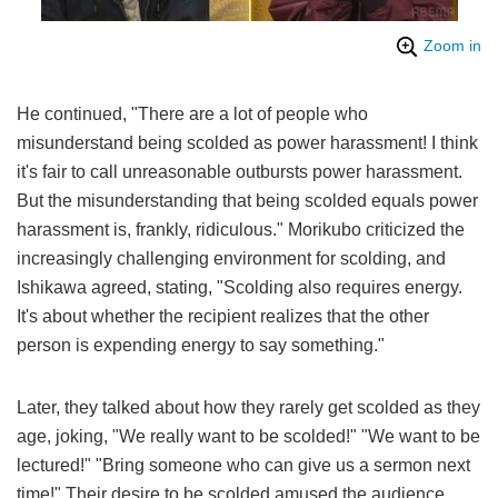
Zoom in
He continued, "There are a lot of people who
misunderstand being scolded as power harassment! I think
it's fair to call unreasonable outbursts power harassment.
But the misunderstanding that being scolded equals power
harassment is, frankly, ridiculous." Morikubo criticized the
increasingly challenging environment for scolding, and
Ishikawa agreed, stating, "Scolding also requires energy.
It's about whether the recipient realizes that the other
person is expending energy to say something."
Later, they talked about how they rarely get scolded as they
age, joking, "We really want to be scolded!" "We want to be
lectured!" "Bring someone who can give us a sermon next
time!" Their desire to be scolded amused the audience.