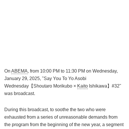
On
ABEMA
, from 10:00 PM to 11:30 PM on Wednesday,
January 29, 2025, "Say You To Yo Asobi
Wednesday【Shoutaro Morikubo ×
Kaito
Ishikawa】#32"
was broadcast.
During this broadcast, to soothe the two who were
exhausted from a series of unreasonable demands from
the program from the beginning of the new year, a segment