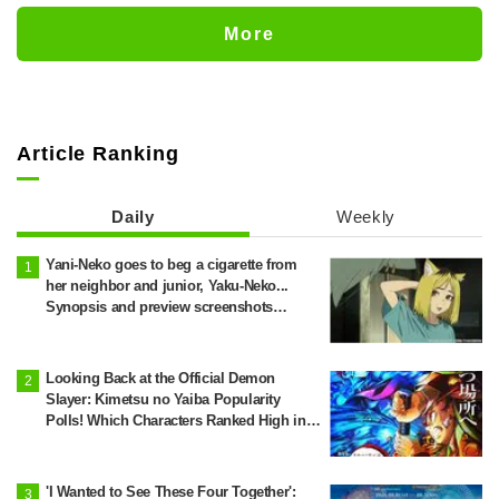
Change... Synopsis and Preview Stills
Released for Episode 18 of "You and I
More
Are Polar Opposites"
Article Ranking
Daily
Weekly
Yani-Neko goes to beg a cigarette from
her neighbor and junior, Yaku-Neko...
Synopsis and preview screenshots
released for Episode 2 of the anime
"Chainsmoker Cat"
Looking Back at the Official Demon
Slayer: Kimetsu no Yaiba Popularity
Polls! Which Characters Ranked High in
the First and Second Rounds? [2025
Latest Edition]
'I Wanted to See These Four Together':