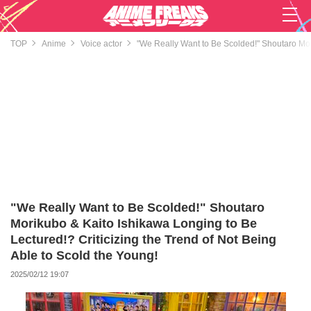
TOP
Anime
Voice actor
"We Really Want to Be Scolded!" Shoutaro Mori
"We Really Want to Be Scolded!" Shoutaro
Morikubo & Kaito Ishikawa Longing to Be
Lectured!? Criticizing the Trend of Not Being
Able to Scold the Young!
2025/02/12 19:07