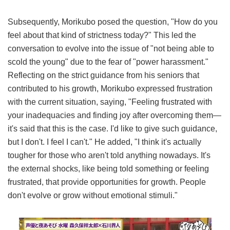
Subsequently, Morikubo posed the question, "How do you
feel about that kind of strictness today?" This led the
conversation to evolve into the issue of "not being able to
scold the young" due to the fear of "power harassment."
Reflecting on the strict guidance from his seniors that
contributed to his growth, Morikubo expressed frustration
with the current situation, saying, "Feeling frustrated with
your inadequacies and finding joy after overcoming them—
it's said that this is the case. I'd like to give such guidance,
but I don't. I feel I can't." He added, "I think it's actually
tougher for those who aren't told anything nowadays. It's
the external shocks, like being told something or feeling
frustrated, that provide opportunities for growth. People
don't evolve or grow without emotional stimuli."