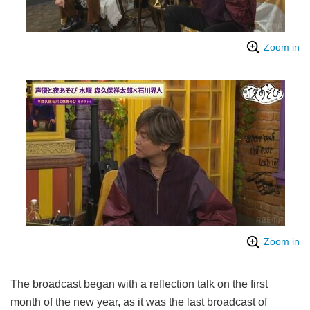
Zoom in
Zoom in
The broadcast began with a reflection talk on the first
month of the new year, as it was the last broadcast of