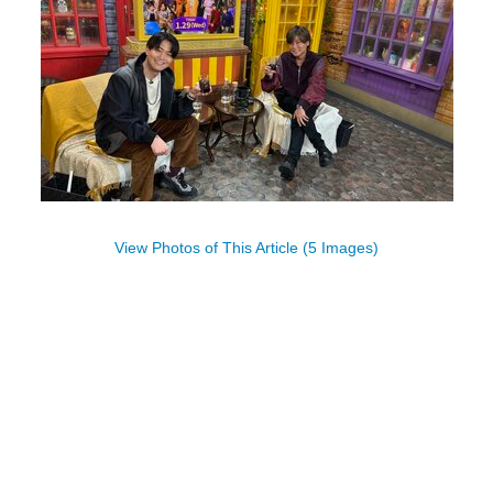
View Photos of This Article (5 Images)