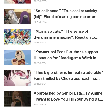
Recoil" x Kumamine's "Work Cat"
2026/08/05
collaboration announcement
"So deliberate," "True seeker activity
(lol)": Flood of teasing comments as
Frieren plushie gets caught in exhibition
2026/08/04
mimic in "Frieren: Beyond Journey's
"Mari is so cute," "The sense of
End"
dynamism is amazing": Reaction to
Hidenori Matsubara's beautiful drawing
2026/08/04
of three characters in plugsuits from
"Yowamushi Pedal" author's support
"Evangelion"
illustration for "Jaadugar: A Witch in
Mongolia" delights fans: "This is what
2026/08/04
happens when someone with the most
"This big brother is for real so adorable"
distinct usual art style draws it"
Fans thrilled by Choso approaching
Yūji Itadori in newly drawn anime
2026/08/04
Jujutsu Kaisen exhibition illustration
Approached by Senior Esta... TV Anime
"I Want to Love You Till Your Dying Day"
Episode 5 Synopsis, Preview Stills,
2026/08/04