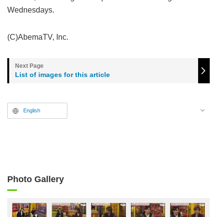
Wednesdays.
(C)AbemaTV, Inc.
List of images for this article
English
Photo Gallery