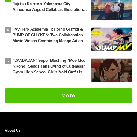
Jujutsu Kaisen x Yokohama City
Announce August Collab as Illustration
Goes Viral
"My Hero Academia" x Porno Graffitti &
BUMP OF CHICKEN: Two Collaboration
Music Videos Combining Manga Art and
Songs Released!
"DANDADAN" Super-Blushing "Moe Moe
Kikoho" Sends Fans Dying of Cuteness?!
Gyaru High School Girl's Maid Outfit is
Guaranteed Gap Moe
More
About Us