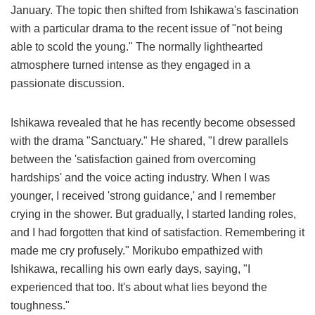
January. The topic then shifted from Ishikawa's fascination
with a particular drama to the recent issue of "not being
able to scold the young." The normally lighthearted
atmosphere turned intense as they engaged in a
passionate discussion.
Ishikawa revealed that he has recently become obsessed
with the drama "Sanctuary." He shared, "I drew parallels
between the 'satisfaction gained from overcoming
hardships' and the voice acting industry. When I was
younger, I received 'strong guidance,' and I remember
crying in the shower. But gradually, I started landing roles,
and I had forgotten that kind of satisfaction. Remembering it
made me cry profusely." Morikubo empathized with
Ishikawa, recalling his own early days, saying, "I
experienced that too. It's about what lies beyond the
toughness."