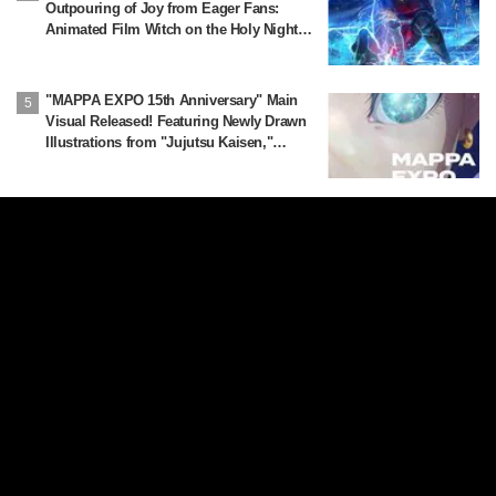
Outpouring of Joy from Eager Fans:
Animated Film Witch on the Holy Night
Confirmed for Release on November 20
"MAPPA EXPO 15th Anniversary" Main
Visual Released! Featuring Newly Drawn
Illustrations from "Jujutsu Kaisen,"
"Chainsaw Man," and "Attack on Titan"
More
About Us
Privacy Policy
Privacy Settings
Contact Us