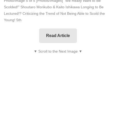
Photo/Image 5 of 5
[Photos/Images] "We Really Want to Be
Scolded!" Shoutaro Morikubo & Kaito Ishikawa Longing to Be
Lectured!? Criticizing the Trend of Not Being Able to Scold the
Young! 5th
Read Article
▼ Scroll to the Next Image ▼