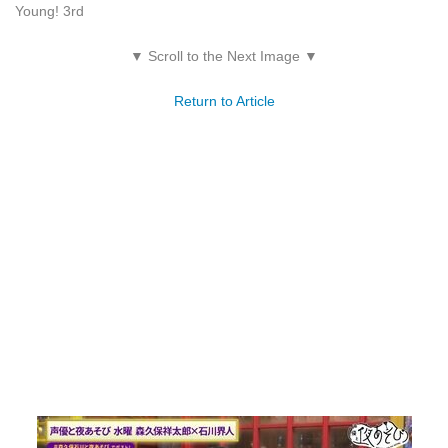
Young! 3rd
▼ Scroll to the Next Image ▼
Return to Article