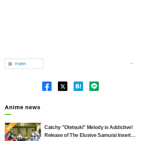
English
Twitt
er
Anime news
Catchy "Otetsuki" Melody is Addictive!
Release of The Elusive Samurai Insert