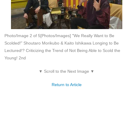
Photo/Image 2 of 5
[Photos/Images] "We Really Want to Be
Scolded!" Shoutaro Morikubo & Kaito Ishikawa Longing to Be
Lectured!? Criticizing the Trend of Not Being Able to Scold the
Young! 2nd
▼ Scroll to the Next Image ▼
Return to Article