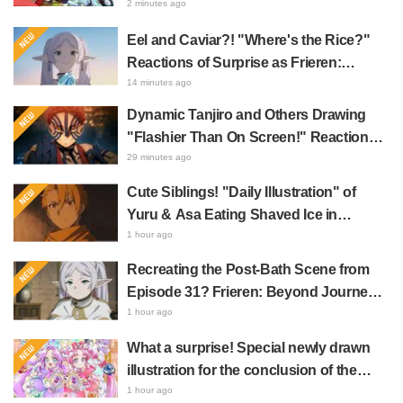
Song MV Sparks Buzz with Fans Saying
2 minutes ago
"A Character Song for a Historical
Eel and Caviar?! "Where's the Rice?"
Anime in the Reiwa Era"
Reactions of Surprise as Frieren:
Beyond Journey's End Post Sparks
14 minutes ago
Buzz with "Unseasoned Roasted Eel
Dynamic Tanjiro and Others Drawing
Shows True Connoisseur Taste"
"Flashier Than On Screen!" Reactions!
Giant Billboard for Demon Slayer:
29 minutes ago
Kimetsu No Yaiba The Movie: Infinity
Cute Siblings! "Daily Illustration" of
Castle Appears in Ikebukuro to Huge
Yuru & Asa Eating Shaved Ice in
Fan Response
Daemons of the Shadow Realm Spark
1 hour ago
Comments Like "So Precious I'm
Recreating the Post-Bath Scene from
Dying" and "They Straight-Up Look
Episode 31? Frieren: Beyond Journey's
Like a Couple"
End Collaboration Photo with "Garigari-
1 hour ago
kun" Buzzes as Looking Like "Hair
What a surprise! Special newly drawn
Wrapped in a Bath Towel"
illustration for the conclusion of the
"Cure Eclair Arc" in Star Detective
1 hour ago