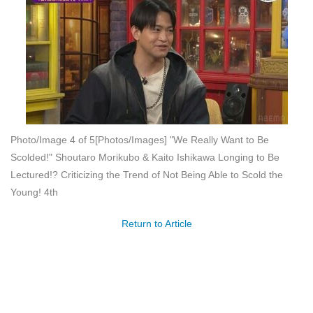
Photo/Image 4 of 5
[Photos/Images] "We Really Want to Be
Scolded!" Shoutaro Morikubo & Kaito Ishikawa Longing to Be
Lectured!? Criticizing the Trend of Not Being Able to Scold the
Young! 4th
Return to Article