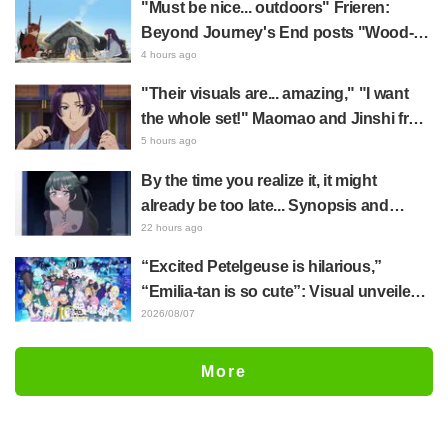
"Must be nice... outdoors" Frieren:
actually be a Geidai student"
Beyond Journey's End posts "Wood-
Chopping-ren" at a campsite, with fans
4 hours ago
reacting to the surreal world: "She's
"Their visuals are... amazing," "I want
living life to the fullest every day"
the whole set!" Maomao and Jinshi from
"The Apothecary Diaries (movie)"
5 hours ago
brought to life as detailed figures in
By the time you realize it, it might
movie costumes
already be too late... Synopsis and
preview stills released for episode 8 of
22 hours ago
the anime "BanG Dream! YUME∞MITA"
“Excited Petelgeuse is hilarious,”
“Emilia-tan is so cute”: Visual unveiled
for "Re:ZERO" anime 10th anniversary
2026/08/07
event triggers huge fan reaction
More