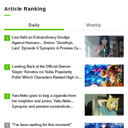
Article Ranking
Daily
Weekly
Lisa Held an Extraordinary Grudge
Against Humans... Anime "Goodbye,
Lara" Episode 6 Synopsis & Preview Cuts
Released
Looking Back at the Official Demon
Slayer: Kimetsu no Yaiba Popularity
Polls! Which Characters Ranked High in
the First and Second Rounds? [2025
Latest Edition]
Yani-Neko goes to beg a cigarette from
her neighbor and junior, Yaku-Neko...
Synopsis and preview screenshots
released for Episode 2 of the anime
"Chainsmoker Cat"
"I’ve been waiting for this moment!"