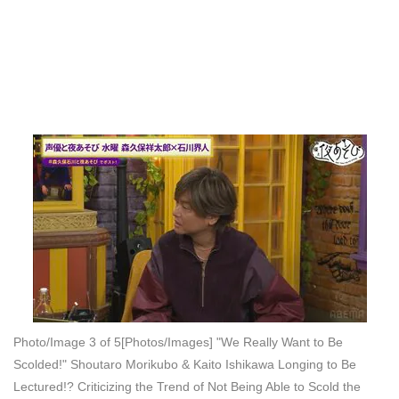
Photo/Image 3 of 5
[Photos/Images] "We Really Want to Be
Scolded!" Shoutaro Morikubo & Kaito Ishikawa Longing to Be
Lectured!? Criticizing the Trend of Not Being Able to Scold the