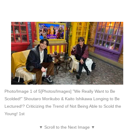
Photo/Image 1 of 5
[Photos/Images] "We Really Want to Be
Scolded!" Shoutaro Morikubo & Kaito Ishikawa Longing to Be
Lectured!? Criticizing the Trend of Not Being Able to Scold the
Young! 1st
▼ Scroll to the Next Image ▼