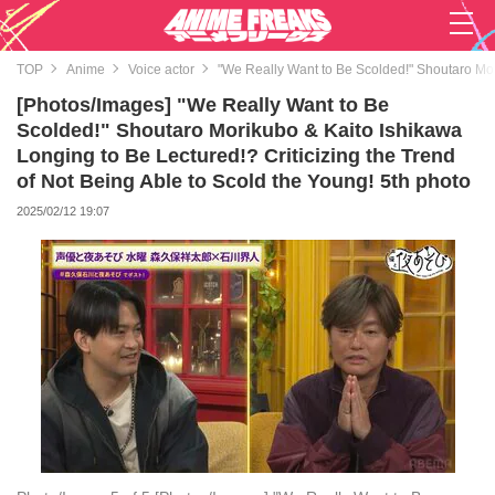
TOP
Anime
Voice actor
"We Really Want to Be Scolded!" Shoutaro Mori
[Photos/Images] "We Really Want to Be
Scolded!" Shoutaro Morikubo & Kaito Ishikawa
Longing to Be Lectured!? Criticizing the Trend
of Not Being Able to Scold the Young! 5th photo
2025/02/12 19:07