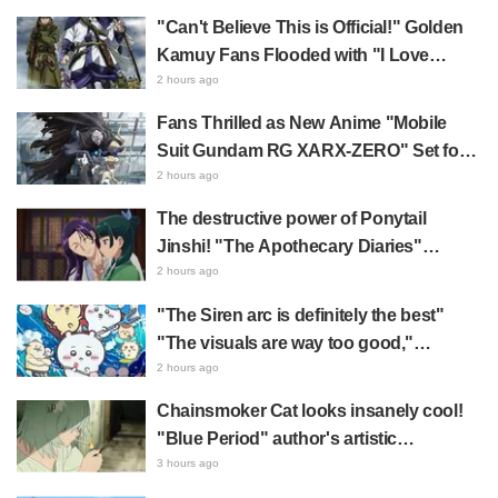
Precure! leaves fans saying "My heart
"Can't Believe This is Official!" Golden
aches with emotion" and "I felt the love
Kamuy Fans Flooded with "I Love
from the creators"
Both" Over the Ultimate Choice
2 hours ago
Between "Matagi Tanigaki" and
Fans Thrilled as New Anime "Mobile
"Genjiro-chan"
Suit Gundam RG XARX-ZERO" Set for
2027 Release: "A Cloak and Beast-Like
2 hours ago
Arms!!" "The Main Mecha is Super
The destructive power of Ponytail
Handsome"
Jinshi! "The Apothecary Diaries"
summer event's newly drawn "yukata
2 hours ago
look" gets reactions like "My heart
"The Siren arc is definitely the best"
literally skipped a beat" and "This
"The visuals are way too good,"
should be preserved as a mural"
Chiikawa The Movie: The Secret of the
2 hours ago
Mermaid Island opens today, July 24,
Chainsmoker Cat looks insanely cool!
sparking great reaction
"Blue Period" author's artistic
"Chainsmoker Cat" illustration has fans
3 hours ago
saying, "She looks like she could