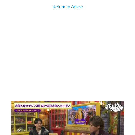
Return to Article