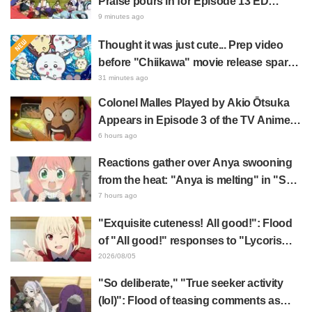
Praise pours in for Episode 13 ED
illustration by Asaki Yuikawa, voice
9 minutes ago
actress for the protagonist in "The
Thought it was just cute... Prep video
Elusive Samurai"
before "Chiikawa" movie release sparks
surprise at the gap: "Much harsher than
31 minutes ago
expected," "It's all about labor"
Colonel Malles Played by Akio Ōtsuka
Appears in Episode 3 of the TV Anime
"The Ghost in the Shell"! Cast Comment
6 hours ago
& End Card Released
Reactions gather over Anya swooning
from the heat: "Anya is melting" in "SPY
x FAMILY" announcement illustration
7 hours ago
"Exquisite cuteness! All good!": Flood
of "All good!" responses to "Lycoris
Recoil" x Kumamine's "Work Cat"
2026/08/05
collaboration announcement
"So deliberate," "True seeker activity
(lol)": Flood of teasing comments as