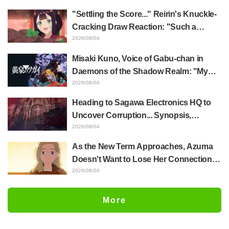
of Anime Jaadugar: A Witch in Mongolia
"Settling the Score..." Reirin's Knuckle-
Cracking Draw Reaction: "Such a
Musclehead lol" "Look at This Face" /
2026/08/04
Though I Am an Inept Villainess
Misaki Kuno, Voice of Gabu-chan in
Episode 4
Daemons of the Shadow Realm: "My
Whole Body Was Trembling and I Ended
2026/08/04
Up Crying..." Reveals Behind-the-
Heading to Sagawa Electronics HQ to
Scenes of Her "Soulful Performance" in
Uncover Corruption... Synopsis,
Episode 17
Preview Stills, and Episode Visual
2026/08/04
Released for "The Ghost in the Shell"
As the New Term Approaches, Azuma
Episode 5
Doesn't Want to Lose Her Connection
with Taira Even if Their Classes
2026/08/04
Change... Synopsis and Preview Stills
Released for Episode 18 of "You and I
More
Are Polar Opposites"