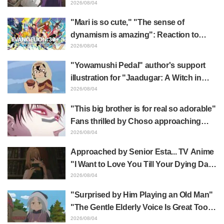
Frieren plushie gets caught in exhibition
2026/08/04
mimic in "Frieren: Beyond Journey's
"Mari is so cute," "The sense of
End"
dynamism is amazing": Reaction to
Hidenori Matsubara's beautiful drawing
2026/08/04
of three characters in plugsuits from
"Yowamushi Pedal" author's support
"Evangelion"
illustration for "Jaadugar: A Witch in
Mongolia" delights fans: "This is what
2026/08/04
happens when someone with the most
"This big brother is for real so adorable"
distinct usual art style draws it"
Fans thrilled by Choso approaching
Yūji Itadori in newly drawn anime
2026/08/04
Jujutsu Kaisen exhibition illustration
Approached by Senior Esta... TV Anime
"I Want to Love You Till Your Dying Day"
Episode 5 Synopsis, Preview Stills,
2026/08/04
WEB Trailer, and Episode Posters
"Surprised by Him Playing an Old Man"
Released
"The Gentle Elderly Voice Is Great Too":
Akira Ishida's Chief Voice in Episode 6
2026/08/04