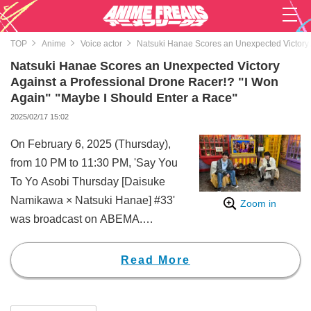
TOP
Anime
Voice actor
Natsuki Hanae Scores an Unexpected Victory A
Natsuki Hanae Scores an Unexpected Victory
Against a Professional Drone Racer!? "I Won
Again" "Maybe I Should Enter a Race"
2025/02/17 15:02
On February 6, 2025 (Thursday),
from 10 PM to 11:30 PM, 'Say You
To Yo Asobi Thursday [Daisuke
Namikawa × Natsuki Hanae] #33'
Zoom in
was broadcast on ABEMA.
During the broadcast, the two took
on various "ironmen" from
Read More
different fields in the segment
"Collect the Wish Orbs!