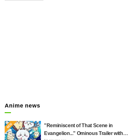
Snyder (CV: Koji Yusa) to shoot
Senku. The fact that the
protagonist was shot sent shock
waves through the internet, with
comments like "Oh no!", and
"What's going to happen?".
Anime news
"Reminiscent of That Scene in
Evangelion..." Ominous Trailer with