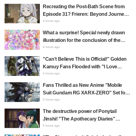
Comments Like "So Precious I'm
Recreating the Post-Bath Scene from
Dying" and "They Straight-Up Look
Episode 31? Frieren: Beyond Journey's
Like a Couple"
End Collaboration Photo with "Garigari-
4 hours ago
kun" Buzzes as Looking Like "Hair
What a surprise! Special newly drawn
Wrapped in a Bath Towel"
illustration for the conclusion of the
"Cure Eclair Arc" in Star Detective
4 hours ago
Precure! leaves fans saying "My heart
"Can't Believe This is Official!" Golden
aches with emotion" and "I felt the love
Kamuy Fans Flooded with "I Love
from the creators"
Both" Over the Ultimate Choice
4 hours ago
Between "Matagi Tanigaki" and
Fans Thrilled as New Anime "Mobile
"Genjiro-chan"
Suit Gundam RG XARX-ZERO" Set for
2027 Release: "A Cloak and Beast-Like
5 hours ago
Arms!!" "The Main Mecha is Super
The destructive power of Ponytail
Handsome"
Jinshi! "The Apothecary Diaries"
summer event's newly drawn "yukata
5 hours ago
look" gets reactions like "My heart