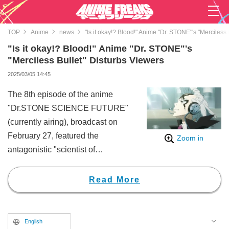
TOP
Anime
news
"Is it okay!? Blood!" Anime "Dr. STONE"'s "Merciless
"Is it okay!? Blood!" Anime "Dr. STONE"'s
"Merciless Bullet" Disturbs Viewers
2025/03/05 14:45
The 8th episode of the anime
"Dr.STONE SCIENCE FUTURE"
(currently airing), broadcast on
February 27, featured the
Zoom in
antagonistic "scientist of
darkness", Dr. Xeno (CV: Kenji
Nojima), identifying Senku
Read More
Ishigami (CV: Yusuke Kobayashi),
the leader of the Kingdom of
Science. He ordered Stanley
English