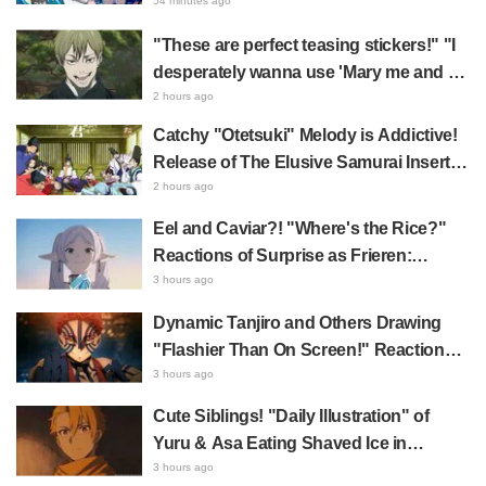
Hachiware Singing Sparks Buzz for
54 minutes ago
Chiikawa The Movie: The Secret of the
"These are perfect teasing stickers!" "I
Mermaid Island
desperately wanna use 'Mary me and be
my Wi-Fi'"—Fans Rejoice over the
2 hours ago
Release of the 8th Jujutsu Kaisen LINE
Catchy "Otetsuki" Melody is Addictive!
Sticker Set Featuring The Culling Game
Release of The Elusive Samurai Insert
Song MV Sparks Buzz with Fans Saying
2 hours ago
"A Character Song for a Historical
Eel and Caviar?! "Where's the Rice?"
Anime in the Reiwa Era"
Reactions of Surprise as Frieren:
Beyond Journey's End Post Sparks
3 hours ago
Buzz with "Unseasoned Roasted Eel
Dynamic Tanjiro and Others Drawing
Shows True Connoisseur Taste"
"Flashier Than On Screen!" Reactions!
Giant Billboard for Demon Slayer:
3 hours ago
Kimetsu No Yaiba The Movie: Infinity
Cute Siblings! "Daily Illustration" of
Castle Appears in Ikebukuro to Huge
Yuru & Asa Eating Shaved Ice in
Fan Response
Daemons of the Shadow Realm Spark
3 hours ago