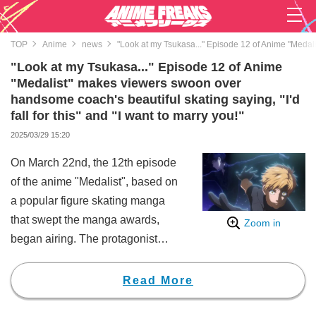
TOP
Anime
news
"Look at my Tsukasa..." Episode 12 of Anime "Medalis
"Look at my Tsukasa..." Episode 12 of Anime
"Medalist" makes viewers swoon over
handsome coach's beautiful skating saying, "I'd
fall for this" and "I want to marry you!"
2025/03/29 15:20
On March 22nd, the 12th episode
of the anime "Medalist", based on
a popular figure skating manga
that swept the manga awards,
Zoom in
began airing. The protagonist
Inori Yuitsuka (CV: Natsumi
Haruse) does a proud "smug
Read More
face," saying "Look..." as the
handsome coach, Tsukasa