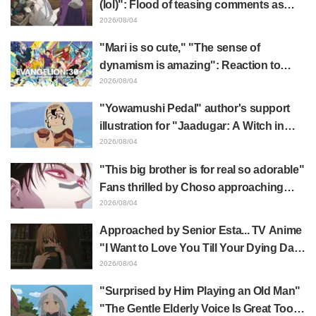
(lol)": Flood of teasing comments as
Frieren plushie gets caught in exhibition
2026/08/04
mimic in "Frieren: Beyond Journey's
"Mari is so cute," "The sense of
End"
dynamism is amazing": Reaction to
Hidenori Matsubara's beautiful drawing
2026/08/04
of three characters in plugsuits from
"Yowamushi Pedal" author's support
"Evangelion"
illustration for "Jaadugar: A Witch in
Mongolia" delights fans: "This is what
2026/08/04
happens when someone with the most
"This big brother is for real so adorable"
distinct usual art style draws it"
Fans thrilled by Choso approaching
Yūji Itadori in newly drawn anime
2026/08/04
Jujutsu Kaisen exhibition illustration
Approached by Senior Esta... TV Anime
"I Want to Love You Till Your Dying Day"
Episode 5 Synopsis, Preview Stills,
2026/08/04
WEB Trailer, and Episode Posters
"Surprised by Him Playing an Old Man"
Released
"The Gentle Elderly Voice Is Great Too":