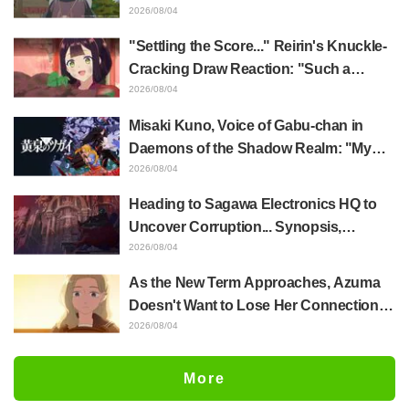
Akira Ishida's Chief Voice in Episode 6
2026/08/04
of Anime Jaadugar: A Witch in Mongolia
"Settling the Score..." Reirin's Knuckle-
Cracking Draw Reaction: "Such a
Musclehead lol" "Look at This Face" /
2026/08/04
Though I Am an Inept Villainess
Misaki Kuno, Voice of Gabu-chan in
Episode 4
Daemons of the Shadow Realm: "My
Whole Body Was Trembling and I Ended
2026/08/04
Up Crying..." Reveals Behind-the-
Heading to Sagawa Electronics HQ to
Scenes of Her "Soulful Performance" in
Uncover Corruption... Synopsis,
Episode 17
Preview Stills, and Episode Visual
2026/08/04
Released for "The Ghost in the Shell"
As the New Term Approaches, Azuma
Episode 5
Doesn't Want to Lose Her Connection
with Taira Even if Their Classes
2026/08/04
Change... Synopsis and Preview Stills
Released for Episode 18 of "You and I
More
Are Polar Opposites"