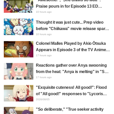
Praise pours in for Episode 13 ED
illustration by Asaki Yuikawa, voice
10 hours ago
actress for the protagonist in "The
Thought it was just cute... Prep video
Elusive Samurai"
before "Chiikawa" movie release sparks
surprise at the gap: "Much harsher than
10 hours ago
expected," "It's all about labor"
Colonel Malles Played by Akio Ōtsuka
Appears in Episode 3 of the TV Anime
"The Ghost in the Shell"! Cast Comment
17 hours ago
& End Card Released
Reactions gather over Anya swooning
from the heat: "Anya is melting" in "SPY
x FAMILY" announcement illustration
17 hours ago
"Exquisite cuteness! All good!": Flood
of "All good!" responses to "Lycoris
Recoil" x Kumamine's "Work Cat"
2026/08/05
collaboration announcement
"So deliberate," "True seeker activity