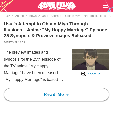
TOP
Anime
news
Usui's Attempt to Obtain Miyo Through Illusions..
Usui's Attempt to Obtain Miyo Through
Illusions... Anime "My Happy Marriage" Episode
25 Synopsis & Preview Images Released
2025/03/29 14:53
The preview images and
synopsis for the 25th episode of
the TV anime "My Happy
Marriage" have been released.
Zoom in
"My Happy Marriage" is based on
a novel by Akumi Agitogi, which
has sold over 9 million copies in
Read More
total. In 2023, it was adapted into
a live-action movie and a stage