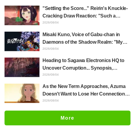
of Anime Jaadugar: A Witch in Mongolia
"Settling the Score..." Reirin's Knuckle-
Cracking Draw Reaction: "Such a
Musclehead lol" "Look at This Face" /
2026/08/04
Though I Am an Inept Villainess
Misaki Kuno, Voice of Gabu-chan in
Episode 4
Daemons of the Shadow Realm: "My
Whole Body Was Trembling and I Ended
2026/08/04
Up Crying..." Reveals Behind-the-
Heading to Sagawa Electronics HQ to
Scenes of Her "Soulful Performance" in
Uncover Corruption... Synopsis,
Episode 17
Preview Stills, and Episode Visual
2026/08/04
Released for "The Ghost in the Shell"
As the New Term Approaches, Azuma
Episode 5
Doesn't Want to Lose Her Connection
with Taira Even if Their Classes
2026/08/04
Change... Synopsis and Preview Stills
Released for Episode 18 of "You and I
More
Are Polar Opposites"