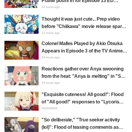
Praise pours in for Episode 13 ED
illustration by Asaki Yuikawa, voice
12 hours ago
actress for the protagonist in "The
Thought it was just cute... Prep video
Elusive Samurai"
before "Chiikawa" movie release sparks
surprise at the gap: "Much harsher than
12 hours ago
expected," "It's all about labor"
Colonel Malles Played by Akio Ōtsuka
Appears in Episode 3 of the TV Anime
"The Ghost in the Shell"! Cast Comment
19 hours ago
& End Card Released
Reactions gather over Anya swooning
from the heat: "Anya is melting" in "SPY
x FAMILY" announcement illustration
19 hours ago
"Exquisite cuteness! All good!": Flood
of "All good!" responses to "Lycoris
Recoil" x Kumamine's "Work Cat"
2026/08/05
collaboration announcement
"So deliberate," "True seeker activity
(lol)": Flood of teasing comments as