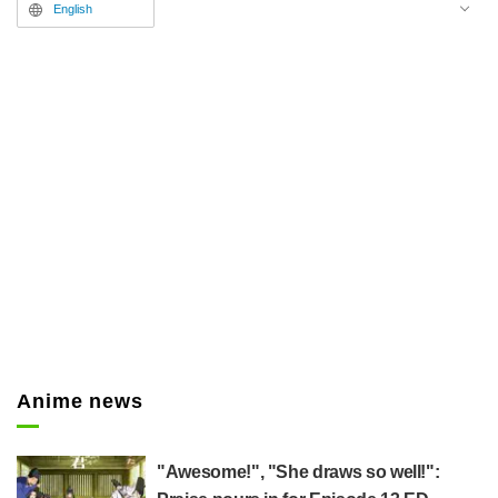
play, attracting attention as the
English
"Watakon" craze.
Anime news
"Awesome!", "She draws so well!":