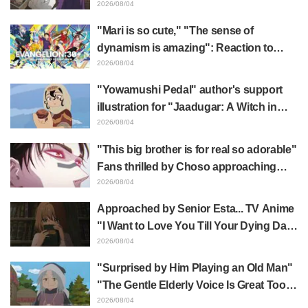
Frieren plushie gets caught in exhibition
2026/08/04
mimic in "Frieren: Beyond Journey's
"Mari is so cute," "The sense of
End"
dynamism is amazing": Reaction to
Hidenori Matsubara's beautiful drawing
2026/08/04
of three characters in plugsuits from
"Yowamushi Pedal" author's support
"Evangelion"
illustration for "Jaadugar: A Witch in
Mongolia" delights fans: "This is what
2026/08/04
happens when someone with the most
"This big brother is for real so adorable"
distinct usual art style draws it"
Fans thrilled by Choso approaching
Yūji Itadori in newly drawn anime
2026/08/04
Jujutsu Kaisen exhibition illustration
Approached by Senior Esta... TV Anime
"I Want to Love You Till Your Dying Day"
Episode 5 Synopsis, Preview Stills,
2026/08/04
WEB Trailer, and Episode Posters
"Surprised by Him Playing an Old Man"
Released
"The Gentle Elderly Voice Is Great Too":
Akira Ishida's Chief Voice in Episode 6
2026/08/04