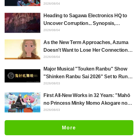
Whole Body Was Trembling and I Ended
2026/08/04
Up Crying..." Reveals Behind-the-
Heading to Sagawa Electronics HQ to
Scenes of Her "Soulful Performance" in
Uncover Corruption... Synopsis,
Episode 17
Preview Stills, and Episode Visual
2026/08/04
Released for "The Ghost in the Shell"
As the New Term Approaches, Azuma
Episode 5
Doesn't Want to Lose Her Connection
with Taira Even if Their Classes
2026/08/04
Change... Synopsis and Preview Stills
Major Musical "Touken Ranbu" Show
Released for Episode 18 of "You and I
"Shinken Ranbu Sai 2026" Set to Run
Are Polar Opposites"
Across 8 Japanese Cities Starting
2026/08/03
December! All 44 Touken Danshi
First All-New Works in 32 Years: "Mahō
Assemble
no Princess Minky Momo Akogare no
Yume e Magokoro no Duo" Premieres
2026/08/03
November 13! Main Visual, Teaser
Trailer, and Cast Including Kurumi
More
Haruki Revealed