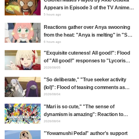
Appears in Episode 3 of the TV Anime
"The Ghost in the Shell"! Cast Comment
5 hours ago
& End Card Released
Reactions gather over Anya swooning
from the heat: "Anya is melting" in "SPY
x FAMILY" announcement illustration
6 hours ago
"Exquisite cuteness! All good!": Flood
of "All good!" responses to "Lycoris
Recoil" x Kumamine's "Work Cat"
2026/08/05
collaboration announcement
"So deliberate," "True seeker activity
(lol)": Flood of teasing comments as
Frieren plushie gets caught in exhibition
2026/08/04
mimic in "Frieren: Beyond Journey's
"Mari is so cute," "The sense of
End"
dynamism is amazing": Reaction to
Hidenori Matsubara's beautiful drawing
2026/08/04
of three characters in plugsuits from
"Yowamushi Pedal" author's support
"Evangelion"