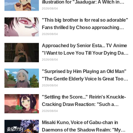
illustration for "Jaadugar: A Witch in
Mongolia" delights fans: "This is what
2026/08/04
happens when someone with the most
"This big brother is for real so adorable"
distinct usual art style draws it"
Fans thrilled by Choso approaching
Yūji Itadori in newly drawn anime
2026/08/04
Jujutsu Kaisen exhibition illustration
Approached by Senior Esta... TV Anime
"I Want to Love You Till Your Dying Day"
Episode 5 Synopsis, Preview Stills,
2026/08/04
WEB Trailer, and Episode Posters
"Surprised by Him Playing an Old Man"
Released
"The Gentle Elderly Voice Is Great Too":
Akira Ishida's Chief Voice in Episode 6
2026/08/04
of Anime Jaadugar: A Witch in Mongolia
"Settling the Score..." Reirin's Knuckle-
Cracking Draw Reaction: "Such a
Musclehead lol" "Look at This Face" /
2026/08/04
Though I Am an Inept Villainess
Misaki Kuno, Voice of Gabu-chan in
Episode 4
Daemons of the Shadow Realm: "My