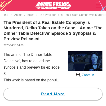
TOP
Anime
news
The President of a Real Estate Company is Murdere
The President of a Real Estate Company is
Murdered, Reiko Takes on the Case... Anime 'The
Dinner Table Detective' Episode 3 Synopsis &
Preview Released
2025/04/18 14:09
The anime 'The Dinner Table
Detective', has released the
synopsis and preview for episode
3.
Zoom in
This work is based on the popular
mystery novel by Tokuya
Higashigawa, which has become
Read More
a hot topic through various media
mixes, including TV dramas,