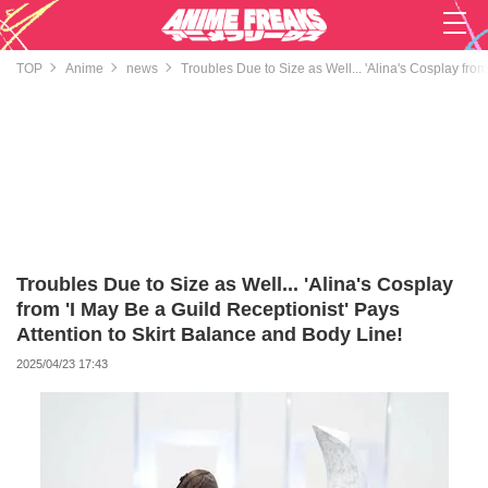
TOP
Anime
news
Troubles Due to Size as Well... 'Alina's Cosplay from
Troubles Due to Size as Well... 'Alina's Cosplay
from 'I May Be a Guild Receptionist' Pays
Attention to Skirt Balance and Body Line!
2025/04/23 17:43