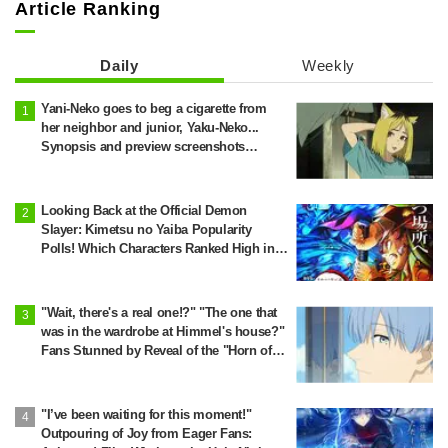
Article Ranking
Daily
Weekly
Yani-Neko goes to beg a cigarette from
her neighbor and junior, Yaku-Neko...
Synopsis and preview screenshots
released for Episode 2 of the anime
"Chainsmoker Cat"
Looking Back at the Official Demon
Slayer: Kimetsu no Yaiba Popularity
Polls! Which Characters Ranked High in
the First and Second Rounds? [2025
Latest Edition]
"Wait, there's a real one!?" "The one that
was in the wardrobe at Himmel's house?"
Fans Stunned by Reveal of the "Horn of
the Dark Dragon" Featured in Episode 1 of
Frieren: Beyond Journey's End
"I’ve been waiting for this moment!"
Outpouring of Joy from Eager Fans: