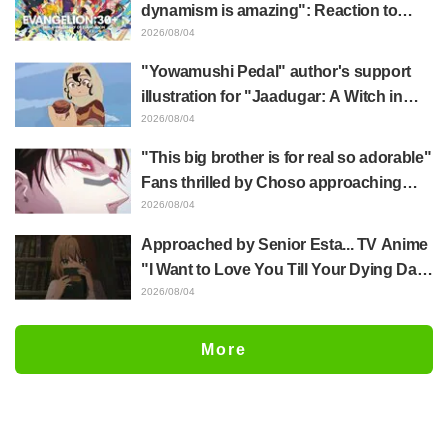
dynamism is amazing": Reaction to
Hidenori Matsubara's beautiful drawing
2026/08/04
of three characters in plugsuits from
"Yowamushi Pedal" author's support
"Evangelion"
illustration for "Jaadugar: A Witch in
Mongolia" delights fans: "This is what
2026/08/04
happens when someone with the most
"This big brother is for real so adorable"
distinct usual art style draws it"
Fans thrilled by Choso approaching
Yūji Itadori in newly drawn anime
2026/08/04
Jujutsu Kaisen exhibition illustration
Approached by Senior Esta... TV Anime
"I Want to Love You Till Your Dying Day"
Episode 5 Synopsis, Preview Stills,
2026/08/04
WEB Trailer, and Episode Posters
Released
More