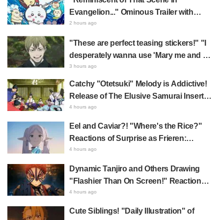
Evangelion..." Ominous Trailer with
Hachiware Singing Sparks Buzz for
2 hours ago
Chiikawa The Movie: The Secret of the
"These are perfect teasing stickers!" "I
Mermaid Island
desperately wanna use 'Mary me and be
my Wi-Fi'"—Fans Rejoice over the
3 hours ago
Release of the 8th Jujutsu Kaisen LINE
Catchy "Otetsuki" Melody is Addictive!
Sticker Set Featuring The Culling Game
Release of The Elusive Samurai Insert
Song MV Sparks Buzz with Fans Saying
4 hours ago
"A Character Song for a Historical
Eel and Caviar?! "Where's the Rice?"
Anime in the Reiwa Era"
Reactions of Surprise as Frieren:
Beyond Journey's End Post Sparks
4 hours ago
Buzz with "Unseasoned Roasted Eel
Dynamic Tanjiro and Others Drawing
Shows True Connoisseur Taste"
"Flashier Than On Screen!" Reactions!
Giant Billboard for Demon Slayer:
4 hours ago
Kimetsu No Yaiba The Movie: Infinity
Cute Siblings! "Daily Illustration" of
Castle Appears in Ikebukuro to Huge