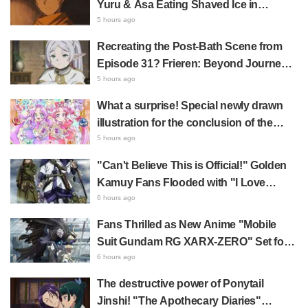
Yuru & Asa Eating Shaved Ice in
Fan Response
Daemons of the Shadow Realm Spark
5 hours ago
Comments Like "So Precious I'm
Recreating the Post-Bath Scene from
Dying" and "They Straight-Up Look
Episode 31? Frieren: Beyond Journey's
Like a Couple"
End Collaboration Photo with "Garigari-
5 hours ago
kun" Buzzes as Looking Like "Hair
What a surprise! Special newly drawn
Wrapped in a Bath Towel"
illustration for the conclusion of the
"Cure Eclair Arc" in Star Detective
5 hours ago
Precure! leaves fans saying "My heart
"Can't Believe This is Official!" Golden
aches with emotion" and "I felt the love
Kamuy Fans Flooded with "I Love
from the creators"
Both" Over the Ultimate Choice
6 hours ago
Between "Matagi Tanigaki" and
Fans Thrilled as New Anime "Mobile
"Genjiro-chan"
Suit Gundam RG XARX-ZERO" Set for
2027 Release: "A Cloak and Beast-Like
6 hours ago
Arms!!" "The Main Mecha is Super
The destructive power of Ponytail
Handsome"
Jinshi! "The Apothecary Diaries"