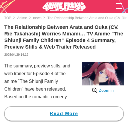
TOP
Anime
news
The Relationship Between Arata and Ouka (CV. Rie 
The Relationship Between Arata and Ouka (CV.
Rie Takahashi) Worries Minami… TV Anime "The
Shiunji Family Children" Episode 4 Summary,
Preview Stills & Web Trailer Released
2025/04/29 14:12
The summary, preview stills, and
web trailer for Episode 4 of the
anime "The Shiunji Family
Children" have been released.
Zoom in
Based on the romantic comedy
manga by Reiji Miyajima, known
for works such as "Rent-A-
Read More
Girlfriend," "The Shiunji Family
Children" depicts the story of