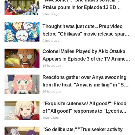
Praise pours in for Episode 13 ED
illustration by Asaki Yuikawa, voice
9 hours ago
actress for the protagonist in "The
Thought it was just cute... Prep video
Elusive Samurai"
before "Chiikawa" movie release sparks
surprise at the gap: "Much harsher than
9 hours ago
expected," "It's all about labor"
Colonel Malles Played by Akio Ōtsuka
Appears in Episode 3 of the TV Anime
"The Ghost in the Shell"! Cast Comment
16 hours ago
& End Card Released
Reactions gather over Anya swooning
from the heat: "Anya is melting" in "SPY
x FAMILY" announcement illustration
16 hours ago
"Exquisite cuteness! All good!": Flood
of "All good!" responses to "Lycoris
Recoil" x Kumamine's "Work Cat"
2026/08/05
collaboration announcement
"So deliberate," "True seeker activity