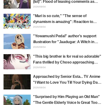
(lol)": Flood of teasing comments as
Frieren plushie gets caught in exhibition
2026/08/04
mimic in "Frieren: Beyond Journey's
"Mari is so cute," "The sense of
End"
dynamism is amazing": Reaction to
Hidenori Matsubara's beautiful drawing
2026/08/04
of three characters in plugsuits from
"Yowamushi Pedal" author's support
"Evangelion"
illustration for "Jaadugar: A Witch in
Mongolia" delights fans: "This is what
2026/08/04
happens when someone with the most
"This big brother is for real so adorable"
distinct usual art style draws it"
Fans thrilled by Choso approaching
Yūji Itadori in newly drawn anime
2026/08/04
Jujutsu Kaisen exhibition illustration
Approached by Senior Esta... TV Anime
"I Want to Love You Till Your Dying Day"
Episode 5 Synopsis, Preview Stills,
2026/08/04
WEB Trailer, and Episode Posters
"Surprised by Him Playing an Old Man"
Released
"The Gentle Elderly Voice Is Great Too":