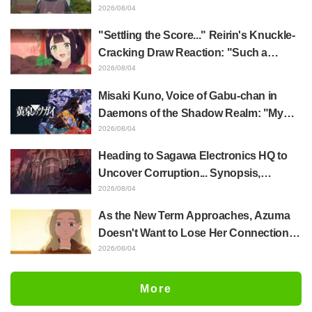
Akira Ishida's Chief Voice in Episode 6
2026/08/04
of Anime Jaadugar: A Witch in Mongolia
"Settling the Score..." Reirin's Knuckle-
Cracking Draw Reaction: "Such a
Musclehead lol" "Look at This Face" /
2026/08/04
Though I Am an Inept Villainess
Misaki Kuno, Voice of Gabu-chan in
Episode 4
Daemons of the Shadow Realm: "My
Whole Body Was Trembling and I Ended
2026/08/04
Up Crying..." Reveals Behind-the-
Heading to Sagawa Electronics HQ to
Scenes of Her "Soulful Performance" in
Uncover Corruption... Synopsis,
Episode 17
Preview Stills, and Episode Visual
2026/08/04
Released for "The Ghost in the Shell"
As the New Term Approaches, Azuma
Episode 5
Doesn't Want to Lose Her Connection
with Taira Even if Their Classes
2026/08/04
Change... Synopsis and Preview Stills
Released for Episode 18 of "You and I
More
Are Polar Opposites"