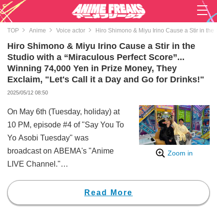
TOP
Anime
Voice actor
Hiro Shimono & Miyu Irino Cause a Stir in the 
Hiro Shimono & Miyu Irino Cause a Stir in the
Studio with a “Miraculous Perfect Score”...
Winning 74,000 Yen in Prize Money, They
Exclaim, "Let's Call it a Day and Go for Drinks!"
2025/05/12 08:50
On May 6th (Tuesday, holiday) at
10 PM, episode #4 of "Say You To
Yo Asobi Tuesday" was
broadcast on ABEMA's "Anime
Zoom in
LIVE Channel."
In this episode, based on a viewer
poll with four options related to a
Read More
given theme, the two discuss and
decide on one option that they