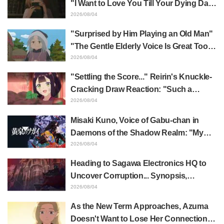
"I Want to Love You Till Your Dying Day"
Episode 5 Synopsis, Preview Stills,
2026/08/04
WEB Trailer, and Episode Posters
"Surprised by Him Playing an Old Man"
Released
"The Gentle Elderly Voice Is Great Too":
Akira Ishida's Chief Voice in Episode 6
2026/08/04
of Anime Jaadugar: A Witch in Mongolia
"Settling the Score..." Reirin's Knuckle-
Cracking Draw Reaction: "Such a
Musclehead lol" "Look at This Face" /
2026/08/04
Though I Am an Inept Villainess
Misaki Kuno, Voice of Gabu-chan in
Episode 4
Daemons of the Shadow Realm: "My
Whole Body Was Trembling and I Ended
2026/08/04
Up Crying..." Reveals Behind-the-
Heading to Sagawa Electronics HQ to
Scenes of Her "Soulful Performance" in
Uncover Corruption... Synopsis,
Episode 17
Preview Stills, and Episode Visual
2026/08/04
Released for "The Ghost in the Shell"
As the New Term Approaches, Azuma
Episode 5
Doesn't Want to Lose Her Connection