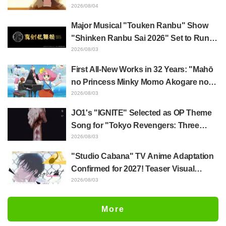
with Taira Even if Their Classes
2026/08/04
Change... Synopsis and Preview Stills
Major Musical "Touken Ranbu" Show
Released for Episode 18 of "You and I
"Shinken Ranbu Sai 2026" Set to Run
Are Polar Opposites"
Across 8 Japanese Cities Starting
2026/08/03
December! All 44 Touken Danshi
First All-New Works in 32 Years: "Mahō
Assemble
no Princess Minky Momo Akogare no
Yume e Magokoro no Duo" Premieres
2026/08/03
November 13! Main Visual, Teaser
JO1's "IGNITE" Selected as OP Theme
Trailer, and Cast Including Kurumi
Song for "Tokyo Revengers: Three
Haruki Revealed
Deities Arc"! Comments Also Arrive
2026/08/03
"Studio Cabana" TV Anime Adaptation
Confirmed for 2027! Teaser Visual
Revealed, Sayumi Suzushiro Set to
2026/08/03
Reprise Her Role as Yukari Maki from
the Manga PV
More