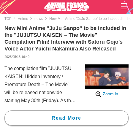
TOP
Anime
news
New Mini Anime "JuJu Sanpo" to be Included in the
New Mini Anime "JuJu Sanpo" to be Included in
the "JUJUTSU KAISEN – The Movie"
Compilation Film! Interview with Satoru Gojo's
Voice Actor Yuichi Nakamura Also Released
2025/05/13 16:40
The compilation film "JUJUTSU
KAISEN: Hidden Inventory /
Premature Death – The Movie"
will be released nationwide
Zoom in
starting May 30th (Friday). As the
latest information about the film, it
has been revealed that a new
Read More
mini-anime titled "JuJu Sanpo"
will be included. Additionally, a