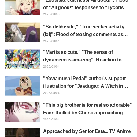
of "All good!" responses to "Lycoris
Recoil" x Kumamine's "Work Cat"
2026/08/05
collaboration announcement
"So deliberate," "True seeker activity
(lol)": Flood of teasing comments as
Frieren plushie gets caught in exhibition
2026/08/04
mimic in "Frieren: Beyond Journey's
"Mari is so cute," "The sense of
End"
dynamism is amazing": Reaction to
Hidenori Matsubara's beautiful drawing
2026/08/04
of three characters in plugsuits from
"Yowamushi Pedal" author's support
"Evangelion"
illustration for "Jaadugar: A Witch in
Mongolia" delights fans: "This is what
2026/08/04
happens when someone with the most
"This big brother is for real so adorable"
distinct usual art style draws it"
Fans thrilled by Choso approaching
Yūji Itadori in newly drawn anime
2026/08/04
Jujutsu Kaisen exhibition illustration
Approached by Senior Esta... TV Anime