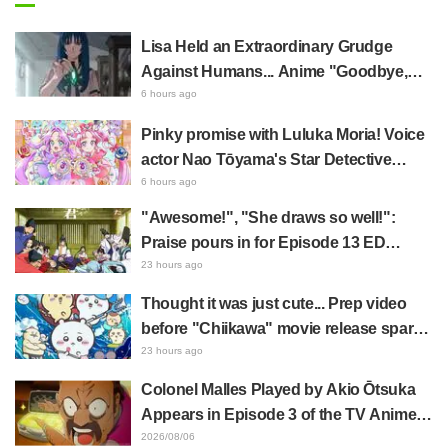
Lisa Held an Extraordinary Grudge
Against Humans... Anime "Goodbye,
Lara" Episode 6 Synopsis & Preview
6 hours ago
Cuts Released
Pinky promise with Luluka Moria! Voice
actor Nao Tōyama's Star Detective
Precure! Dream Stage report sparks
6 hours ago
reaction: "Double Arcana!"
"Awesome!", "She draws so well!":
Praise pours in for Episode 13 ED
illustration by Asaki Yuikawa, voice
23 hours ago
actress for the protagonist in "The
Thought it was just cute... Prep video
Elusive Samurai"
before "Chiikawa" movie release sparks
surprise at the gap: "Much harsher than
23 hours ago
expected," "It's all about labor"
Colonel Malles Played by Akio Ōtsuka
Appears in Episode 3 of the TV Anime
"The Ghost in the Shell"! Cast Comment
2026/08/06