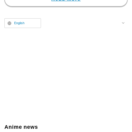
English
Anime news