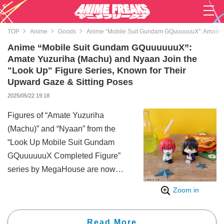
TOP
Anime
Goods
Anime “Mobile Suit Gundam GQuuuuuuX”: Amate Yuz
Anime “Mobile Suit Gundam GQuuuuuuX”:
Amate Yuzuriha (Machu) and Nyaan Join the
"Look Up" Figure Series, Known for Their
Upward Gaze & Sitting Poses
2025/05/22 19:18
Figures of “Amate Yuzuriha
(Machu)” and “Nyaan” from the
“Look Up Mobile Suit Gundam
GQuuuuuuX Completed Figure”
series by MegaHouse are now
available for pre-order. The
Zoom in
figures are scheduled for release
in November 2025.
Read More