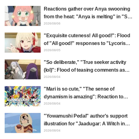
& End Card Released
Reactions gather over Anya swooning
from the heat: "Anya is melting" in "SPY
x FAMILY" announcement illustration
2026/08/06
"Exquisite cuteness! All good!": Flood
of "All good!" responses to "Lycoris
Recoil" x Kumamine's "Work Cat"
2026/08/05
collaboration announcement
"So deliberate," "True seeker activity
(lol)": Flood of teasing comments as
Frieren plushie gets caught in exhibition
2026/08/04
mimic in "Frieren: Beyond Journey's
"Mari is so cute," "The sense of
End"
dynamism is amazing": Reaction to
Hidenori Matsubara's beautiful drawing
2026/08/04
of three characters in plugsuits from
"Yowamushi Pedal" author's support
"Evangelion"
illustration for "Jaadugar: A Witch in
Mongolia" delights fans: "This is what
2026/08/04