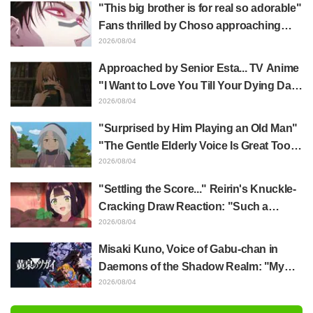
happens when someone with the most
"This big brother is for real so adorable"
distinct usual art style draws it"
Fans thrilled by Choso approaching
Yūji Itadori in newly drawn anime
2026/08/04
Jujutsu Kaisen exhibition illustration
Approached by Senior Esta... TV Anime
"I Want to Love You Till Your Dying Day"
Episode 5 Synopsis, Preview Stills,
2026/08/04
WEB Trailer, and Episode Posters
"Surprised by Him Playing an Old Man"
Released
"The Gentle Elderly Voice Is Great Too":
Akira Ishida's Chief Voice in Episode 6
2026/08/04
of Anime Jaadugar: A Witch in Mongolia
"Settling the Score..." Reirin's Knuckle-
Cracking Draw Reaction: "Such a
Musclehead lol" "Look at This Face" /
2026/08/04
Though I Am an Inept Villainess
Misaki Kuno, Voice of Gabu-chan in
Episode 4
Daemons of the Shadow Realm: "My
Whole Body Was Trembling and I Ended
2026/08/04
Up Crying..." Reveals Behind-the-