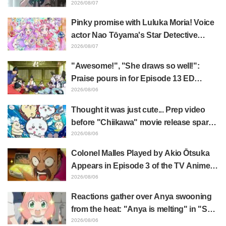
Lara" Episode 6 Synopsis & Preview
2026/08/07
Cuts Released
Pinky promise with Luluka Moria! Voice
actor Nao Tōyama's Star Detective
Precure! Dream Stage report sparks
2026/08/07
reaction: "Double Arcana!"
"Awesome!", "She draws so well!":
Praise pours in for Episode 13 ED
illustration by Asaki Yuikawa, voice
2026/08/06
actress for the protagonist in "The
Thought it was just cute... Prep video
Elusive Samurai"
before "Chiikawa" movie release sparks
surprise at the gap: "Much harsher than
2026/08/06
expected," "It's all about labor"
Colonel Malles Played by Akio Ōtsuka
Appears in Episode 3 of the TV Anime
"The Ghost in the Shell"! Cast Comment
2026/08/06
& End Card Released
Reactions gather over Anya swooning
from the heat: "Anya is melting" in "SPY
x FAMILY" announcement illustration
2026/08/06