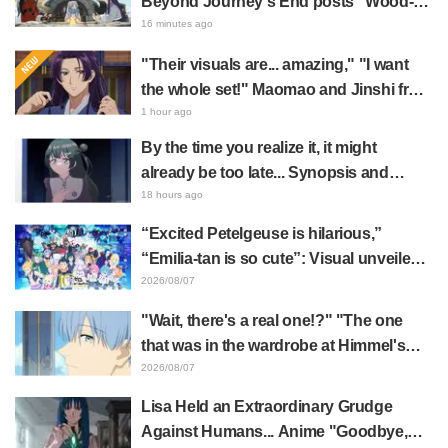
Beyond Journey's End posts "Wood-
Chopping-ren" at a campsite, with fans
16 minutes ago
reacting to the surreal world: "She's
"Their visuals are... amazing," "I want
living life to the fullest every day"
the whole set!" Maomao and Jinshi from
"The Apothecary Diaries (movie)"
1 hour ago
brought to life as detailed figures in
By the time you realize it, it might
movie costumes
already be too late... Synopsis and
preview stills released for episode 8 of
18 hours ago
the anime "BanG Dream! YUME∞MITA"
“Excited Petelgeuse is hilarious,”
“Emilia-tan is so cute”: Visual unveiled
for "Re:ZERO" anime 10th anniversary
2026/08/07
event triggers huge fan reaction
"Wait, there's a real one!?" "The one
that was in the wardrobe at Himmel's
house?" Fans Stunned by Reveal of the
2026/08/07
"Horn of the Dark Dragon" Featured in
Lisa Held an Extraordinary Grudge
Episode 1 of Frieren: Beyond Journey's
Against Humans... Anime "Goodbye,
End