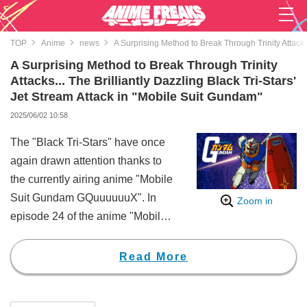
TOP
Anime
news
A Surprising Method to Break Through Trinity Attacks.
A Surprising Method to Break Through Trinity
Attacks... The Brilliantly Dazzling Black Tri-Stars'
Jet Stream Attack in "Mobile Suit Gundam"
2025/06/02 10:58
The "Black Tri-Stars" have once
again drawn attention thanks to
the currently airing anime "Mobile
Suit Gundam GQuuuuuuX". In
Zoom in
episode 24 of the anime "Mobile
Suit Gundam", the complete "Jet
Stream Attack" featuring all three
Read More
members - Mash, Gaia (CV: Issei
Masamune), and Ortega (CV: