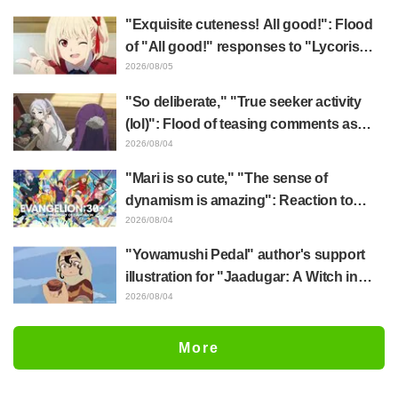
"Exquisite cuteness! All good!": Flood
of "All good!" responses to "Lycoris
Recoil" x Kumamine's "Work Cat"
2026/08/05
collaboration announcement
"So deliberate," "True seeker activity
(lol)": Flood of teasing comments as
Frieren plushie gets caught in exhibition
2026/08/04
mimic in "Frieren: Beyond Journey's
"Mari is so cute," "The sense of
End"
dynamism is amazing": Reaction to
Hidenori Matsubara's beautiful drawing
2026/08/04
of three characters in plugsuits from
"Yowamushi Pedal" author's support
"Evangelion"
illustration for "Jaadugar: A Witch in
Mongolia" delights fans: "This is what
2026/08/04
happens when someone with the most
distinct usual art style draws it"
More