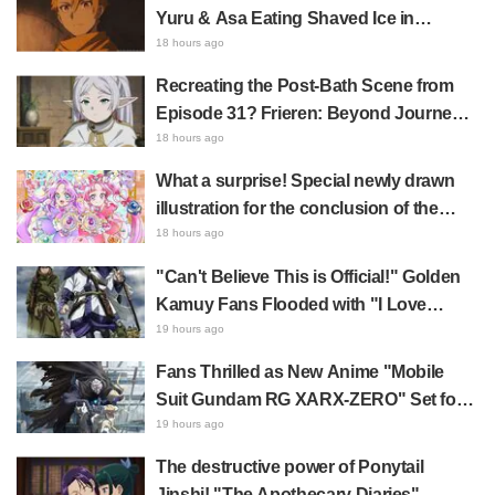
Castle Appears in Ikebukuro to Huge
Yuru & Asa Eating Shaved Ice in
Fan Response
Daemons of the Shadow Realm Spark
18 hours ago
Comments Like "So Precious I'm
Recreating the Post-Bath Scene from
Dying" and "They Straight-Up Look
Episode 31? Frieren: Beyond Journey's
Like a Couple"
End Collaboration Photo with "Garigari-
18 hours ago
kun" Buzzes as Looking Like "Hair
What a surprise! Special newly drawn
Wrapped in a Bath Towel"
illustration for the conclusion of the
"Cure Eclair Arc" in Star Detective
18 hours ago
Precure! leaves fans saying "My heart
"Can't Believe This is Official!" Golden
aches with emotion" and "I felt the love
Kamuy Fans Flooded with "I Love
from the creators"
Both" Over the Ultimate Choice
19 hours ago
Between "Matagi Tanigaki" and
Fans Thrilled as New Anime "Mobile
"Genjiro-chan"
Suit Gundam RG XARX-ZERO" Set for
2027 Release: "A Cloak and Beast-Like
19 hours ago
Arms!!" "The Main Mecha is Super
The destructive power of Ponytail
Handsome"
Jinshi! "The Apothecary Diaries"