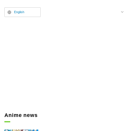
Kitahara from the anime
English
“Maebashi Witches,” appeared in
the studio. Besides discussing the
appeal of the series, the latter half
of an interview with anisong
legend Hironobu Kageyama was
presented.
Anime news