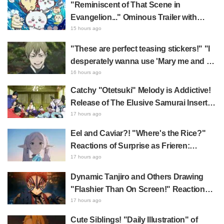
"Reminiscent of That Scene in
Evangelion..." Ominous Trailer with
Hachiware Singing Sparks Buzz for
15 hours ago
Chiikawa The Movie: The Secret of the
"These are perfect teasing stickers!" "I
Mermaid Island
desperately wanna use 'Mary me and be
my Wi-Fi'"—Fans Rejoice over the
16 hours ago
Release of the 8th Jujutsu Kaisen LINE
Catchy "Otetsuki" Melody is Addictive!
Sticker Set Featuring The Culling Game
Release of The Elusive Samurai Insert
Song MV Sparks Buzz with Fans Saying
17 hours ago
"A Character Song for a Historical
Eel and Caviar?! "Where's the Rice?"
Anime in the Reiwa Era"
Reactions of Surprise as Frieren:
Beyond Journey's End Post Sparks
17 hours ago
Buzz with "Unseasoned Roasted Eel
Dynamic Tanjiro and Others Drawing
Shows True Connoisseur Taste"
"Flashier Than On Screen!" Reactions!
Giant Billboard for Demon Slayer:
17 hours ago
Kimetsu No Yaiba The Movie: Infinity
Cute Siblings! "Daily Illustration" of