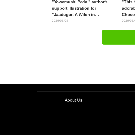
"Yowamushi Pedal" author's
"This b
support illustration for
adorab
"Jaadugar: A Witch in
Choso 
Mongolia" delights fans: "This
in new
2026/08/04
2026/08/
is what happens when someone
Kaisen
with the most distinct usual art
style draws it"
About Us