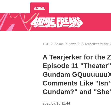
ANIME
TOP
Anime
news
A Tearjerker for th
A Tearjerker for the
Episode 11 "Theater"
Gundam GQuuuuuuX", 
Comments Like "Isn’
Gundam?" and "She’
2025/07/16 11:44