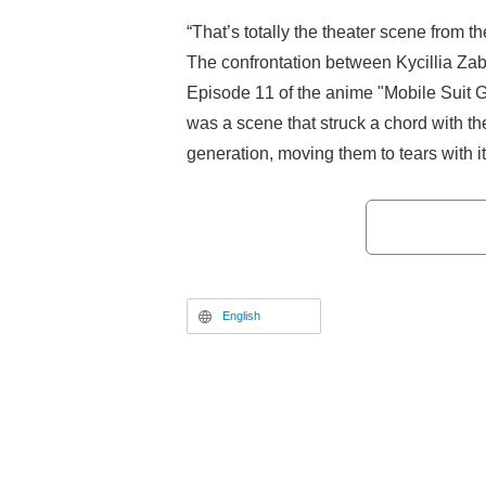
“That’s totally the theater scene from 
The confrontation between Kycillia Za
Episode 11 of the anime "Mobile Su
was a scene that struck a chord with 
generation, moving them to tears with it
homage.
English