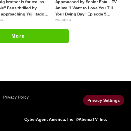
ig brother is for real so
Approached by Senior Esta... TV
le" Fans thrilled by
Anime "I Want to Love You Till
approaching Yūji Itadori
Your Dying Day" Episode 5
ly drawn anime Jujutsu
Synopsis, Preview Stills, WEB
04
2026/08/04
 exhibition illustration
Trailer, and Episode Posters
Released
More
Privacy Policy
Privacy Settings
CyberAgent America, Inc. ©AbemaTV, Inc.