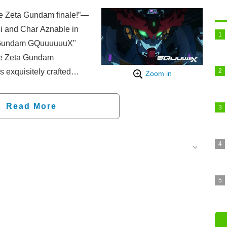
the Zeta Gundam finale!”—
bi and Char Aznable in
it Gundam GQuuuuuuX"
the Zeta Gundam
s exquisitely crafted
Zoom in
Read More