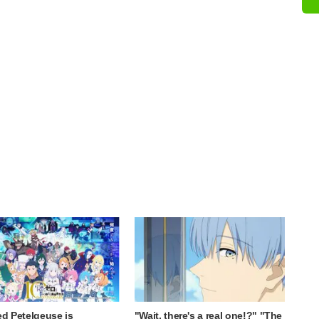
ed Petelgeuse is
"Wait, there's a real one!?" "The