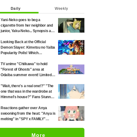
Daily
Weekly
Yani-Neko goes to beg a
cigarette from her neighbor and
junior, Yaku-Neko... Synopsis and
preview screenshots released
for Episode 2 of the anime
Looking Back at the Official
"Chainsmoker Cat"
Demon Slayer: Kimetsu no Yaiba
Popularity Polls! Which
Characters Ranked High in the
First and Second Rounds? [2025
TV anime "Chiikawa" to hold
Latest Edition]
"Forest of Ghosts" area at
Odaiba summer event! Limited-
edition goods and visitor gifts
revealed
"Wait, there's a real one!?" "The
one that was in the wardrobe at
Himmel's house?" Fans Stunned
by Reveal of the "Horn of the
Dark Dragon" Featured in
Reactions gather over Anya
Episode 1 of Frieren: Beyond
swooning from the heat: "Anya is
Journey's End
melting" in "SPY x FAMILY"
announcement illustration
More