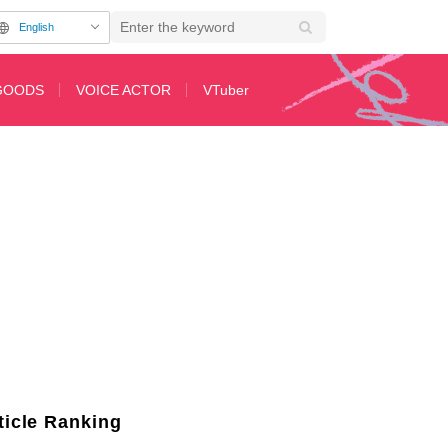
English
GOODS
VOICE ACTOR
VTuber
uit Gundam GQuuuuuuX", Char vs. Kycillia Inspires Comments Like "Isn’t T
ticle Ranking