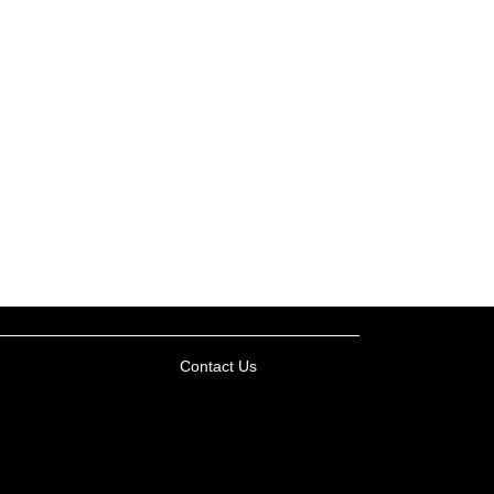
Contact Us