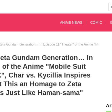
ANIME NEWS
COMIC
e Zeta Gundam Generation… In Episode 11 "Theater" of the Anime "Mobile S
 Zeta Gundam Generation… In
 of the Anime "Mobile Suit
Char vs. Kycillia Inspires
t This an Homage to Zeta
s Just Like Haman-sama"
Ar