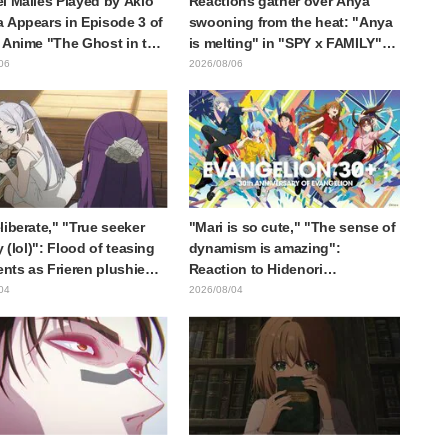
l Malles Played by Akio
Reactions gather over Anya
 Appears in Episode 3 of
swooning from the heat: "Anya
 Anime "The Ghost in the
is melting" in "SPY x FAMILY"
! Cast Comment & End
announcement illustration
06
2026/08/06
eleased
liberate," "True seeker
"Mari is so cute," "The sense of
y (lol)": Flood of teasing
dynamism is amazing":
ts as Frieren plushie
Reaction to Hidenori
aught in exhibition mimic
Matsubara's beautiful drawing
04
2026/08/04
ieren: Beyond Journey's
of three characters in plugsuits
from "Evangelion"