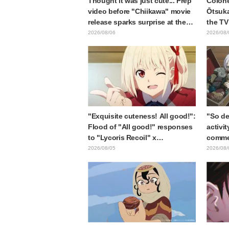
Thought it was just cute... Prep
Colone
video before "Chiikawa" movie
Ōtsuka
release sparks surprise at the
the TV
gap: "Much harsher than
Shell"
2026/08/06
2026/08/
expected," "It's all about labor"
Card R
"Exquisite cuteness! All good!":
"So de
Flood of "All good!" responses
activit
to "Lycoris Recoil" x
commen
Kumamine's "Work Cat"
gets c
2026/08/05
2026/08/
collaboration announcement
in "Fr
End"