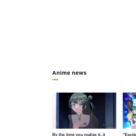
Anime news
By the time you realize it, it
“Excit