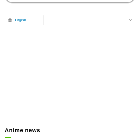
8:00 p.m.
English
Anime news