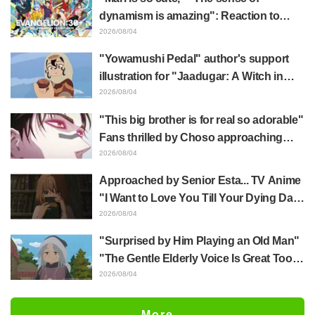
End"
dynamism is amazing": Reaction to
Hidenori Matsubara's beautiful drawing
2026/08/04
of three characters in plugsuits from
"Yowamushi Pedal" author's support
"Evangelion"
illustration for "Jaadugar: A Witch in
Mongolia" delights fans: "This is what
2026/08/04
happens when someone with the most
"This big brother is for real so adorable"
distinct usual art style draws it"
Fans thrilled by Choso approaching
Yūji Itadori in newly drawn anime
2026/08/04
Jujutsu Kaisen exhibition illustration
Approached by Senior Esta... TV Anime
"I Want to Love You Till Your Dying Day"
Episode 5 Synopsis, Preview Stills,
2026/08/04
WEB Trailer, and Episode Posters
"Surprised by Him Playing an Old Man"
Released
"The Gentle Elderly Voice Is Great Too":
Akira Ishida's Chief Voice in Episode 6
2026/08/04
of Anime Jaadugar: A Witch in Mongolia
More