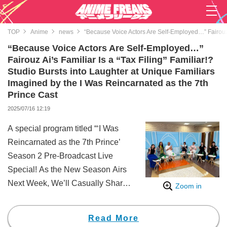
TOP
Anime
news
“Because Voice Actors Are Self-Employed…” Fairouz A
“Because Voice Actors Are Self-Employed…”
Fairouz Ai’s Familiar Is a “Tax Filing” Familiar!?
Studio Bursts into Laughter at Unique Familiars
Imagined by the I Was Reincarnated as the 7th
Prince Cast
2025/07/16 12:19
A special program titled “‘I Was
Reincarnated as the 7th Prince’
Season 2 Pre-Broadcast Live
Special! As the New Season Airs
Next Week, We’ll Casually Share
Zoom in
the Highlights” was broadcast
exclusively and for free on
Read More
ABEMA on Friday, July 4, from