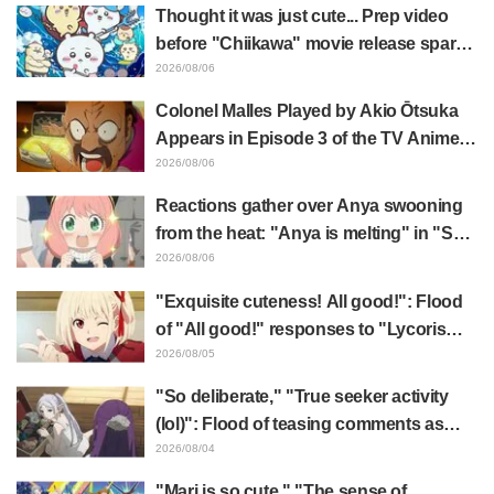
actress for the protagonist in "The
Thought it was just cute... Prep video
Elusive Samurai"
before "Chiikawa" movie release sparks
surprise at the gap: "Much harsher than
2026/08/06
expected," "It's all about labor"
Colonel Malles Played by Akio Ōtsuka
Appears in Episode 3 of the TV Anime
"The Ghost in the Shell"! Cast Comment
2026/08/06
& End Card Released
Reactions gather over Anya swooning
from the heat: "Anya is melting" in "SPY
x FAMILY" announcement illustration
2026/08/06
"Exquisite cuteness! All good!": Flood
of "All good!" responses to "Lycoris
Recoil" x Kumamine's "Work Cat"
2026/08/05
collaboration announcement
"So deliberate," "True seeker activity
(lol)": Flood of teasing comments as
Frieren plushie gets caught in exhibition
2026/08/04
mimic in "Frieren: Beyond Journey's
"Mari is so cute," "The sense of