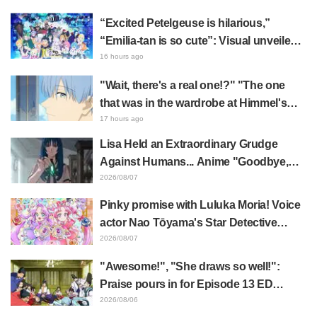
“Excited Petelgeuse is hilarious,”
“Emilia-tan is so cute”: Visual unveiled
for "Re:ZERO" anime 10th anniversary
16 hours ago
event triggers huge fan reaction
"Wait, there's a real one!?" "The one
that was in the wardrobe at Himmel's
house?" Fans Stunned by Reveal of the
17 hours ago
"Horn of the Dark Dragon" Featured in
Lisa Held an Extraordinary Grudge
Episode 1 of Frieren: Beyond Journey's
Against Humans... Anime "Goodbye,
End
Lara" Episode 6 Synopsis & Preview
2026/08/07
Cuts Released
Pinky promise with Luluka Moria! Voice
actor Nao Tōyama's Star Detective
Precure! Dream Stage report sparks
2026/08/07
reaction: "Double Arcana!"
"Awesome!", "She draws so well!":
Praise pours in for Episode 13 ED
illustration by Asaki Yuikawa, voice
2026/08/06