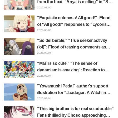
from the heat: "Anya is melting" in "SPY
x FAMILY" announcement illustration
2026/08/06
"Exquisite cuteness! All good!": Flood
of "All good!" responses to "Lycoris
Recoil" x Kumamine's "Work Cat"
2026/08/05
collaboration announcement
"So deliberate," "True seeker activity
(lol)": Flood of teasing comments as
Frieren plushie gets caught in exhibition
2026/08/04
mimic in "Frieren: Beyond Journey's
"Mari is so cute," "The sense of
End"
dynamism is amazing": Reaction to
Hidenori Matsubara's beautiful drawing
2026/08/04
of three characters in plugsuits from
"Yowamushi Pedal" author's support
"Evangelion"
illustration for "Jaadugar: A Witch in
Mongolia" delights fans: "This is what
2026/08/04
happens when someone with the most
"This big brother is for real so adorable"
distinct usual art style draws it"
Fans thrilled by Choso approaching