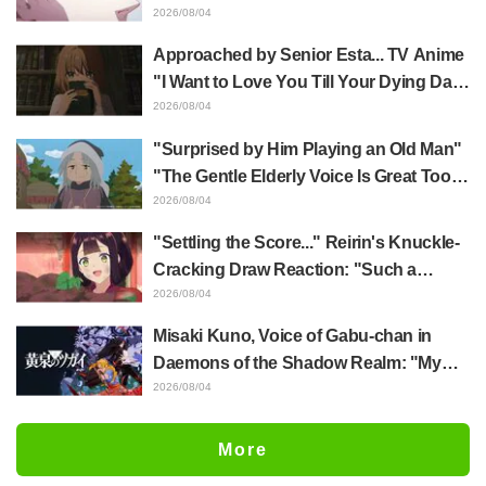
Yūji Itadori in newly drawn anime
2026/08/04
Jujutsu Kaisen exhibition illustration
Approached by Senior Esta... TV Anime
"I Want to Love You Till Your Dying Day"
Episode 5 Synopsis, Preview Stills,
2026/08/04
WEB Trailer, and Episode Posters
"Surprised by Him Playing an Old Man"
Released
"The Gentle Elderly Voice Is Great Too":
Akira Ishida's Chief Voice in Episode 6
2026/08/04
of Anime Jaadugar: A Witch in Mongolia
"Settling the Score..." Reirin's Knuckle-
Cracking Draw Reaction: "Such a
Musclehead lol" "Look at This Face" /
2026/08/04
Though I Am an Inept Villainess
Misaki Kuno, Voice of Gabu-chan in
Episode 4
Daemons of the Shadow Realm: "My
Whole Body Was Trembling and I Ended
2026/08/04
Up Crying..." Reveals Behind-the-
Scenes of Her "Soulful Performance" in
More
Episode 17