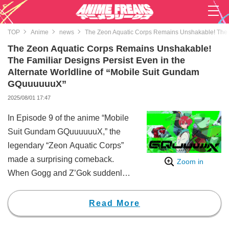
TOP
Anime
news
The Zeon Aquatic Corps Remains Unshakable! The F
The Zeon Aquatic Corps Remains Unshakable!
The Familiar Designs Persist Even in the
Alternate Worldline of “Mobile Suit Gundam
GQuuuuuuX”
2025/08/01 17:47
In Episode 9 of the anime “Mobile
Suit Gundam GQuuuuuuX,” the
legendary “Zeon Aquatic Corps”
made a surprising comeback.
Zoom in
When Gogg and Z’Gok suddenly
popped their heads out from the
ocean surface, social media was
Read More
flooded with comments like
“There they are!” and “The