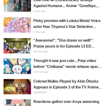
Against Humans... Anime "Goodbye,
Lara" Episode 6 Synopsis & Preview
1 hour ago
Cuts Released
Pinky promise with Luluka Moria! Voice
actor Nao Tōyama's Star Detective
Precure! Dream Stage report sparks
1 hour ago
reaction: "Double Arcana!"
"Awesome!", "She draws so well!":
Praise pours in for Episode 13 ED
illustration by Asaki Yuikawa, voice
18 hours ago
actress for the protagonist in "The
Thought it was just cute... Prep video
Elusive Samurai"
before "Chiikawa" movie release sparks
surprise at the gap: "Much harsher than
18 hours ago
expected," "It's all about labor"
Colonel Malles Played by Akio Ōtsuka
Appears in Episode 3 of the TV Anime
"The Ghost in the Shell"! Cast Comment
2026/08/06
& End Card Released
Reactions gather over Anya swooning