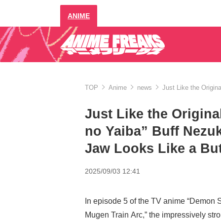
ANIME
TOP
Anime
news
Just Like the Origi
Just Like the Origin
no Yaiba” Buff Nezuk
Jaw Looks Like a Bu
2025/09/03 12:41
In episode 5 of the TV anime “Demon S
Mugen Train Arc,” the impressively st