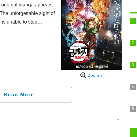
e original manga appears
 The unforgettable sight of
ns unable to stop
Zoom in
Read More