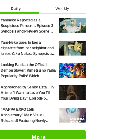
Daily
Weekly
Yanineko Reported as a
Suspicious Person… Episode 3
Synopsis and Preview Scene
Cuts Released for Anime
'Chainsmoker Cat'
Yani-Neko goes to beg a
cigarette from her neighbor and
junior, Yaku-Neko... Synopsis and
preview screenshots released
for Episode 2 of the anime
Looking Back at the Official
"Chainsmoker Cat"
Demon Slayer: Kimetsu no Yaiba
Popularity Polls! Which
Characters Ranked High in the
First and Second Rounds? [2025
Approached by Senior Esta... TV
Latest Edition]
Anime "I Want to Love You Till
Your Dying Day" Episode 5
Synopsis, Preview Stills, WEB
Trailer, and Episode Posters
"MAPPA EXPO 15th
Released
Anniversary" Main Visual
Released! Featuring Newly
Drawn Illustrations from "Jujutsu
Kaisen," "Chainsaw Man," and
More
"Attack on Titan"