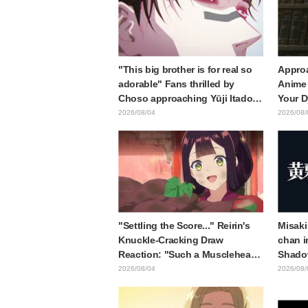
"This big brother is for real so
Approa
adorable" Fans thrilled by
Anime 
Choso approaching Yūji Itadori
Your D
in newly drawn anime Jujutsu
Synops
2026/08/04
2026/08/
Kaisen exhibition illustration
Traile
Relea
"Settling the Score..." Reirin's
Misaki
Knuckle-Cracking Draw
chan i
Reaction: "Such a Musclehead
Shado
lol" "Look at This Face" /
Body W
2026/08/04
2026/08/
Though I Am an Inept Villainess
Ended 
Episode 4
Behind