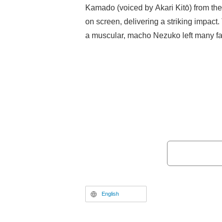
Kamado (voiced by Akari Kitō) from th
on screen, delivering a striking impact.
a muscular, macho Nezuko left many fa
laughing.
English