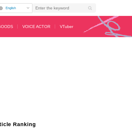
English
GOODS
VOICE ACTOR
VTuber
Her Jaw Looks Like a Butt…”
ticle Ranking