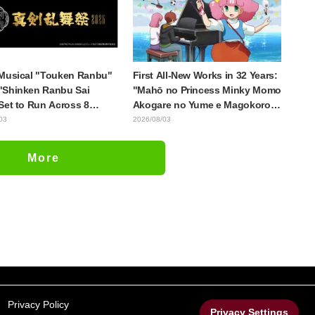
ul Performance" in
e 17
Musical "Touken Ranbu"
First All-New Works in 32 Years:
"Shinken Ranbu Sai
"Mahō no Princess Minky Momo
Set to Run Across 8
Akogare no Yume e Magokoro
se Cities Starting
no Duo" Premieres November
03
2026/08/03
er! All 44 Touken
13! Main Visual, Teaser Trailer,
i Assemble
and Cast Including Kurumi
More
Haruki Revealed
Privacy Policy
Privacy Settings