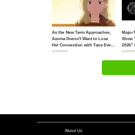
"Soulf
Episod
As the New Term Approaches,
Major 
Azuma Doesn't Want to Lose
Show 
Her Connection with Taira Even
2026" 
if Their Classes Change...
Japane
2026/08/04
2026/08/
Synopsis and Preview Stills
Decemb
Released for Episode 18 of "You
Dansh
and I Are Polar Opposites"
About Us