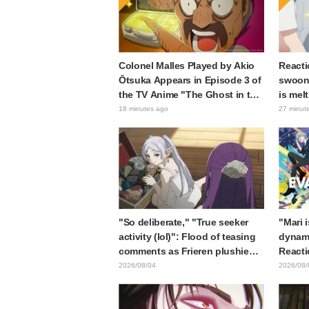
Colonel Malles Played by Akio
Reacti
Ōtsuka Appears in Episode 3 of
swooni
the TV Anime "The Ghost in the
is mel
Shell"! Cast Comment & End
announ
18 minutes ago
27 minut
Card Released
"So deliberate," "True seeker
"Mari 
activity (lol)": Flood of teasing
dynami
comments as Frieren plushie
Reacti
gets caught in exhibition mimic
Matsub
2026/08/04
2026/08/
in "Frieren: Beyond Journey's
of thr
End"
from "