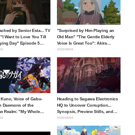
style draws it"
ched by Senior Esta... TV
"Surprised by Him Playing an
"I Want to Love You Till
Old Man" "The Gentle Elderly
ying Day" Episode 5
Voice Is Great Too": Akira
is, Preview Stills, WEB
Ishida's Chief Voice in Episode
04
2026/08/04
r, and Episode Posters
6 of Anime Jaadugar: A Witch in
sed
Mongolia
 Kuno, Voice of Gabu-
Heading to Sagawa Electronics
n Daemons of the
HQ to Uncover Corruption...
w Realm: "My Whole
Synopsis, Preview Stills, and
as Trembling and I
Episode Visual Released for
04
2026/08/04
Up Crying..." Reveals
"The Ghost in the Shell"
-the-Scenes of Her
Episode 5