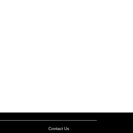
Contact Us