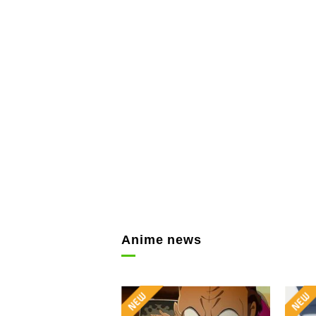
Anime news