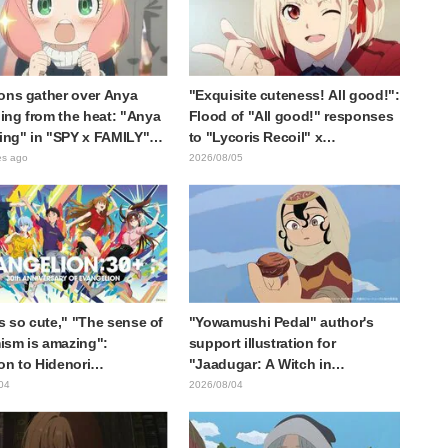
ons gather over Anya
"Exquisite cuteness! All good!":
ng from the heat: "Anya
Flood of "All good!" responses
ting" in "SPY x FAMILY"
to "Lycoris Recoil" x
cement illustration
Kumamine's "Work Cat"
es ago
2026/08/05
collaboration announcement
is so cute," "The sense of
"Yowamushi Pedal" author's
sm is amazing":
support illustration for
on to Hidenori
"Jaadugar: A Witch in
ara's beautiful drawing
Mongolia" delights fans: "This
04
2026/08/04
ee characters in plugsuits
is what happens when someone
Evangelion"
with the most distinct usual art