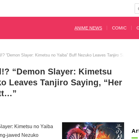
ANIME NEWS
COMIC
nal!? “Demon Slayer: Kimetsu no Yaiba” Buff Nezuko Leaves Tanjiro Saying, “
al!? “Demon Slayer: Kimetsu
o Leaves Tanjiro Saying, “Her
tt…”
layer: Kimetsu no Yaiba
Ar
rong-jawed Nezuko