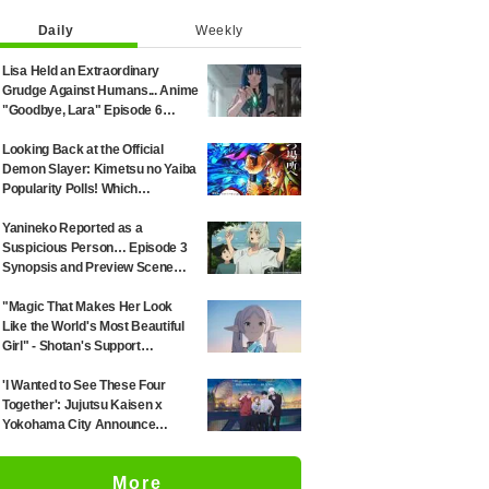
Daily
Weekly
Lisa Held an Extraordinary
Grudge Against Humans... Anime
"Goodbye, Lara" Episode 6
Synopsis & Preview Cuts
Released
Looking Back at the Official
Demon Slayer: Kimetsu no Yaiba
Popularity Polls! Which
Characters Ranked High in the
First and Second Rounds? [2025
Yanineko Reported as a
Latest Edition]
Suspicious Person… Episode 3
Synopsis and Preview Scene
Cuts Released for Anime
'Chainsmoker Cat'
"Magic That Makes Her Look
Like the World's Most Beautiful
Girl" - Shotan's Support
Illustration for 'Frieren: Beyond
Journey's End' Sparks Reaction:
'I Wanted to See These Four
"Himmel Would Faint" at the
Together': Jujutsu Kaisen x
Alluring Frieren
Yokohama City Announce
August Collab as Illustration
Goes Viral
More