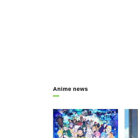
Anime news