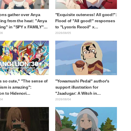
ons gather over Anya
"Exquisite cuteness! All good!":
ng from the heat: "Anya
Flood of "All good!" responses
ting" in "SPY x FAMILY"
to "Lycoris Recoil" x
cement illustration
Kumamine's "Work Cat"
06
2026/08/05
collaboration announcement
is so cute," "The sense of
"Yowamushi Pedal" author's
sm is amazing":
support illustration for
on to Hidenori
"Jaadugar: A Witch in
ara's beautiful drawing
Mongolia" delights fans: "This
04
2026/08/04
ee characters in plugsuits
is what happens when someone
Evangelion"
with the most distinct usual art
style draws it"