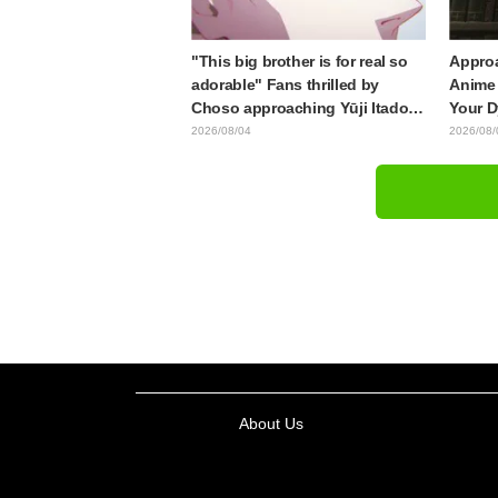
"This big brother is for real so
Approa
adorable" Fans thrilled by
Anime 
Choso approaching Yūji Itadori
Your D
in newly drawn anime Jujutsu
Synops
2026/08/04
2026/08/
Kaisen exhibition illustration
Traile
Relea
About Us