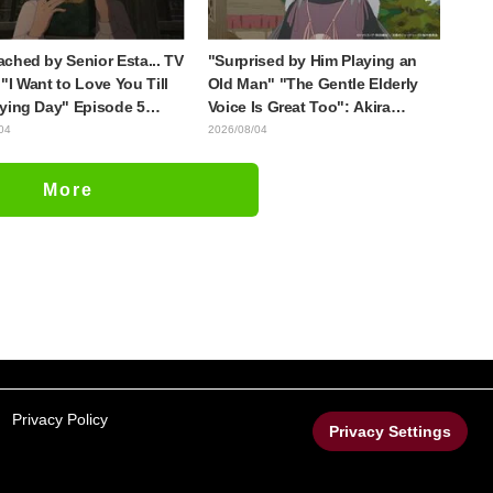
ched by Senior Esta... TV
"Surprised by Him Playing an
"I Want to Love You Till
Old Man" "The Gentle Elderly
ying Day" Episode 5
Voice Is Great Too": Akira
is, Preview Stills, WEB
Ishida's Chief Voice in Episode
04
2026/08/04
r, and Episode Posters
6 of Anime Jaadugar: A Witch in
sed
Mongolia
More
Privacy Policy
Privacy Settings