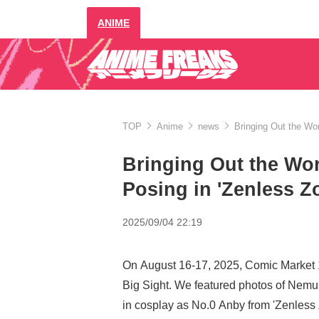
ANIME
TOP
Anime
news
Bringing Out the Wor
Bringing Out the Wor
Posing in 'Zenless Z
2025/09/04 22:19
On August 16-17, 2025, Comic Market 
Big Sight. We featured photos of Nemu
in cosplay as No.0 Anby from 'Zenless