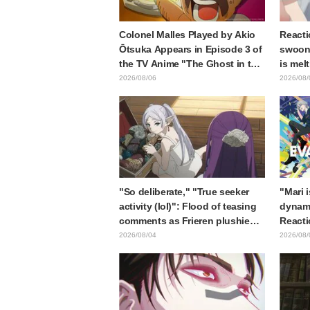
Colonel Malles Played by Akio
Reacti
Ōtsuka Appears in Episode 3 of
swooni
the TV Anime "The Ghost in the
is mel
Shell"! Cast Comment & End
announ
2026/08/06
2026/08/
Card Released
"So deliberate," "True seeker
"Mari 
activity (lol)": Flood of teasing
dynami
comments as Frieren plushie
Reacti
gets caught in exhibition mimic
Matsub
2026/08/04
2026/08/
in "Frieren: Beyond Journey's
of thr
End"
from "