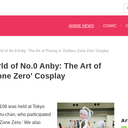
ANIME NEWS
COMIC
ld of No.0 Anby: The Art of Posing in 'Zenless Zone Zero' Cosplay
ld of No.0 Anby: The Art of
one Zero' Cosplay
106 was held at Tokyo
ru-chan, who participated
Ar
 Zone Zero.' We also