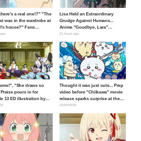
 there's a real one!?" "The
Lisa Held an Extraordinary
at was in the wardrobe at
Grudge Against Humans...
l's house?" Fans
Anime "Goodbye, Lara"
d by Reveal of the "Horn
Episode 6 Synopsis & Preview
 ago
21 hours ago
 Dark Dragon" Featured in
Cuts Released
e 1 of Frieren: Beyond
y's End
ome!", "She draws so
Thought it was just cute... Prep
 Praise pours in for
video before "Chiikawa" movie
e 13 ED illustration by
release sparks surprise at the
Yuikawa, voice actress for
gap: "Much harsher than
06
2026/08/06
otagonist in "The Elusive
expected," "It's all about labor"
ai"