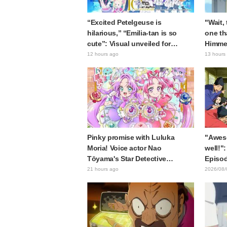
“Excited Petelgeuse is
"Wait,
hilarious,” “Emilia-tan is so
one th
cute”: Visual unveiled for
Himme
"Re:ZERO" anime 10th
Stunne
12 hours ago
13 hours
anniversary event triggers huge
of the
fan reaction
Episod
Journe
Pinky promise with Luluka
"Awes
Moria! Voice actor Nao
well!":
Tōyama's Star Detective
Episod
Precure! Dream Stage report
Asaki 
21 hours ago
2026/08/
sparks reaction: "Double
the pr
Arcana!"
Samur