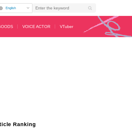
English
GOODS
VOICE ACTOR
VTuber
ticle Ranking