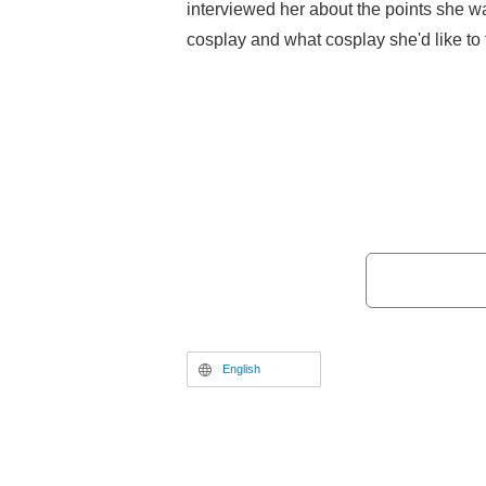
interviewed her about the points she w
cosplay and what cosplay she'd like to tr
English