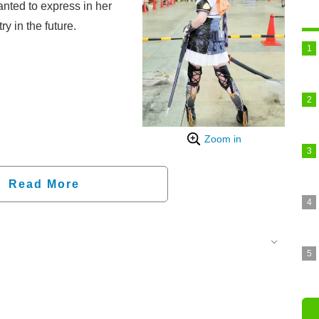
anted to express in her
y in the future.
Zoom in
Read More