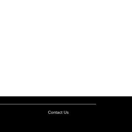
Contact Us