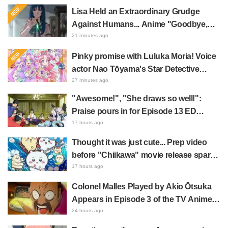
Lisa Held an Extraordinary Grudge
Against Humans... Anime "Goodbye,
Lara" Episode 6 Synopsis & Preview
21 minutes ago
Cuts Released
Pinky promise with Luluka Moria! Voice
actor Nao Tōyama's Star Detective
Precure! Dream Stage report sparks
27 minutes ago
reaction: "Double Arcana!"
"Awesome!", "She draws so well!":
Praise pours in for Episode 13 ED
illustration by Asaki Yuikawa, voice
17 hours ago
actress for the protagonist in "The
Thought it was just cute... Prep video
Elusive Samurai"
before "Chiikawa" movie release sparks
surprise at the gap: "Much harsher than
17 hours ago
expected," "It's all about labor"
Colonel Malles Played by Akio Ōtsuka
Appears in Episode 3 of the TV Anime
"The Ghost in the Shell"! Cast Comment
24 hours ago
& End Card Released