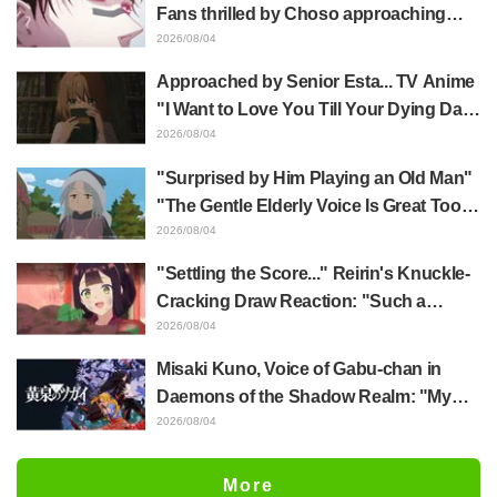
distinct usual art style draws it"
Fans thrilled by Choso approaching
Yūji Itadori in newly drawn anime
2026/08/04
Jujutsu Kaisen exhibition illustration
Approached by Senior Esta... TV Anime
"I Want to Love You Till Your Dying Day"
Episode 5 Synopsis, Preview Stills,
2026/08/04
WEB Trailer, and Episode Posters
"Surprised by Him Playing an Old Man"
Released
"The Gentle Elderly Voice Is Great Too":
Akira Ishida's Chief Voice in Episode 6
2026/08/04
of Anime Jaadugar: A Witch in Mongolia
"Settling the Score..." Reirin's Knuckle-
Cracking Draw Reaction: "Such a
Musclehead lol" "Look at This Face" /
2026/08/04
Though I Am an Inept Villainess
Misaki Kuno, Voice of Gabu-chan in
Episode 4
Daemons of the Shadow Realm: "My
Whole Body Was Trembling and I Ended
2026/08/04
Up Crying..." Reveals Behind-the-
Scenes of Her "Soulful Performance" in
More