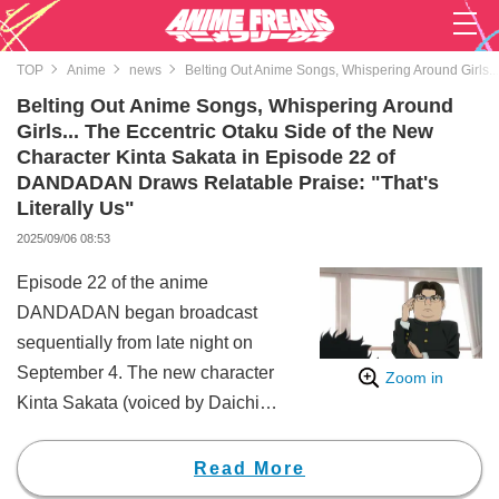
TOP
Anime
news
Belting Out Anime Songs, Whispering Around Girls..
Belting Out Anime Songs, Whispering Around
Girls... The Eccentric Otaku Side of the New
Character Kinta Sakata in Episode 22 of
DANDADAN Draws Relatable Praise: "That's
Literally Us"
2025/09/06 08:53
Episode 22 of the anime
DANDADAN began broadcast
sequentially from late night on
September 4. The new character
Zoom in
Kinta Sakata (voiced by Daichi
Fujiwara) made a strong
impression with his intense otaku
Read More
personality, prompting a wave of