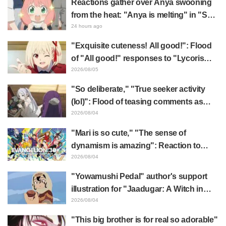
Reactions gather over Anya swooning
from the heat: "Anya is melting" in "SPY
x FAMILY" announcement illustration
24 hours ago
"Exquisite cuteness! All good!": Flood
of "All good!" responses to "Lycoris
Recoil" x Kumamine's "Work Cat"
2026/08/05
collaboration announcement
"So deliberate," "True seeker activity
(lol)": Flood of teasing comments as
Frieren plushie gets caught in exhibition
2026/08/04
mimic in "Frieren: Beyond Journey's
"Mari is so cute," "The sense of
End"
dynamism is amazing": Reaction to
Hidenori Matsubara's beautiful drawing
2026/08/04
of three characters in plugsuits from
"Yowamushi Pedal" author's support
"Evangelion"
illustration for "Jaadugar: A Witch in
Mongolia" delights fans: "This is what
2026/08/04
happens when someone with the most
"This big brother is for real so adorable"