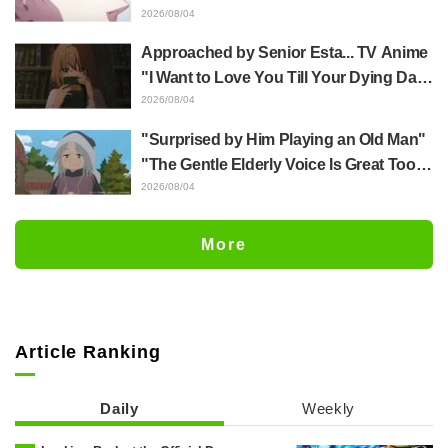
Yūji Itadori in newly drawn anime
2026/08/04
Jujutsu Kaisen exhibition illustration
Approached by Senior Esta... TV Anime
"I Want to Love You Till Your Dying Day"
Episode 5 Synopsis, Preview Stills,
2026/08/04
WEB Trailer, and Episode Posters
"Surprised by Him Playing an Old Man"
Released
"The Gentle Elderly Voice Is Great Too":
Akira Ishida's Chief Voice in Episode 6
2026/08/04
of Anime Jaadugar: A Witch in Mongolia
More
Article Ranking
Daily
Weekly