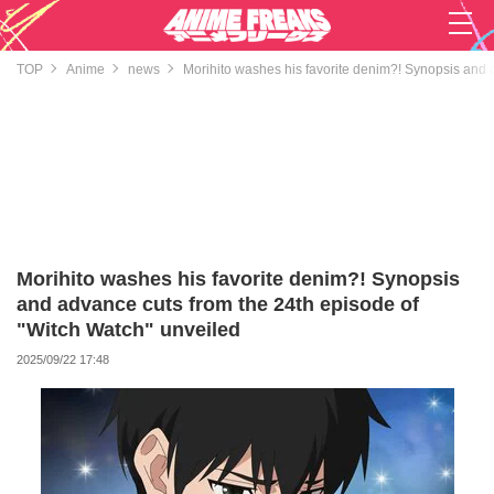
TOP
Anime
news
Morihito washes his favorite denim?! Synopsis and 
Morihito washes his favorite denim?! Synopsis
and advance cuts from the 24th episode of
"Witch Watch" unveiled
2025/09/22 17:48