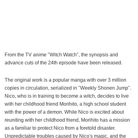
From the TV anime "Witch Watch", the synopsis and
advance cuts of the 24th episode have been released.
The original work is a popular manga with over 3 million
copies in circulation, serialized in "Weekly Shonen Jump".
Nico, who is in training to become a witch, decides to live
with her childhood friend Morihito, a high school student
with the power of a demon. While Nico is excited about
reuniting with her childhood friend, Morihito has a mission
as a familiar to protect Nico from a foretold disaster.
Unpredictable troubles caused by Nico's magic, and the