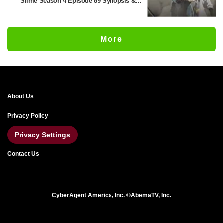
Slime Season 4 Episode 89 Synopsis &
Preview Stills Unveiled
More
About Us
Privacy Policy
Privacy Settings
Contact Us
CyberAgent America, Inc. ©AbemaTV, Inc.