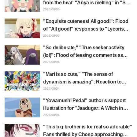
from the heat: "Anya is melting" in "SPY
x FAMILY" announcement illustration
2026/08/06
"Exquisite cuteness! All good!": Flood
of "All good!" responses to "Lycoris
Recoil" x Kumamine's "Work Cat"
2026/08/05
collaboration announcement
"So deliberate," "True seeker activity
(lol)": Flood of teasing comments as
Frieren plushie gets caught in exhibition
2026/08/04
mimic in "Frieren: Beyond Journey's
"Mari is so cute," "The sense of
End"
dynamism is amazing": Reaction to
Hidenori Matsubara's beautiful drawing
2026/08/04
of three characters in plugsuits from
"Yowamushi Pedal" author's support
"Evangelion"
illustration for "Jaadugar: A Witch in
Mongolia" delights fans: "This is what
2026/08/04
happens when someone with the most
"This big brother is for real so adorable"
distinct usual art style draws it"
Fans thrilled by Choso approaching