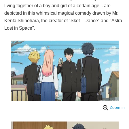
living together of a boy and girl of a certain age... are
depicted in this whimsical magical comedy drawn by Mr.
Kenta Shinohara, the creator of "Sket Dance" and "Astra
Lost in Space".
Zoom in