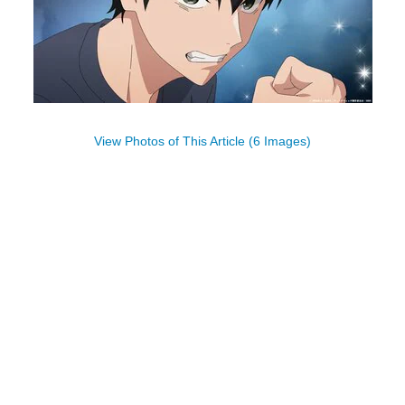
View Photos of This Article (6 Images)