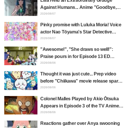
Lisa Held an Extraordinary Grudge
Episode 1 of Frieren: Beyond Journey's
Against Humans... Anime "Goodbye,
End
Lara" Episode 6 Synopsis & Preview
2026/08/07
Cuts Released
Pinky promise with Luluka Moria! Voice
actor Nao Tōyama's Star Detective
Precure! Dream Stage report sparks
2026/08/07
reaction: "Double Arcana!"
"Awesome!", "She draws so well!":
Praise pours in for Episode 13 ED
illustration by Asaki Yuikawa, voice
2026/08/06
actress for the protagonist in "The
Thought it was just cute... Prep video
Elusive Samurai"
before "Chiikawa" movie release sparks
surprise at the gap: "Much harsher than
2026/08/06
expected," "It's all about labor"
Colonel Malles Played by Akio Ōtsuka
Appears in Episode 3 of the TV Anime
"The Ghost in the Shell"! Cast Comment
2026/08/06
& End Card Released
Reactions gather over Anya swooning