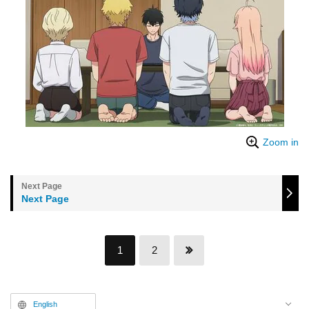
Zoom in
Next Page
1
2
English