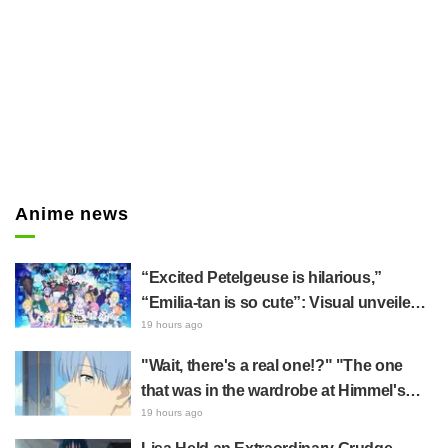
Anime news
“Excited Petelgeuse is hilarious,”
“Emilia-tan is so cute”: Visual unveiled
for "Re:ZERO" anime 10th anniversary
19 hours ago
event triggers huge fan reaction
"Wait, there's a real one!?" "The one
that was in the wardrobe at Himmel's
house?" Fans Stunned by Reveal of the
19 hours ago
"Horn of the Dark Dragon" Featured in