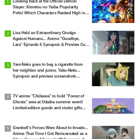
Looking Back at the Official Demon
Slayer: Kimetsu no Yaiba Popularity
Polls! Which Characters Ranked High in
the First and Second Rounds? [2025
Latest Edition]
Lisa Held an Extraordinary Grudge
Against Humans... Anime "Goodbye,
Lara" Episode 6 Synopsis & Preview Cuts
Released
Yani-Neko goes to beg a cigarette from
her neighbor and junior, Yaku-Neko...
Synopsis and preview screenshots
released for Episode 2 of the anime
"Chainsmoker Cat"
TV anime "Chiikawa" to hold "Forest of
Ghosts" area at Odaiba summer event!
Limited-edition goods and visitor gifts
revealed
Granbell's Forces Were About to Invade...
Anime That Time I Got Reincarnated as a