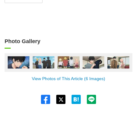
Photo Gallery
View Photos of This Article (6 Images)
Twitt
er