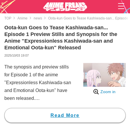
TOP
Anime
news
Oota-kun Goes to Tease Kashiwada-san... Episode 1
Oota-kun Goes to Tease Kashiwada-san...
Episode 1 Preview Stills and Synopsis for the
Anime "Expressionless Kashiwada-san and
Emotional Oota-kun" Released
2025/10/03 19:07
The synopsis and preview stills
for Episode 1 of the anime
"Expressionless Kashiwada-san
and Emotional Oota-kun" have
Zoom in
been released.
"Expressionless Kashiwada-san
and Emotional Oota-kun" is a
Read More
manga series by Fuyu Azuma. All
10 volumes are published by