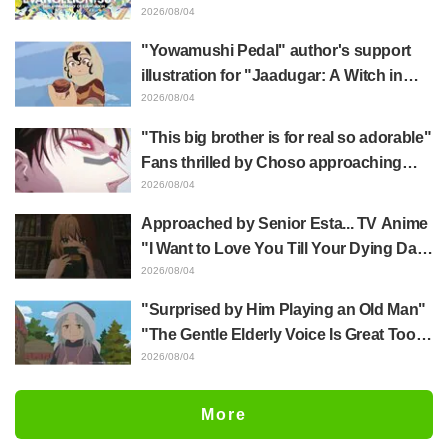
Hidenori Matsubara's beautiful drawing
2026/08/04
of three characters in plugsuits from
"Yowamushi Pedal" author's support
"Evangelion"
illustration for "Jaadugar: A Witch in
Mongolia" delights fans: "This is what
2026/08/04
happens when someone with the most
"This big brother is for real so adorable"
distinct usual art style draws it"
Fans thrilled by Choso approaching
Yūji Itadori in newly drawn anime
2026/08/04
Jujutsu Kaisen exhibition illustration
Approached by Senior Esta... TV Anime
"I Want to Love You Till Your Dying Day"
Episode 5 Synopsis, Preview Stills,
2026/08/04
WEB Trailer, and Episode Posters
"Surprised by Him Playing an Old Man"
Released
"The Gentle Elderly Voice Is Great Too":
Akira Ishida's Chief Voice in Episode 6
2026/08/04
of Anime Jaadugar: A Witch in Mongolia
More