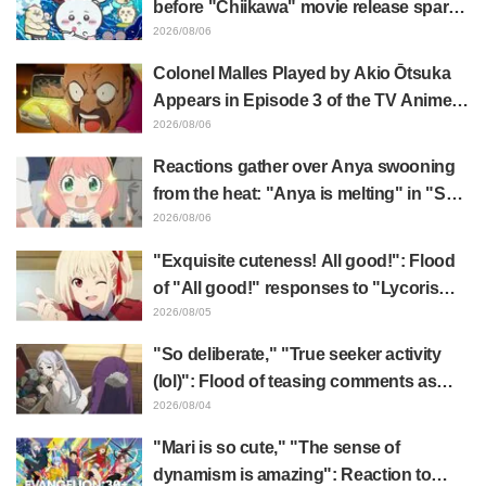
before "Chiikawa" movie release sparks
surprise at the gap: "Much harsher than
2026/08/06
expected," "It's all about labor"
Colonel Malles Played by Akio Ōtsuka
Appears in Episode 3 of the TV Anime
"The Ghost in the Shell"! Cast Comment
2026/08/06
& End Card Released
Reactions gather over Anya swooning
from the heat: "Anya is melting" in "SPY
x FAMILY" announcement illustration
2026/08/06
"Exquisite cuteness! All good!": Flood
of "All good!" responses to "Lycoris
Recoil" x Kumamine's "Work Cat"
2026/08/05
collaboration announcement
"So deliberate," "True seeker activity
(lol)": Flood of teasing comments as
Frieren plushie gets caught in exhibition
2026/08/04
mimic in "Frieren: Beyond Journey's
"Mari is so cute," "The sense of
End"
dynamism is amazing": Reaction to