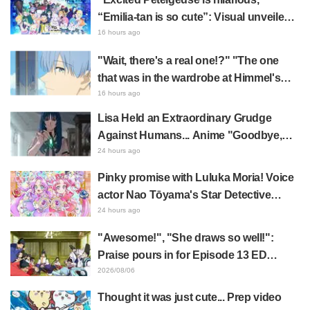
“Emilia-tan is so cute”: Visual unveiled
for "Re:ZERO" anime 10th anniversary
16 hours ago
event triggers huge fan reaction
"Wait, there's a real one!?" "The one
that was in the wardrobe at Himmel's
house?" Fans Stunned by Reveal of the
16 hours ago
"Horn of the Dark Dragon" Featured in
Lisa Held an Extraordinary Grudge
Episode 1 of Frieren: Beyond Journey's
Against Humans... Anime "Goodbye,
End
Lara" Episode 6 Synopsis & Preview
24 hours ago
Cuts Released
Pinky promise with Luluka Moria! Voice
actor Nao Tōyama's Star Detective
Precure! Dream Stage report sparks
24 hours ago
reaction: "Double Arcana!"
"Awesome!", "She draws so well!":
Praise pours in for Episode 13 ED
illustration by Asaki Yuikawa, voice
2026/08/06
actress for the protagonist in "The
Thought it was just cute... Prep video
Elusive Samurai"