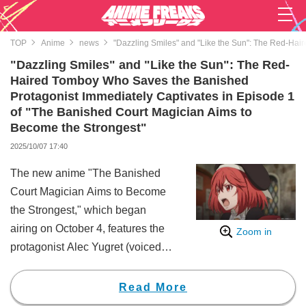
TOP
Anime
news
"Dazzling Smiles" and "Like the Sun": The Red-Hai
"Dazzling Smiles" and "Like the Sun": The Red-
Haired Tomboy Who Saves the Banished
Protagonist Immediately Captivates in Episode 1
of "The Banished Court Magician Aims to
Become the Strongest"
2025/10/07 17:40
The new anime "The Banished
Court Magician Aims to Become
the Strongest," which began
airing on October 4, features the
Zoom in
protagonist Alec Yugret (voiced
by Shūichirō Umeda), who is
banished from the royal court and
Read More
reunites with his former friend