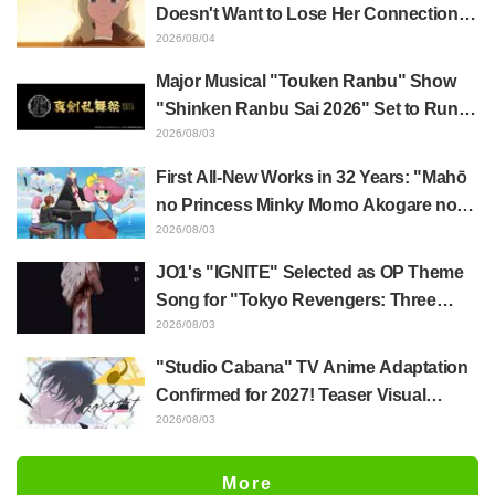
Episode 5
Doesn't Want to Lose Her Connection
with Taira Even if Their Classes
2026/08/04
Change... Synopsis and Preview Stills
Major Musical "Touken Ranbu" Show
Released for Episode 18 of "You and I
"Shinken Ranbu Sai 2026" Set to Run
Are Polar Opposites"
Across 8 Japanese Cities Starting
2026/08/03
December! All 44 Touken Danshi
First All-New Works in 32 Years: "Mahō
Assemble
no Princess Minky Momo Akogare no
Yume e Magokoro no Duo" Premieres
2026/08/03
November 13! Main Visual, Teaser
JO1's "IGNITE" Selected as OP Theme
Trailer, and Cast Including Kurumi
Song for "Tokyo Revengers: Three
Haruki Revealed
Deities Arc"! Comments Also Arrive
2026/08/03
"Studio Cabana" TV Anime Adaptation
Confirmed for 2027! Teaser Visual
Revealed, Sayumi Suzushiro Set to
2026/08/03
Reprise Her Role as Yukari Maki from
the Manga PV
More