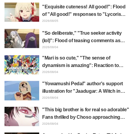
"Exquisite cuteness! All good!": Flood
of "All good!" responses to "Lycoris
Recoil" x Kumamine's "Work Cat"
2026/08/05
collaboration announcement
"So deliberate," "True seeker activity
(lol)": Flood of teasing comments as
Frieren plushie gets caught in exhibition
2026/08/04
mimic in "Frieren: Beyond Journey's
"Mari is so cute," "The sense of
End"
dynamism is amazing": Reaction to
Hidenori Matsubara's beautiful drawing
2026/08/04
of three characters in plugsuits from
"Yowamushi Pedal" author's support
"Evangelion"
illustration for "Jaadugar: A Witch in
Mongolia" delights fans: "This is what
2026/08/04
happens when someone with the most
"This big brother is for real so adorable"
distinct usual art style draws it"
Fans thrilled by Choso approaching
Yūji Itadori in newly drawn anime
2026/08/04
Jujutsu Kaisen exhibition illustration