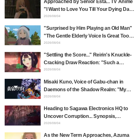
Approached by Senior Esta... TV Anime
"I Want to Love You Till Your Dying Day"
Episode 5 Synopsis, Preview Stills,
2026/08/04
WEB Trailer, and Episode Posters
"Surprised by Him Playing an Old Man"
Released
"The Gentle Elderly Voice Is Great Too":
Akira Ishida's Chief Voice in Episode 6
2026/08/04
of Anime Jaadugar: A Witch in Mongolia
"Settling the Score..." Reirin's Knuckle-
Cracking Draw Reaction: "Such a
Musclehead lol" "Look at This Face" /
2026/08/04
Though I Am an Inept Villainess
Misaki Kuno, Voice of Gabu-chan in
Episode 4
Daemons of the Shadow Realm: "My
Whole Body Was Trembling and I Ended
2026/08/04
Up Crying..." Reveals Behind-the-
Heading to Sagawa Electronics HQ to
Scenes of Her "Soulful Performance" in
Uncover Corruption... Synopsis,
Episode 17
Preview Stills, and Episode Visual
2026/08/04
Released for "The Ghost in the Shell"
As the New Term Approaches, Azuma