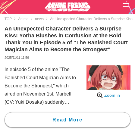
TOP
Anime
news
An Unexpected Character Delivers a Surprise Kiss! 
An Unexpected Character Delivers a Surprise
Kiss! Yorha Blushes in Confusion at the Bold
Thank You in Episode 5 of "The Banished Court
Magician Aims to Become the Strongest"
2025/11/11 11:56
In episode 5 of the anime "The
Banished Court Magician Aims to
Become the Strongest," which
aired on November 1st, Marbell
Zoom in
(CV: Yuki Dosaka) suddenly
kissed Alec Yugret (CV: Shūichirō
Umeda), who had saved her,
Read More
surprising viewers with comments
like "Marbell-san is so bold!!"