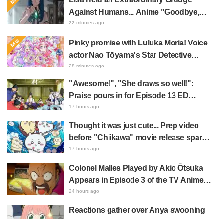
Against Humans... Anime "Goodbye,
Lara" Episode 6 Synopsis & Preview
22 minutes ago
Cuts Released
Pinky promise with Luluka Moria! Voice
actor Nao Tōyama's Star Detective
Precure! Dream Stage report sparks
28 minutes ago
reaction: "Double Arcana!"
"Awesome!", "She draws so well!":
Praise pours in for Episode 13 ED
illustration by Asaki Yuikawa, voice
17 hours ago
actress for the protagonist in "The
Thought it was just cute... Prep video
Elusive Samurai"
before "Chiikawa" movie release sparks
surprise at the gap: "Much harsher than
17 hours ago
expected," "It's all about labor"
Colonel Malles Played by Akio Ōtsuka
Appears in Episode 3 of the TV Anime
"The Ghost in the Shell"! Cast Comment
24 hours ago
& End Card Released
Reactions gather over Anya swooning