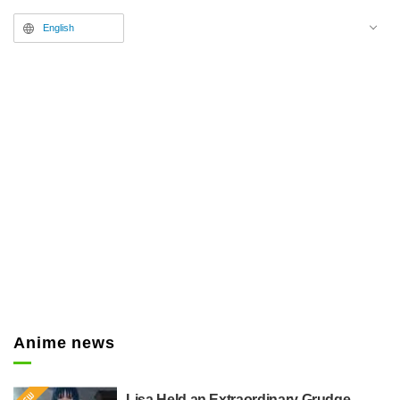
English
Anime news
Lisa Held an Extraordinary Grudge