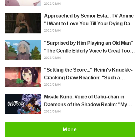
Yūji Itadori in newly drawn anime
2026/08/04
Jujutsu Kaisen exhibition illustration
Approached by Senior Esta... TV Anime
"I Want to Love You Till Your Dying Day"
Episode 5 Synopsis, Preview Stills,
2026/08/04
WEB Trailer, and Episode Posters
"Surprised by Him Playing an Old Man"
Released
"The Gentle Elderly Voice Is Great Too":
Akira Ishida's Chief Voice in Episode 6
2026/08/04
of Anime Jaadugar: A Witch in Mongolia
"Settling the Score..." Reirin's Knuckle-
Cracking Draw Reaction: "Such a
Musclehead lol" "Look at This Face" /
2026/08/04
Though I Am an Inept Villainess
Misaki Kuno, Voice of Gabu-chan in
Episode 4
Daemons of the Shadow Realm: "My
Whole Body Was Trembling and I Ended
2026/08/04
Up Crying..." Reveals Behind-the-
Scenes of Her "Soulful Performance" in
More
Episode 17