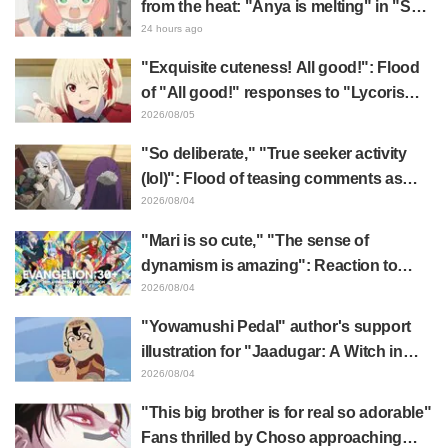
from the heat: "Anya is melting" in "SPY
x FAMILY" announcement illustration
24 hours ago
"Exquisite cuteness! All good!": Flood
of "All good!" responses to "Lycoris
Recoil" x Kumamine's "Work Cat"
2026/08/05
collaboration announcement
"So deliberate," "True seeker activity
(lol)": Flood of teasing comments as
Frieren plushie gets caught in exhibition
2026/08/04
mimic in "Frieren: Beyond Journey's
"Mari is so cute," "The sense of
End"
dynamism is amazing": Reaction to
Hidenori Matsubara's beautiful drawing
2026/08/04
of three characters in plugsuits from
"Yowamushi Pedal" author's support
"Evangelion"
illustration for "Jaadugar: A Witch in
Mongolia" delights fans: "This is what
2026/08/04
happens when someone with the most
"This big brother is for real so adorable"
distinct usual art style draws it"
Fans thrilled by Choso approaching