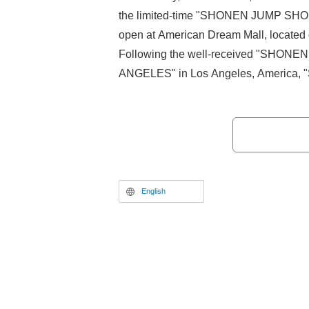
the limited-time "SHONEN JUMP SHO
open at American Dream Mall, located 
Following the well-received "SHON
ANGELES" in Los Angeles, Americ
in NEW YORK" will open for a limited 
Mall from Friday, November 21, 2025 t
2026.
English