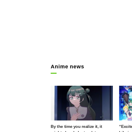
Anime news
By the time you realize it, it
“Excit