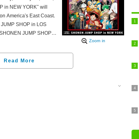
P in NEW YORK" will
on America's East Coast.
EN JUMP SHOP in LOS
a, "SHONEN JUMP SHOP
Zoom in
time at American Dream
o Tuesday, January 20,
Read More