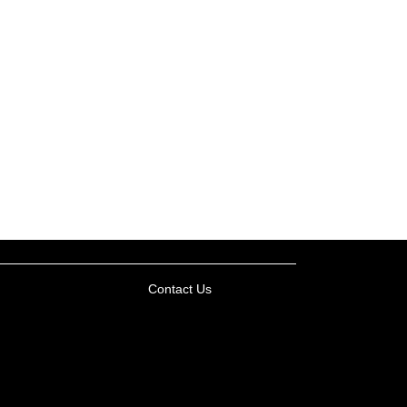
Contact Us