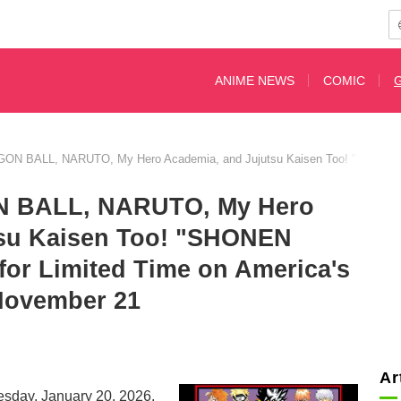
ANIME NEWS
COMIC
N BALL, NARUTO, My Hero Academia, and Jujutsu Kaisen Too! "SHONEN J
 BALL, NARUTO, My Hero
tsu Kaisen Too! "SHONEN
r Limited Time on America's
 November 21
Ar
esday, January 20, 2026,