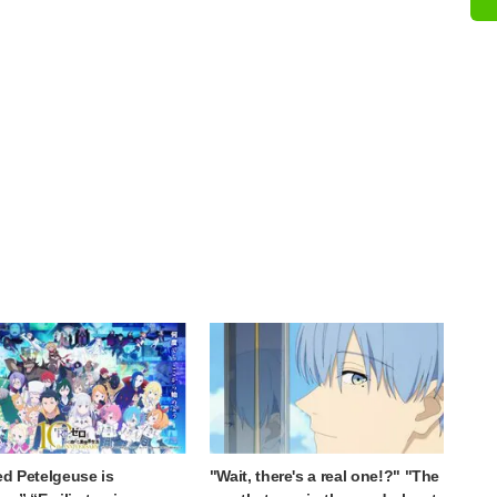
ed Petelgeuse is
"Wait, there's a real one!?" "The