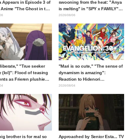
 Appears in Episode 3 of
swooning from the heat: "Anya
 Anime "The Ghost in the
is melting" in "SPY x FAMILY"
! Cast Comment & End
announcement illustration
06
2026/08/06
eleased
liberate," "True seeker
"Mari is so cute," "The sense of
y (lol)": Flood of teasing
dynamism is amazing":
ts as Frieren plushie
Reaction to Hidenori
aught in exhibition mimic
Matsubara's beautiful drawing
04
2026/08/04
ieren: Beyond Journey's
of three characters in plugsuits
from "Evangelion"
ig brother is for real so
Approached by Senior Esta... TV