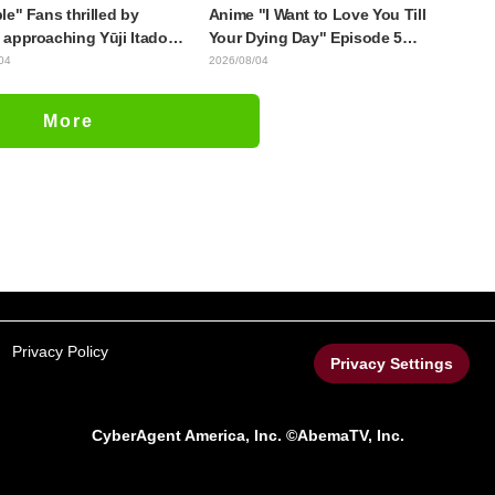
le" Fans thrilled by
Anime "I Want to Love You Till
approaching Yūji Itadori
Your Dying Day" Episode 5
ly drawn anime Jujutsu
Synopsis, Preview Stills, WEB
04
2026/08/04
 exhibition illustration
Trailer, and Episode Posters
Released
More
Privacy Policy
Privacy Settings
CyberAgent America, Inc. ©AbemaTV, Inc.