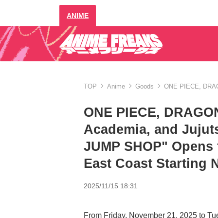
ANIME
TOP
Anime
Goods
ONE PIECE, DRAGO
ONE PIECE, DRAGON
Academia, and Juju
JUMP SHOP" Opens fo
East Coast Starting
2025/11/15 18:31
From Friday, November 21, 2025 to Tu