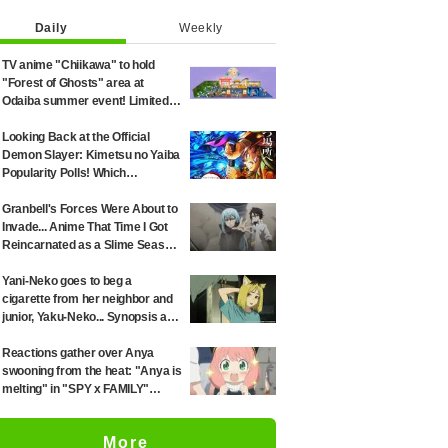
Daily
Weekly
TV anime "Chiikawa" to hold
"Forest of Ghosts" area at
Odaiba summer event! Limited-
edition goods and visitor gifts
revealed
Looking Back at the Official
Demon Slayer: Kimetsu no Yaiba
Popularity Polls! Which
Characters Ranked High in the
First and Second Rounds? [2025
Granbell's Forces Were About to
Latest Edition]
Invade... Anime That Time I Got
Reincarnated as a Slime Season
4 Episode 89 Synopsis &
Preview Stills Unveiled
Yani-Neko goes to beg a
cigarette from her neighbor and
junior, Yaku-Neko... Synopsis and
preview screenshots released
for Episode 2 of the anime
Reactions gather over Anya
"Chainsmoker Cat"
swooning from the heat: "Anya is
melting" in "SPY x FAMILY"
announcement illustration
More