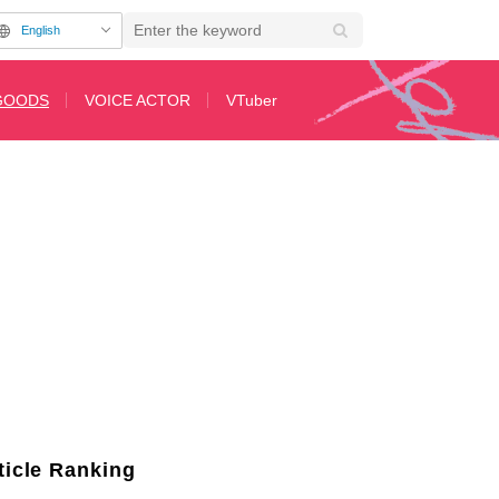
English
GOODS
VOICE ACTOR
VTuber
UMP SHOP" Opens for Limited Time on America's East Coast Starting No
ticle Ranking