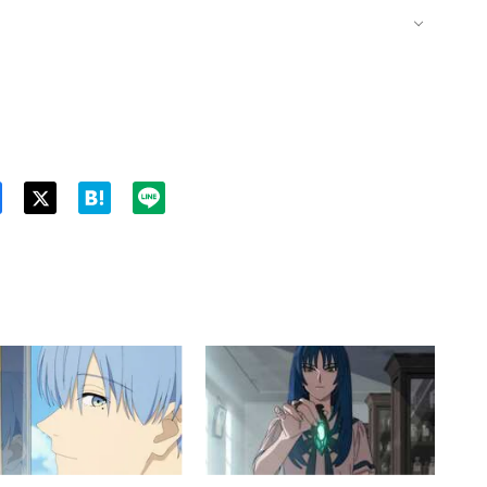
Twitt
er