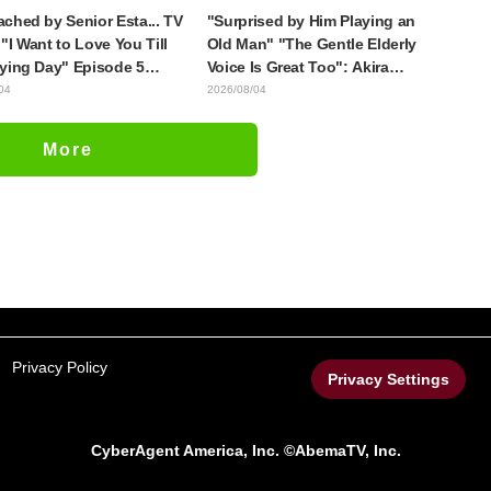
ched by Senior Esta... TV
"Surprised by Him Playing an
"I Want to Love You Till
Old Man" "The Gentle Elderly
ying Day" Episode 5
Voice Is Great Too": Akira
is, Preview Stills, WEB
Ishida's Chief Voice in Episode
04
2026/08/04
r, and Episode Posters
6 of Anime Jaadugar: A Witch in
sed
Mongolia
More
Privacy Policy
Privacy Settings
CyberAgent America, Inc. ©AbemaTV, Inc.