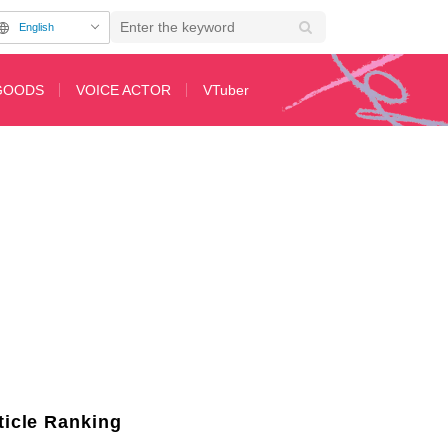
English
GOODS
VOICE ACTOR
VTuber
in 'Let This Grieving Soul Retire!'
ticle Ranking