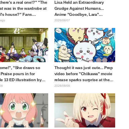
 there's a real one!?" "The
Lisa Held an Extraordinary
at was in the wardrobe at
Grudge Against Humans...
l's house?" Fans
Anime "Goodbye, Lara"
d by Reveal of the "Horn
Episode 6 Synopsis & Preview
 ago
2026/08/07
 Dark Dragon" Featured in
Cuts Released
e 1 of Frieren: Beyond
y's End
ome!", "She draws so
Thought it was just cute... Prep
 Praise pours in for
video before "Chiikawa" movie
e 13 ED illustration by
release sparks surprise at the
Yuikawa, voice actress for
gap: "Much harsher than
06
2026/08/06
otagonist in "The Elusive
expected," "It's all about labor"
ai"