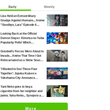
Daily
Weekly
Lisa Held an Extraordinary
Grudge Against Humans... Anime
"Goodbye, Lara" Episode 6
Synopsis & Preview Cuts
Released
Looking Back at the Official
Demon Slayer: Kimetsu no Yaiba
Popularity Polls! Which
Characters Ranked High in the
First and Second Rounds? [2025
Granbell's Forces Were About to
Latest Edition]
Invade... Anime That Time I Got
Reincarnated as a Slime Season
4 Episode 89 Synopsis &
Preview Stills Unveiled
'I Wanted to See These Four
Together': Jujutsu Kaisen x
Yokohama City Announce
August Collab as Illustration
Goes Viral
Yani-Neko goes to beg a
cigarette from her neighbor and
junior, Yaku-Neko... Synopsis and
preview screenshots released
for Episode 2 of the anime
More
"Chainsmoker Cat"