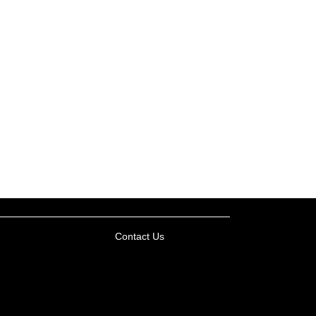
Contact Us