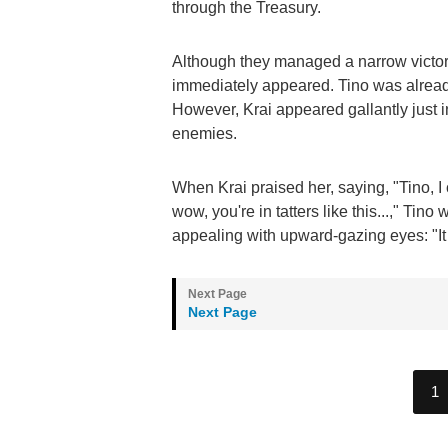
through the Treasury.
Although they managed a narrow victor
immediately appeared. Tino was already 
However, Krai appeared gallantly just 
enemies.
When Krai praised her, saying, "Tino, I 
wow, you're in tatters like this...," Tino
appealing with upward-gazing eyes: "It hu
Next Page
1