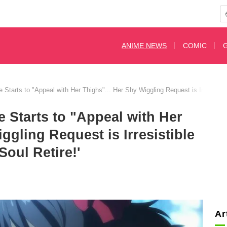
ANIME NEWS
COMIC
Starts to "Appeal with Her Thighs"... Her Shy Wiggling Request is Irresistible 
 Starts to "Appeal with Her
ggling Request is Irresistible
Soul Retire!'
Ar