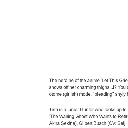
The heroine of the anime 'Let This Grie
shows off her charming thighs...!? You 
otome (girlish) mode, "pleading" shyly
Tino is a junior Hunter who looks up to 
'The Wailing Ghost Who Wants to Retir
Akira Sekine), Gilbert Busch (CV: Seij