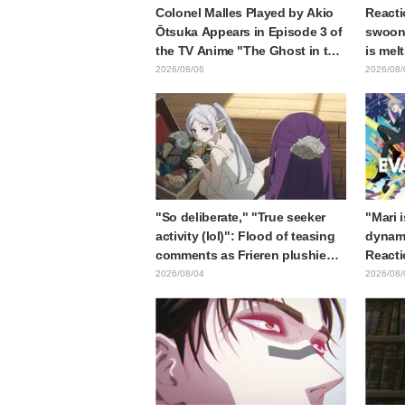
Colonel Malles Played by Akio
Reacti
Ōtsuka Appears in Episode 3 of
swooni
the TV Anime "The Ghost in the
is mel
Shell"! Cast Comment & End
announ
2026/08/06
2026/08/
Card Released
"So deliberate," "True seeker
"Mari 
activity (lol)": Flood of teasing
dynami
comments as Frieren plushie
Reacti
gets caught in exhibition mimic
Matsub
2026/08/04
2026/08/
in "Frieren: Beyond Journey's
of thr
End"
from "