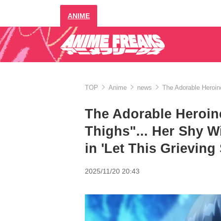
ANIME
TOP
Anime
news
The Adorable Heroine 
The Adorable Heroine
Thighs"... Her Shy Wi
in 'Let This Grieving 
2025/11/20 20:43