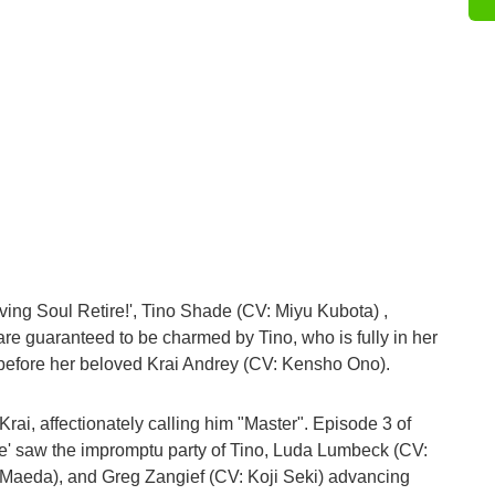
ving Soul Retire!', Tino Shade (CV: Miyu Kubota) ,
are guaranteed to be charmed by Tino, who is fully in her
 before her beloved Krai Andrey (CV: Kensho Ono).
Krai, affectionately calling him "Master". Episode 3 of
e' saw the impromptu party of Tino, Luda Lumbeck (CV:
i Maeda), and Greg Zangief (CV: Koji Seki) advancing