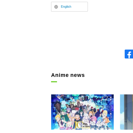
English
Anime news