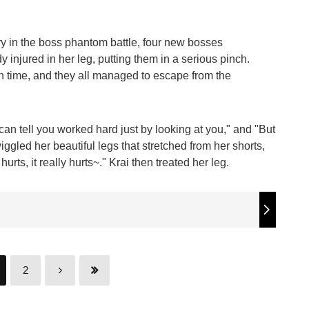
y in the boss phantom battle, four new bosses
injured in her leg, putting them in a serious pinch.
in time, and they all managed to escape from the
can tell you worked hard just by looking at you," and "But
 wiggled her beautiful legs that stretched from her shorts,
rts, it really hurts~." Krai then treated her leg.
2