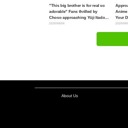
"This big brother is for real so
Approa
adorable" Fans thrilled by
Anime 
Choso approaching Yūji Itadori
Your D
in newly drawn anime Jujutsu
Synops
2026/08/04
2026/08/
Kaisen exhibition illustration
Traile
Relea
About Us