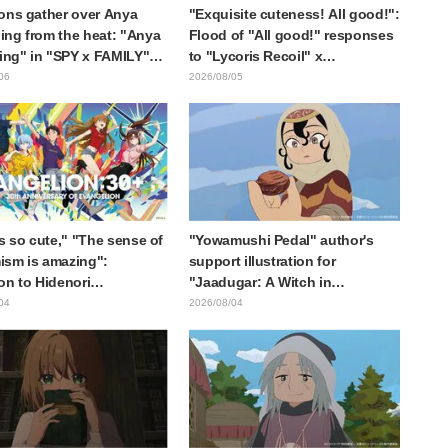
ons gather over Anya
"Exquisite cuteness! All good!":
ng from the heat: "Anya
Flood of "All good!" responses
ting" in "SPY x FAMILY"
to "Lycoris Recoil" x
cement illustration
Kumamine's "Work Cat"
06
2026/08/05
collaboration announcement
is so cute," "The sense of
"Yowamushi Pedal" author's
sm is amazing":
support illustration for
on to Hidenori
"Jaadugar: A Witch in
ara's beautiful drawing
Mongolia" delights fans: "This
04
2026/08/04
ee characters in plugsuits
is what happens when someone
Evangelion"
with the most distinct usual art
style draws it"