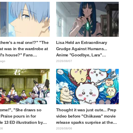
 there's a real one!?" "The
Lisa Held an Extraordinary
at was in the wardrobe at
Grudge Against Humans...
l's house?" Fans
Anime "Goodbye, Lara"
d by Reveal of the "Horn
Episode 6 Synopsis & Preview
 ago
2026/08/07
 Dark Dragon" Featured in
Cuts Released
e 1 of Frieren: Beyond
y's End
ome!", "She draws so
Thought it was just cute... Prep
 Praise pours in for
video before "Chiikawa" movie
e 13 ED illustration by
release sparks surprise at the
Yuikawa, voice actress for
gap: "Much harsher than
06
2026/08/06