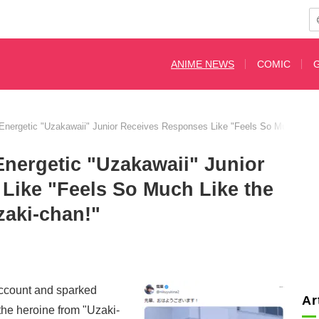
ANIME NEWS
COMIC
Energetic "Uzakawaii" Junior Receives Responses Like "Feels So Much Like 
nergetic "Uzakawaii" Junior
Like "Feels So Much Like the
zaki-chan!"
ccount and sparked
Ar
the heroine from "Uzaki-