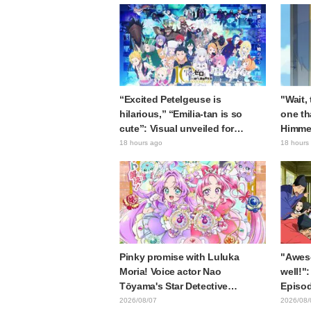
“Excited Petelgeuse is
"Wait,
hilarious,” “Emilia-tan is so
one th
cute”: Visual unveiled for
Himme
"Re:ZERO" anime 10th
Stunne
18 hours ago
18 hours
anniversary event triggers huge
of the
fan reaction
Episod
Journe
Pinky promise with Luluka
"Awes
Moria! Voice actor Nao
well!":
Tōyama's Star Detective
Episod
Precure! Dream Stage report
Asaki 
2026/08/07
2026/08/