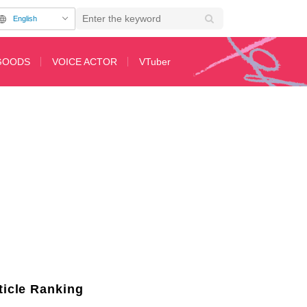
English
GOODS
VOICE ACTOR
VTuber
the Real Person" and "Uzaki-chan!"
ticle Ranking