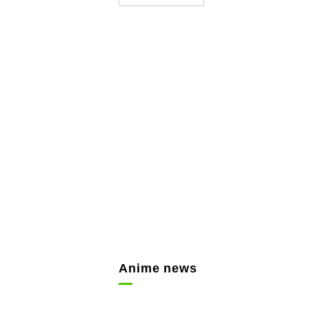
Anime news