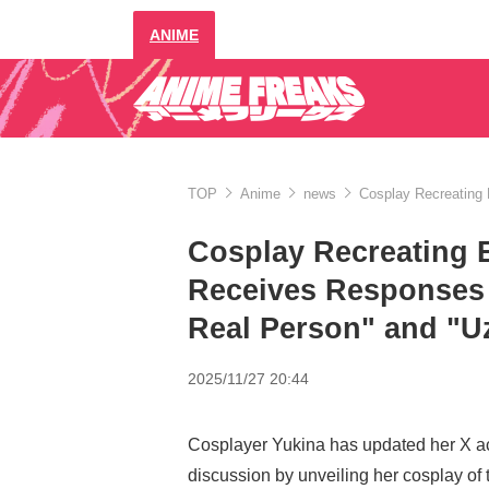
ANIME
TOP
Anime
news
Cosplay Recreating 
Cosplay Recreating E
Receives Responses 
Real Person" and "U
2025/11/27 20:44
Cosplayer Yukina has updated her X a
discussion by unveiling her cosplay of 