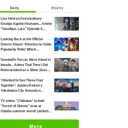
Daily
Weekly
Lisa Held an Extraordinary
Grudge Against Humans... Anime
"Goodbye, Lara" Episode 6
Synopsis & Preview Cuts
Released
Looking Back at the Official
Demon Slayer: Kimetsu no Yaiba
Popularity Polls! Which
Characters Ranked High in the
First and Second Rounds? [2025
Granbell's Forces Were About to
Latest Edition]
Invade... Anime That Time I Got
Reincarnated as a Slime Season
4 Episode 89 Synopsis &
Preview Stills Unveiled
'I Wanted to See These Four
Together': Jujutsu Kaisen x
Yokohama City Announce
August Collab as Illustration
Goes Viral
TV anime "Chiikawa" to hold
"Forest of Ghosts" area at
Odaiba summer event! Limited-
edition goods and visitor gifts
revealed
More