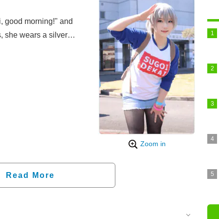
i, good morning!" and
, she wears a silver
ue raglan shirt with the
im mini skirt, and black
right hand held up to her
ng the energetic
na Uzaki (CV: Naomi
Zoom in
Read More