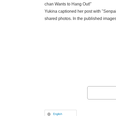
chan Wants to Hang Out!"
Yukina captioned her post with "Senpa
shared photos. In the published images
short-cut wig, a distinctive white and bl
logo "SUGOI DEKAI" on the chest, a den
stockings. She strikes a pose with her 
forehead in a salute, perfectly expressi
appearance of the series' heroine, Ha
Ōzora).
English