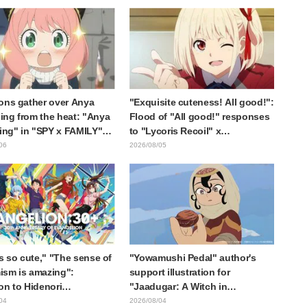
otagonist in "The Elusive
expected," "It's all about labor"
ai"
ons gather over Anya
"Exquisite cuteness! All good!":
ng from the heat: "Anya
Flood of "All good!" responses
ting" in "SPY x FAMILY"
to "Lycoris Recoil" x
cement illustration
Kumamine's "Work Cat"
06
2026/08/05
collaboration announcement
is so cute," "The sense of
"Yowamushi Pedal" author's
sm is amazing":
support illustration for
on to Hidenori
"Jaadugar: A Witch in
ara's beautiful drawing
Mongolia" delights fans: "This
04
2026/08/04