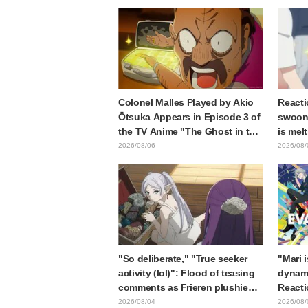
sparks reaction: "Double
the pr
Arcana!"
Samur
Colonel Malles Played by Akio
Reacti
Ōtsuka Appears in Episode 3 of
swooni
the TV Anime "The Ghost in the
is mel
Shell"! Cast Comment & End
announ
2026/08/06
2026/08/
Card Released
"So deliberate," "True seeker
"Mari 
activity (lol)": Flood of teasing
dynami
comments as Frieren plushie
Reacti
gets caught in exhibition mimic
Matsub
2026/08/04
2026/08/