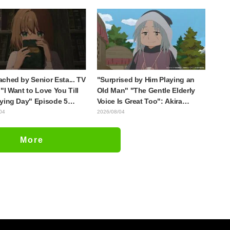
ee characters in plugsuits
is what happens when someone
Evangelion"
with the most distinct usual art
style draws it"
ched by Senior Esta... TV
"Surprised by Him Playing an
"I Want to Love You Till
Old Man" "The Gentle Elderly
ying Day" Episode 5
Voice Is Great Too": Akira
is, Preview Stills, WEB
Ishida's Chief Voice in Episode
04
2026/08/04
r, and Episode Posters
6 of Anime Jaadugar: A Witch in
sed
Mongolia
More