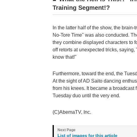
Training Segment!?
In the latter half of the show, the brain
No-Tore Time" was also conducted. Th
they combine displayed characters to f
off retorts at unexpected tricks, saying
know that!"
Furthermore, toward the end, the Tues
At the sight of AD Saito dancing enthus
from his knees. It became a broadcast fi
Tuesday duo until the very end.
(C)AbemaTV, Inc.
List of images for this article