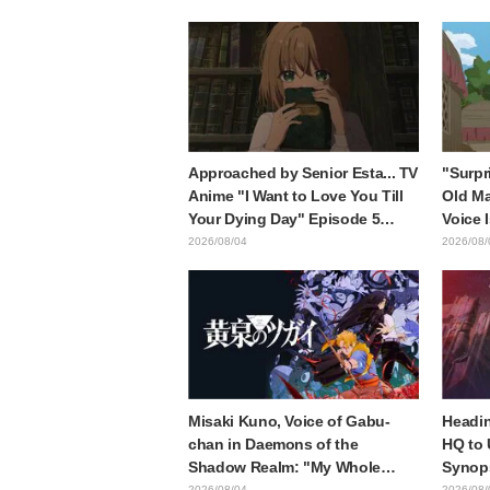
of three characters in plugsuits
is wh
from "Evangelion"
with t
style d
Approached by Senior Esta... TV
"Surpr
Anime "I Want to Love You Till
Old Ma
Your Dying Day" Episode 5
Voice 
Synopsis, Preview Stills, WEB
Ishida
2026/08/04
2026/08/
Trailer, and Episode Posters
6 of A
Released
Mongo
Misaki Kuno, Voice of Gabu-
Headin
chan in Daemons of the
HQ to 
Shadow Realm: "My Whole
Synops
Body Was Trembling and I
Episod
2026/08/04
2026/08/