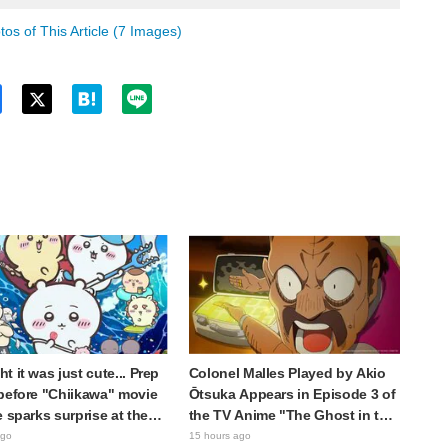
os of This Article (7 Images)
Twitt
er
t it was just cute... Prep
Colonel Malles Played by Akio
before "Chiikawa" movie
Ōtsuka Appears in Episode 3 of
e sparks surprise at the
the TV Anime "The Ghost in the
Much harsher than
Shell"! Cast Comment & End
ago
15 hours ago