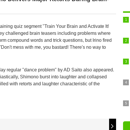
-training quiz segment "Train Your Brain and Activate It!
ey challenged brain teasers including problems where
orm compound words and trick questions, but Irino fired
, "Don't mess with me, you bastard! There's no way to
day regular "dance problem" by AD Saito also appeared.
iastically, Shimono burst into laughter and collapsed
lled with retorts and laughter characteristic of the