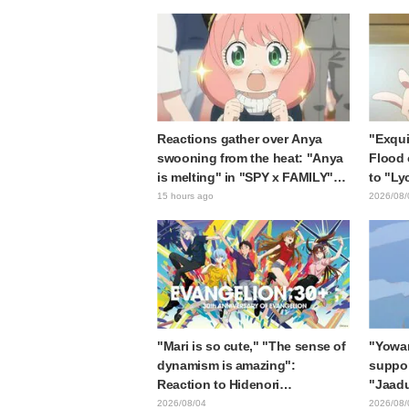
the protagonist in "The Elusive
expecte
Samurai"
Reactions gather over Anya
"Exqui
swooning from the heat: "Anya
Flood 
is melting" in "SPY x FAMILY"
to "Ly
announcement illustration
Kumam
15 hours ago
2026/08/
collab
"Mari is so cute," "The sense of
"Yowam
dynamism is amazing":
support
Reaction to Hidenori
"Jaadu
Matsubara's beautiful drawing
Mongol
2026/08/04
2026/08/