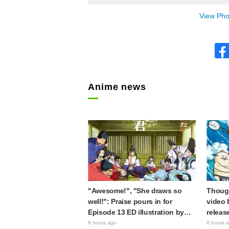
View Phot
Anime news
"Awesome!", "She draws so
Though
well!": Praise pours in for
video 
Episode 13 ED illustration by
releas
Asaki Yuikawa, voice actress for
gap: "
8 hours ago
8 hours 