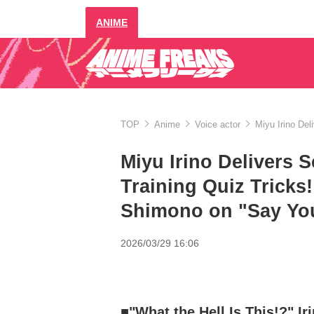
ANIME
TOP
Anime
Voice actor
Miyu Irino Del
Miyu Irino Delivers S
Training Quiz Tricks
Shimono on "Say Yo
2026/03/29 16:06
■"What the Hell Is This!?" Ir