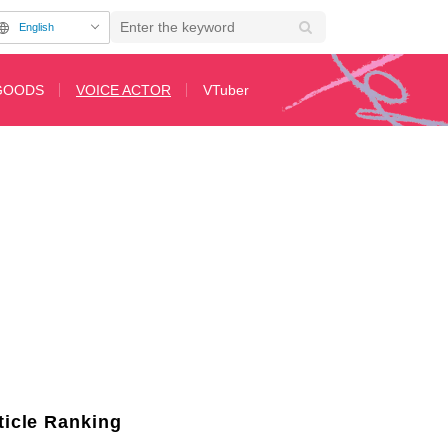
English
GOODS
VOICE ACTOR
VTuber
h Hiro Shimono on "Say You To Yo Asobi"
2nd Page
ticle Ranking