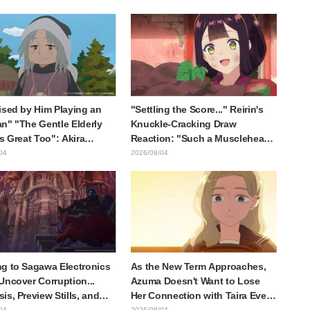
at happens when someone
Kaisen exhibition illustration
he most distinct usual art
raws it"
ised by Him Playing an
"Settling the Score..." Reirin's
n" "The Gentle Elderly
Knuckle-Cracking Draw
Is Great Too": Akira
Reaction: "Such a Musclehead
's Chief Voice in Episode
lol" "Look at This Face" /
04
2026/08/04
nime Jaadugar: A Witch in
Though I Am an Inept Villainess
lia
Episode 4
g to Sagawa Electronics
As the New Term Approaches,
Uncover Corruption...
Azuma Doesn't Want to Lose
is, Preview Stills, and
Her Connection with Taira Even
e Visual Released for
if Their Classes Change...
04
2026/08/04