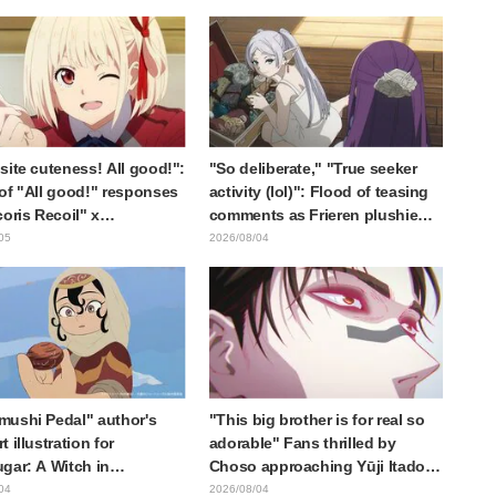
d," "It's all about labor"
Card Released
site cuteness! All good!":
"So deliberate," "True seeker
of "All good!" responses
activity (lol)": Flood of teasing
coris Recoil" x
comments as Frieren plushie
ine's "Work Cat"
gets caught in exhibition mimic
05
2026/08/04
oration announcement
in "Frieren: Beyond Journey's
End"
ushi Pedal" author's
"This big brother is for real so
 illustration for
adorable" Fans thrilled by
gar: A Witch in
Choso approaching Yūji Itadori
ia" delights fans: "This
in newly drawn anime Jujutsu
04
2026/08/04