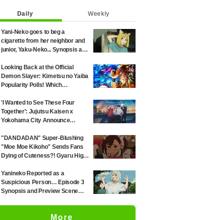
Daily
Weekly
Yani-Neko goes to beg a
cigarette from her neighbor and
junior, Yaku-Neko... Synopsis and
preview screenshots released
for Episode 2 of the anime
Looking Back at the Official
"Chainsmoker Cat"
Demon Slayer: Kimetsu no Yaiba
Popularity Polls! Which
Characters Ranked High in the
First and Second Rounds? [2025
'I Wanted to See These Four
Latest Edition]
Together': Jujutsu Kaisen x
Yokohama City Announce
August Collab as Illustration
Goes Viral
"DANDADAN" Super-Blushing
"Moe Moe Kikoho" Sends Fans
Dying of Cuteness?! Gyaru High
School Girl's Maid Outfit is
Guaranteed Gap Moe
Yanineko Reported as a
Suspicious Person… Episode 3
Synopsis and Preview Scene
Cuts Released for Anime
'Chainsmoker Cat'
More