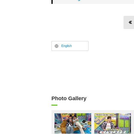
English
Photo Gallery