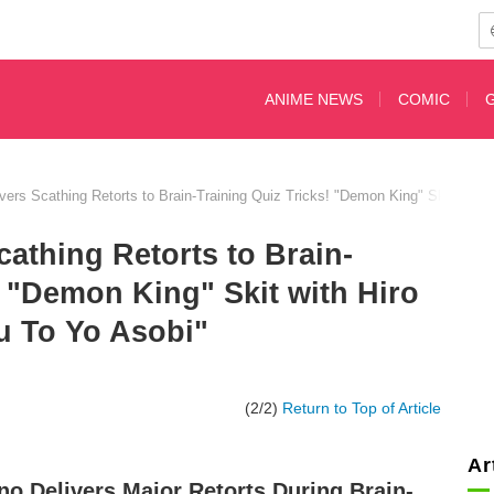
ANIME NEWS
COMIC
ivers Scathing Retorts to Brain-Training Quiz Tricks! "Demon King" Skit wit
cathing Retorts to Brain-
! "Demon King" Skit with Hiro
u To Yo Asobi"
(2/2)
Return to Top of Article
Ar
ino Delivers Major Retorts During Brain-