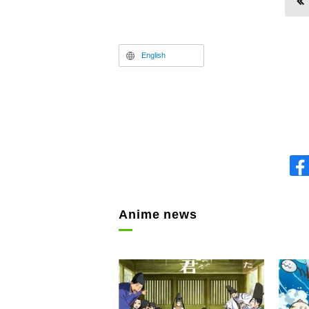
English
Anime news