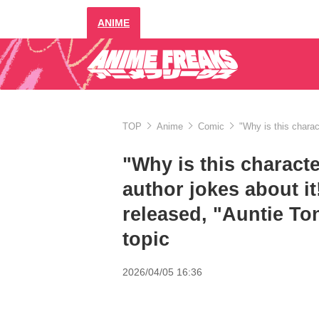
ANIME
TOP
Anime
Comic
"Why is this chara
"Why is this charact
author jokes about i
released, "Auntie To
topic
2026/04/05 16:36