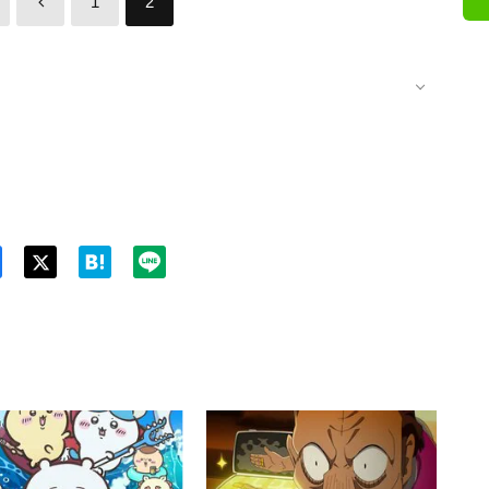
1
2
Twitt
er