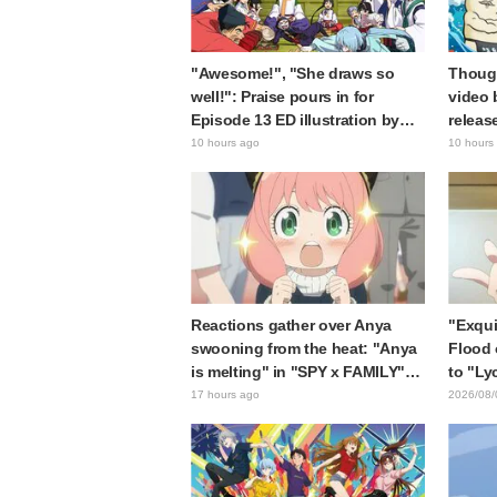
"Awesome!", "She draws so
Though
well!": Praise pours in for
video 
Episode 13 ED illustration by
releas
Asaki Yuikawa, voice actress for
gap: "
10 hours ago
10 hours
the protagonist in "The Elusive
expecte
Samurai"
Reactions gather over Anya
"Exqui
swooning from the heat: "Anya
Flood 
is melting" in "SPY x FAMILY"
to "Ly
announcement illustration
Kumam
17 hours ago
2026/08/
collab