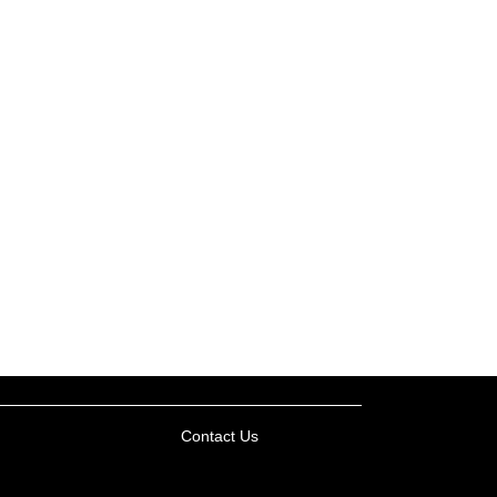
Contact Us