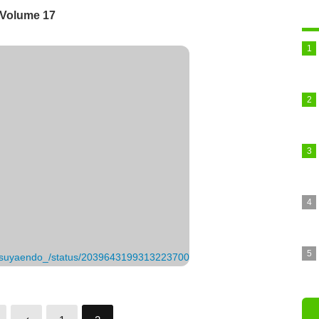
 Volume 17
_tatsuyaendo_/status/2039643199313223700