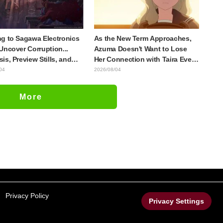
g to Sagawa Electronics
As the New Term Approaches,
Uncover Corruption...
Azuma Doesn't Want to Lose
is, Preview Stills, and
Her Connection with Taira Even
e Visual Released for
if Their Classes Change...
04
2026/08/04
host in the Shell"
Synopsis and Preview Stills
e 5
Released for Episode 18 of "You
More
and I Are Polar Opposites"
Privacy Policy
Privacy Settings