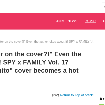
ANIME NEWS
COMIC
cter on the cover?!" Even the author jokes about it! SPY x FAMILY Vol. 17 re
er on the cover?!" Even the
t! SPY x FAMILY Vol. 17
nito" cover becomes a hot
(2/2)
Return to Top of Article
Ar