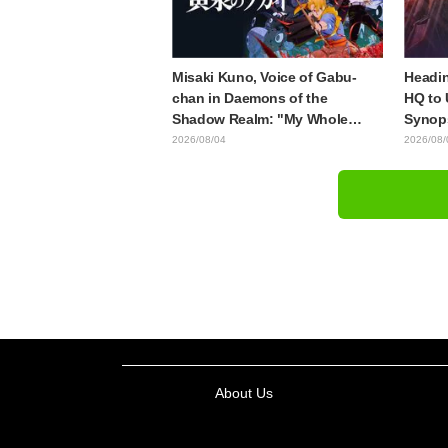
Misaki Kuno, Voice of Gabu-
Headin
chan in Daemons of the
HQ to 
Shadow Realm: "My Whole
Synops
Body Was Trembling and I
Episod
2026/08/04
2026/08/
Ended Up Crying..." Reveals
"The G
Behind-the-Scenes of Her
Episod
"Soulful Performance" in
Episode 17
About Us