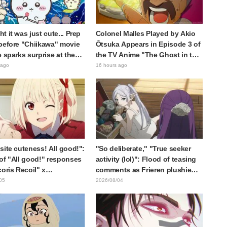
t it was just cute... Prep
Colonel Malles Played by Akio
before "Chiikawa" movie
Ōtsuka Appears in Episode 3 of
e sparks surprise at the
the TV Anime "The Ghost in the
Much harsher than
Shell"! Cast Comment & End
 ago
16 hours ago
d," "It's all about labor"
Card Released
site cuteness! All good!":
"So deliberate," "True seeker
of "All good!" responses
activity (lol)": Flood of teasing
coris Recoil" x
comments as Frieren plushie
ine's "Work Cat"
gets caught in exhibition mimic
05
2026/08/04
oration announcement
in "Frieren: Beyond Journey's
End"