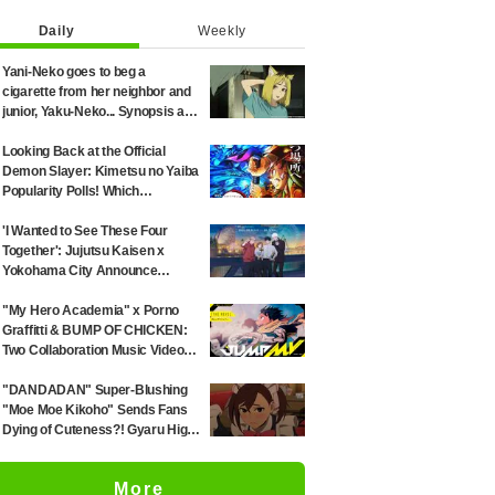
Daily
Weekly
Yani-Neko goes to beg a
cigarette from her neighbor and
junior, Yaku-Neko... Synopsis and
preview screenshots released
for Episode 2 of the anime
Looking Back at the Official
"Chainsmoker Cat"
Demon Slayer: Kimetsu no Yaiba
Popularity Polls! Which
Characters Ranked High in the
First and Second Rounds? [2025
'I Wanted to See These Four
Latest Edition]
Together': Jujutsu Kaisen x
Yokohama City Announce
August Collab as Illustration
Goes Viral
"My Hero Academia" x Porno
Graffitti & BUMP OF CHICKEN:
Two Collaboration Music Videos
Combining Manga Art and Songs
Released!
"DANDADAN" Super-Blushing
"Moe Moe Kikoho" Sends Fans
Dying of Cuteness?! Gyaru High
School Girl's Maid Outfit is
Guaranteed Gap Moe
More