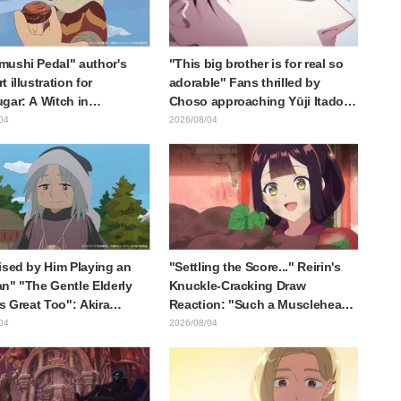
ushi Pedal" author's
"This big brother is for real so
 illustration for
adorable" Fans thrilled by
gar: A Witch in
Choso approaching Yūji Itadori
ia" delights fans: "This
in newly drawn anime Jujutsu
04
2026/08/04
at happens when someone
Kaisen exhibition illustration
he most distinct usual art
raws it"
ised by Him Playing an
"Settling the Score..." Reirin's
n" "The Gentle Elderly
Knuckle-Cracking Draw
Is Great Too": Akira
Reaction: "Such a Musclehead
's Chief Voice in Episode
lol" "Look at This Face" /
04
2026/08/04
nime Jaadugar: A Witch in
Though I Am an Inept Villainess
lia
Episode 4