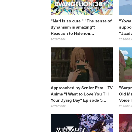
"Mari is so cute," "The sense of
"Yowam
dynamism is amazing":
support
Reaction to Hidenori
"Jaadu
Matsubara's beautiful drawing
Mongol
2026/08/04
2026/08/
of three characters in plugsuits
is wh
from "Evangelion"
with t
style d
Approached by Senior Esta... TV
"Surpr
Anime "I Want to Love You Till
Old Ma
Your Dying Day" Episode 5
Voice 
Synopsis, Preview Stills, WEB
Ishida
2026/08/04
2026/08/
Trailer, and Episode Posters
6 of A
Released
Mongo