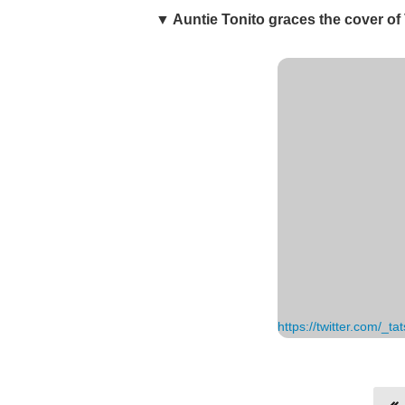
▼ Auntie Tonito graces the cover of
https://twitter.com/