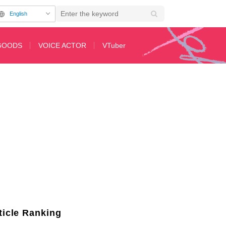
English
GOODS
VOICE ACTOR
VTuber
leased, "Auntie Tonito" cover becomes a hot topic
2nd Page
ticle Ranking