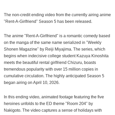
The non-credit ending video from the currently airing anime
"Rent-A-Girlfriend" Season 5 has been released.
The anime "Rent-A-Girlfriend" is a romantic comedy based
on the manga of the same name serialized in "Weekly
Shonen Magazine" by Reiji Miyajima. The series, which
begins when indecisive college student Kazuya Kinoshita
meets the beautiful rental girlfriend Chizuru, boasts
tremendous popularity with over 15 million copies in
cumulative circulation. The highly anticipated Season 5
began airing on April 10, 2026.
In this ending video, animated footage featuring the five
heroines unfolds to the ED theme "Room 204" by
Nakigoto. The video captures a sense of holidays with