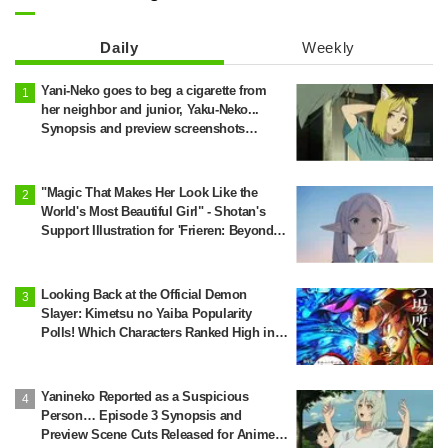
Daily
Weekly
Yani-Neko goes to beg a cigarette from
her neighbor and junior, Yaku-Neko...
Synopsis and preview screenshots
released for Episode 2 of the anime
"Chainsmoker Cat"
"Magic That Makes Her Look Like the
World's Most Beautiful Girl" - Shotan's
Support Illustration for 'Frieren: Beyond
Journey's End' Sparks Reaction: "Himmel
Would Faint" at the Alluring Frieren
Looking Back at the Official Demon
Slayer: Kimetsu no Yaiba Popularity
Polls! Which Characters Ranked High in
the First and Second Rounds? [2025
Latest Edition]
Yanineko Reported as a Suspicious
Person… Episode 3 Synopsis and
Preview Scene Cuts Released for Anime