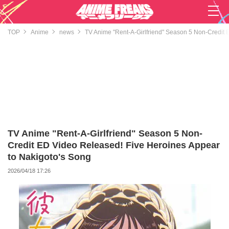
TOP
Anime
news
TV Anime "Rent-A-Girlfriend" Season 5 Non-Credit 
TV Anime "Rent-A-Girlfriend" Season 5 Non-
Credit ED Video Released! Five Heroines Appear
to Nakigoto's Song
2026/04/18 17:26