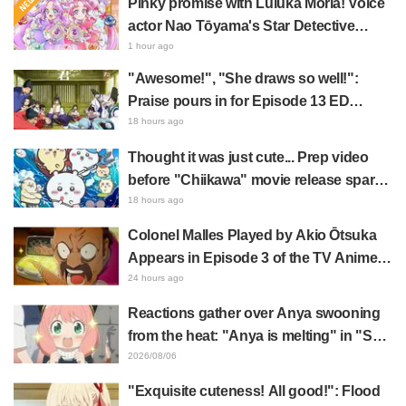
Pinky promise with Luluka Moria! Voice
actor Nao Tōyama's Star Detective
Precure! Dream Stage report sparks
1 hour ago
reaction: "Double Arcana!"
"Awesome!", "She draws so well!":
Praise pours in for Episode 13 ED
illustration by Asaki Yuikawa, voice
18 hours ago
actress for the protagonist in "The
Thought it was just cute... Prep video
Elusive Samurai"
before "Chiikawa" movie release sparks
surprise at the gap: "Much harsher than
18 hours ago
expected," "It's all about labor"
Colonel Malles Played by Akio Ōtsuka
Appears in Episode 3 of the TV Anime
"The Ghost in the Shell"! Cast Comment
24 hours ago
& End Card Released
Reactions gather over Anya swooning
from the heat: "Anya is melting" in "SPY
x FAMILY" announcement illustration
2026/08/06
"Exquisite cuteness! All good!": Flood