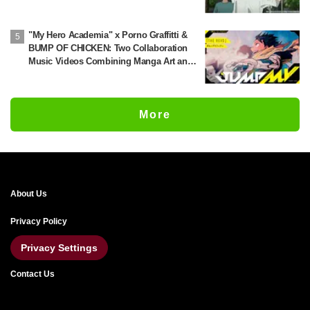
'Chainsmoker Cat'
"My Hero Academia" x Porno Graffitti &
BUMP OF CHICKEN: Two Collaboration
Music Videos Combining Manga Art and
Songs Released!
More
About Us
Privacy Policy
Privacy Settings
Contact Us