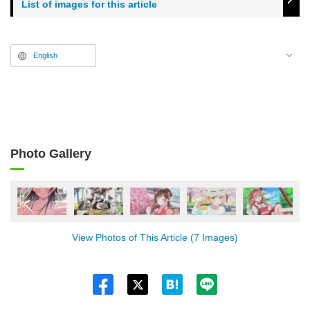
List of images for this article
English
Photo Gallery
View Photos of This Article (7 Images)
Twitt