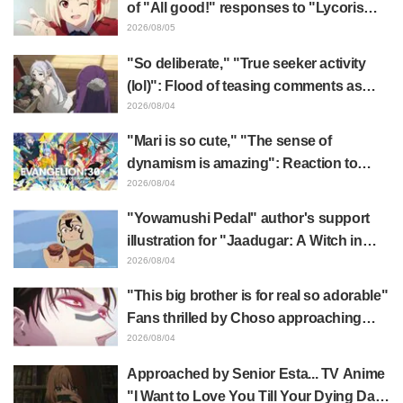
of "All good!" responses to "Lycoris
Recoil" x Kumamine's "Work Cat"
2026/08/05
collaboration announcement
"So deliberate," "True seeker activity
(lol)": Flood of teasing comments as
Frieren plushie gets caught in exhibition
2026/08/04
mimic in "Frieren: Beyond Journey's
"Mari is so cute," "The sense of
End"
dynamism is amazing": Reaction to
Hidenori Matsubara's beautiful drawing
2026/08/04
of three characters in plugsuits from
"Yowamushi Pedal" author's support
"Evangelion"
illustration for "Jaadugar: A Witch in
Mongolia" delights fans: "This is what
2026/08/04
happens when someone with the most
"This big brother is for real so adorable"
distinct usual art style draws it"
Fans thrilled by Choso approaching
Yūji Itadori in newly drawn anime
2026/08/04
Jujutsu Kaisen exhibition illustration
Approached by Senior Esta... TV Anime
"I Want to Love You Till Your Dying Day"