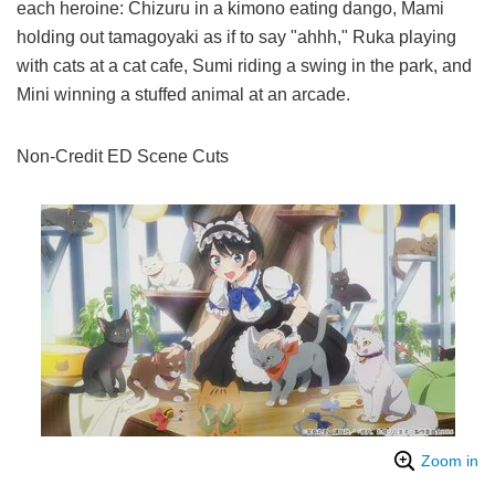
each heroine: Chizuru in a kimono eating dango, Mami
holding out tamagoyaki as if to say "ahhh," Ruka playing
with cats at a cat cafe, Sumi riding a swing in the park, and
Mini winning a stuffed animal at an arcade.
Non-Credit ED Scene Cuts
Zoom in