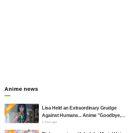
er
Anime news
Lisa Held an Extraordinary Grudge
Against Humans... Anime "Goodbye,
Lara" Episode 6 Synopsis & Preview
1 hour ago
Cuts Released