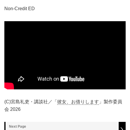
Non-Credit ED
(C)宮島礼吏・講談社／「
彼女、お借りします
」製作委員
会 2026