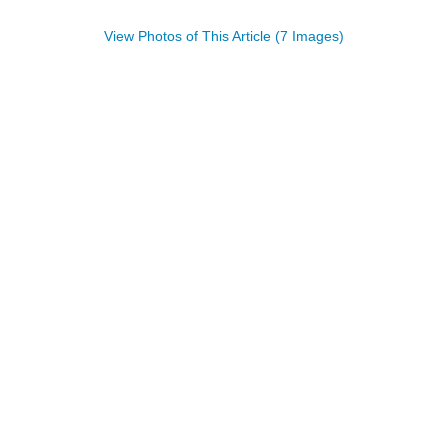
View Photos of This Article (7 Images)