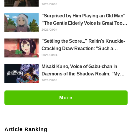
Episode 5 Synopsis, Preview Stills,
2026/08/04
WEB Trailer, and Episode Posters
"Surprised by Him Playing an Old Man"
Released
"The Gentle Elderly Voice Is Great Too":
Akira Ishida's Chief Voice in Episode 6
2026/08/04
of Anime Jaadugar: A Witch in Mongolia
"Settling the Score..." Reirin's Knuckle-
Cracking Draw Reaction: "Such a
Musclehead lol" "Look at This Face" /
2026/08/04
Though I Am an Inept Villainess
Misaki Kuno, Voice of Gabu-chan in
Episode 4
Daemons of the Shadow Realm: "My
Whole Body Was Trembling and I Ended
2026/08/04
Up Crying..." Reveals Behind-the-
Scenes of Her "Soulful Performance" in
More
Episode 17
Article Ranking