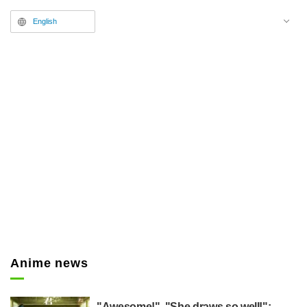
English
Anime news
"Awesome!", "She draws so well!":