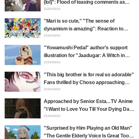
(lol)": Flood of teasing comments as
Frieren plushie gets caught in exhibition
2026/08/04
mimic in "Frieren: Beyond Journey's
"Mari is so cute," "The sense of
End"
dynamism is amazing": Reaction to
Hidenori Matsubara's beautiful drawing
2026/08/04
of three characters in plugsuits from
"Yowamushi Pedal" author's support
"Evangelion"
illustration for "Jaadugar: A Witch in
Mongolia" delights fans: "This is what
2026/08/04
happens when someone with the most
"This big brother is for real so adorable"
distinct usual art style draws it"
Fans thrilled by Choso approaching
Yūji Itadori in newly drawn anime
2026/08/04
Jujutsu Kaisen exhibition illustration
Approached by Senior Esta... TV Anime
"I Want to Love You Till Your Dying Day"
Episode 5 Synopsis, Preview Stills,
2026/08/04
WEB Trailer, and Episode Posters
"Surprised by Him Playing an Old Man"
Released
"The Gentle Elderly Voice Is Great Too":