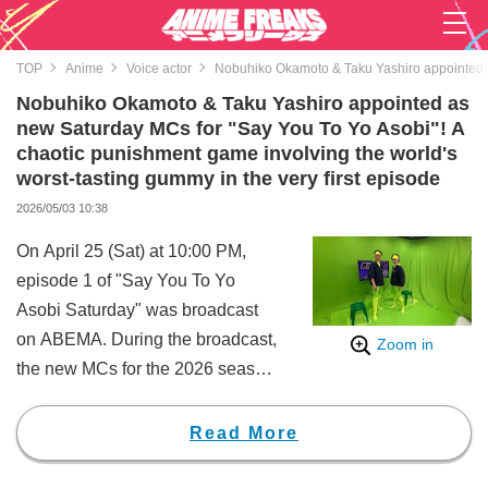
TOP
Anime
Voice actor
Nobuhiko Okamoto & Taku Yashiro appointed as
Nobuhiko Okamoto & Taku Yashiro appointed as
new Saturday MCs for "Say You To Yo Asobi"! A
chaotic punishment game involving the world's
worst-tasting gummy in the very first episode
2026/05/03 10:38
On April 25 (Sat) at 10:00 PM,
episode 1 of "Say You To Yo
Asobi Saturday" was broadcast
on ABEMA. During the broadcast,
Zoom in
the new MCs for the 2026 season
of "Say You To Yo Asobi
Saturday" were revealed.
Read More