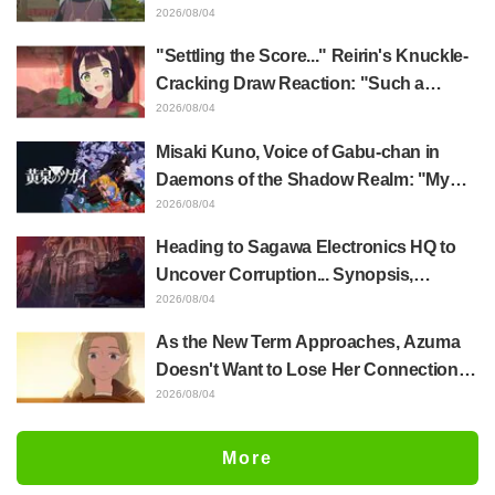
Akira Ishida's Chief Voice in Episode 6
2026/08/04
of Anime Jaadugar: A Witch in Mongolia
"Settling the Score..." Reirin's Knuckle-
Cracking Draw Reaction: "Such a
Musclehead lol" "Look at This Face" /
2026/08/04
Though I Am an Inept Villainess
Misaki Kuno, Voice of Gabu-chan in
Episode 4
Daemons of the Shadow Realm: "My
Whole Body Was Trembling and I Ended
2026/08/04
Up Crying..." Reveals Behind-the-
Heading to Sagawa Electronics HQ to
Scenes of Her "Soulful Performance" in
Uncover Corruption... Synopsis,
Episode 17
Preview Stills, and Episode Visual
2026/08/04
Released for "The Ghost in the Shell"
As the New Term Approaches, Azuma
Episode 5
Doesn't Want to Lose Her Connection
with Taira Even if Their Classes
2026/08/04
Change... Synopsis and Preview Stills
Released for Episode 18 of "You and I
More
Are Polar Opposites"