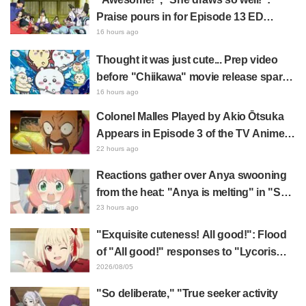
Praise pours in for Episode 13 ED
illustration by Asaki Yuikawa, voice
16 hours ago
actress for the protagonist in "The
Thought it was just cute... Prep video
Elusive Samurai"
before "Chiikawa" movie release sparks
surprise at the gap: "Much harsher than
16 hours ago
expected," "It's all about labor"
Colonel Malles Played by Akio Ōtsuka
Appears in Episode 3 of the TV Anime
"The Ghost in the Shell"! Cast Comment
22 hours ago
& End Card Released
Reactions gather over Anya swooning
from the heat: "Anya is melting" in "SPY
x FAMILY" announcement illustration
23 hours ago
"Exquisite cuteness! All good!": Flood
of "All good!" responses to "Lycoris
Recoil" x Kumamine's "Work Cat"
2026/08/05
collaboration announcement
"So deliberate," "True seeker activity