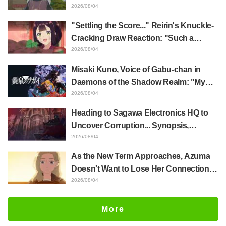
Akira Ishida's Chief Voice in Episode 6
2026/08/04
of Anime Jaadugar: A Witch in Mongolia
"Settling the Score..." Reirin's Knuckle-
Cracking Draw Reaction: "Such a
Musclehead lol" "Look at This Face" /
2026/08/04
Though I Am an Inept Villainess
Misaki Kuno, Voice of Gabu-chan in
Episode 4
Daemons of the Shadow Realm: "My
Whole Body Was Trembling and I Ended
2026/08/04
Up Crying..." Reveals Behind-the-
Heading to Sagawa Electronics HQ to
Scenes of Her "Soulful Performance" in
Uncover Corruption... Synopsis,
Episode 17
Preview Stills, and Episode Visual
2026/08/04
Released for "The Ghost in the Shell"
As the New Term Approaches, Azuma
Episode 5
Doesn't Want to Lose Her Connection
with Taira Even if Their Classes
2026/08/04
Change... Synopsis and Preview Stills
Released for Episode 18 of "You and I
More
Are Polar Opposites"