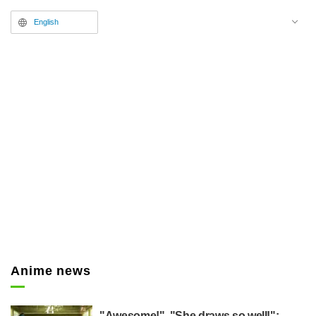
English
Anime news
"Awesome!", "She draws so well!":