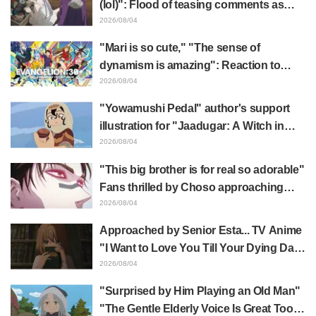
(lol)": Flood of teasing comments as
Frieren plushie gets caught in exhibition
2026/08/04
mimic in "Frieren: Beyond Journey's
"Mari is so cute," "The sense of
End"
dynamism is amazing": Reaction to
Hidenori Matsubara's beautiful drawing
2026/08/04
of three characters in plugsuits from
"Yowamushi Pedal" author's support
"Evangelion"
illustration for "Jaadugar: A Witch in
Mongolia" delights fans: "This is what
2026/08/04
happens when someone with the most
"This big brother is for real so adorable"
distinct usual art style draws it"
Fans thrilled by Choso approaching
Yūji Itadori in newly drawn anime
2026/08/04
Jujutsu Kaisen exhibition illustration
Approached by Senior Esta... TV Anime
"I Want to Love You Till Your Dying Day"
Episode 5 Synopsis, Preview Stills,
2026/08/04
WEB Trailer, and Episode Posters
"Surprised by Him Playing an Old Man"
Released
"The Gentle Elderly Voice Is Great Too":