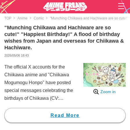
TOP
Anime
Comic
"Munching Chiikawa and Hachiware are so cute!" "H
"Munching Chiikawa and Hachiware are so
cute!" "Happiest Birthday!" A flood of birthday
wishes from Japan and overseas for Chiikawa &
Hachiware.
2026/05/06 18:43
The official X accounts for the
Chiikawa anime and "Chiikawa
Mogumogu Honpo" have posted
special messages celebrating the
Zoom in
birthdays of Chiikawa (CV:
Haruka Aoki) and Hachiware (CV:
Makoto Tanaka), drawing a
Read More
massive wave of congratulatory
messages from fans worldwide.