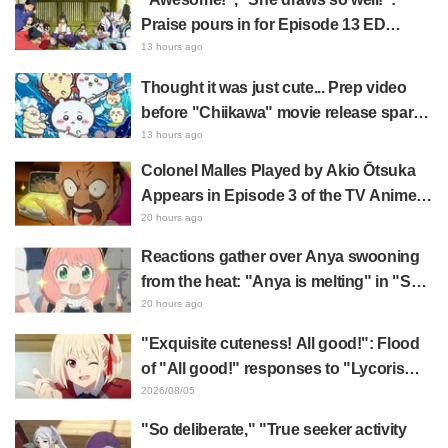
Praise pours in for Episode 13 ED
illustration by Asaki Yuikawa, voice
13 hours ago
actress for the protagonist in "The
Thought it was just cute... Prep video
Elusive Samurai"
before "Chiikawa" movie release sparks
surprise at the gap: "Much harsher than
13 hours ago
expected," "It's all about labor"
Colonel Malles Played by Akio Ōtsuka
Appears in Episode 3 of the TV Anime
"The Ghost in the Shell"! Cast Comment
20 hours ago
& End Card Released
Reactions gather over Anya swooning
from the heat: "Anya is melting" in "SPY
x FAMILY" announcement illustration
20 hours ago
"Exquisite cuteness! All good!": Flood
of "All good!" responses to "Lycoris
Recoil" x Kumamine's "Work Cat"
2026/08/05
collaboration announcement
"So deliberate," "True seeker activity