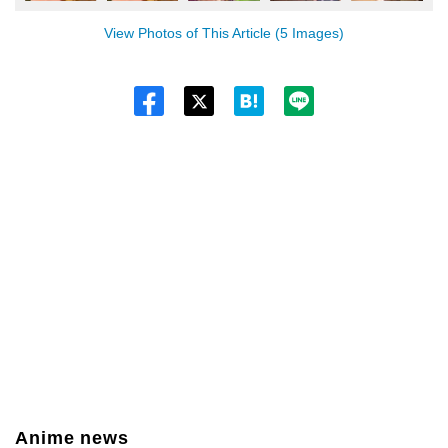
View Photos of This Article (5 Images)
Twitt
er
Anime news