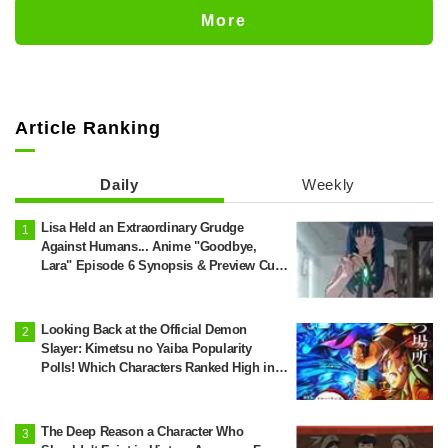
Castle Appears in Ikebukuro to Huge
More
Fan Response
Article Ranking
Daily
Weekly
Lisa Held an Extraordinary Grudge
Against Humans... Anime "Goodbye,
Lara" Episode 6 Synopsis & Preview Cuts
Released
Looking Back at the Official Demon
Slayer: Kimetsu no Yaiba Popularity
Polls! Which Characters Ranked High in
the First and Second Rounds? [2025
Latest Edition]
The Deep Reason a Character Who