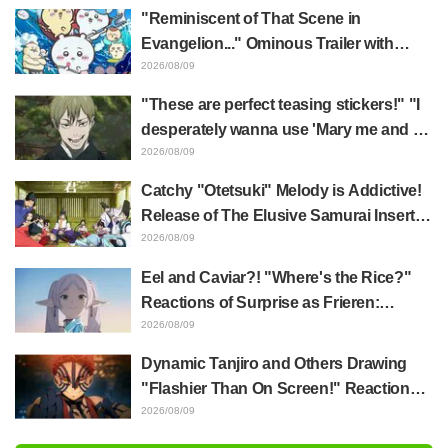
Frieren: Beyond Journey's End Sparks
"Reminiscent of That Scene in
Reactions Calling Her "Tsundere-ren"
Evangelion..." Ominous Trailer with
Hachiware Singing Sparks Buzz for
2026/08/09
Chiikawa The Movie: The Secret of the
"These are perfect teasing stickers!" "I
Mermaid Island
desperately wanna use 'Mary me and be
my Wi-Fi'"—Fans Rejoice over the
2026/08/09
Release of the 8th Jujutsu Kaisen LINE
Catchy "Otetsuki" Melody is Addictive!
Sticker Set Featuring The Culling Game
Release of The Elusive Samurai Insert
Song MV Sparks Buzz with Fans Saying
2026/08/09
"A Character Song for a Historical
Eel and Caviar?! "Where's the Rice?"
Anime in the Reiwa Era"
Reactions of Surprise as Frieren:
Beyond Journey's End Post Sparks
2026/08/09
Buzz with "Unseasoned Roasted Eel
Dynamic Tanjiro and Others Drawing
Shows True Connoisseur Taste"
"Flashier Than On Screen!" Reactions!
Giant Billboard for Demon Slayer:
2026/08/09
Kimetsu No Yaiba The Movie: Infinity