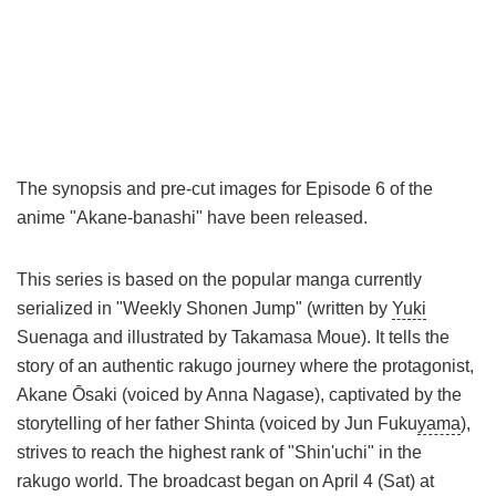
The synopsis and pre-cut images for Episode 6 of the
anime "Akane-banashi" have been released.
This series is based on the popular manga currently
serialized in "Weekly Shonen Jump" (written by
Yuki
Suenaga and illustrated by Takamasa Moue). It tells the
story of an authentic rakugo journey where the protagonist,
Akane Ōsaki (voiced by Anna Nagase), captivated by the
storytelling of her father Shinta (voiced by Jun Fuku
yama
),
strives to reach the highest rank of "Shin'uchi" in the
rakugo world. The broadcast began on April 4 (Sat) at