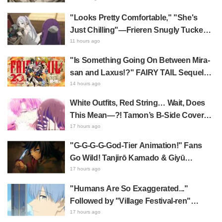
"Looks Pretty Comfortable," "She's
Just Chilling"—Frieren Snugly Tucked
Away Sparks Buzz! Frieren: Beyond
11 hours ago
Journey's End Shows Off Her
"Is Something Going On Between Mira-
Impressive Mimic Storage Ability
san and Laxus!?" FAIRY TAIL Sequel
Starts Serialization; Fans Go Wild Over
14 hours ago
Hand-Drawn Relationship Chart
White Outfits, Red String… Wait, Does
Published by Hiro Mashima
This Mean—?! Tamon’s B-Side Cover
Featuring Utage & Tamon Leaves Fans
17 hours ago
Overwhelmed: "KAWAII I'm dying..." "Oh
"G-G-G-G-God-Tier Animation!" Fans
my god!"
Go Wild! Tanjirō Kamado & Giyū
Tomioka in Demon Slayer: Kimetsu no
17 hours ago
Yaiba Cafe 1st Batch Illustration Draw
"Humans Are So Exaggerated..."
Praise for Water Fellow Disciples Being
Followed by "Village Festival-ren"
"Too Cool"
Reveal—A Brilliant Instant Payoff!
17 hours ago