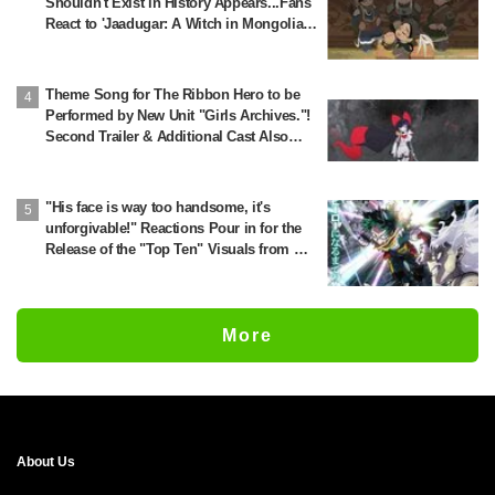
Shouldn't Exist in History Appears...Fans
React to 'Jaadugar: A Witch in Mongolia'
Creator's Behind-the-Scenes Reveal: 'So
Jochi Really Does Become a Star'
Theme Song for The Ribbon Hero to be
Performed by New Unit "Girls Archives."!
Second Trailer & Additional Cast Also
Revealed
"His face is way too handsome, it's
unforgivable!" Reactions Pour in for the
Release of the "Top Ten" Visuals from My
Hero Academia's Popularity Poll
More
About Us