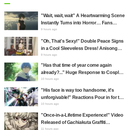
"Wait, wait, wait" A Heartwarming Scene
Instantly Turns into Horror… Fans
Terrified by New Event PV Centered on
9 hours ago
Mai in Jujutsu Kaisen: Phantom Parade
"Oh, That's Sexy!" Double Peace Signs
in a Cool Sleeveless Dress! Anisong
Singer Asaka's Reunion Shot with
9 hours ago
Racehorse Becomes a Hot Topic
"Has that time of year come again
already?..." Huge Response to Cosplay
of Frieren: Beyond Journey's End's
10 hours ago
Himmel by Nagoya Mayor & Demon
"His face is way too handsome, it's
Slayer: Kimetsu no Yaiba's Muzan
unforgivable!" Reactions Pour in for the
Kibutsuji by Aichi Governor
Release of the "Top Ten" Visuals from
10 hours ago
My Hero Academia's Popularity Poll
"Once-in-a-Lifetime Experience!" Video
Released of Gachiakuta Graffiti
Designer's Live Drawing & Fan Meeting
11 hours ago