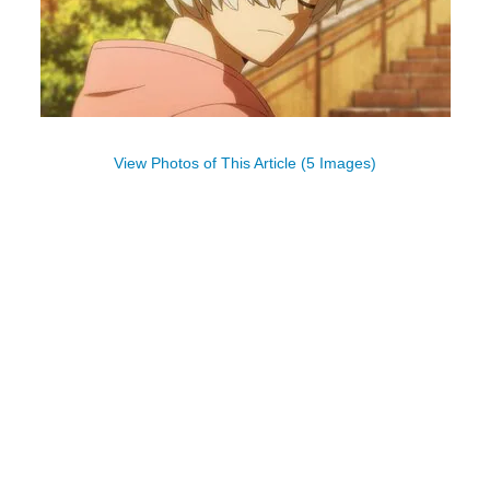
View Photos of This Article (5 Images)