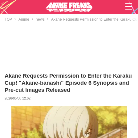
TOP
Anime
news
Akane Requests Permission to Enter the Karaku Cu
Akane Requests Permission to Enter the Karaku
Cup! "Akane-banashi" Episode 6 Synopsis and
Pre-cut Images Released
2026/05/08 12:02