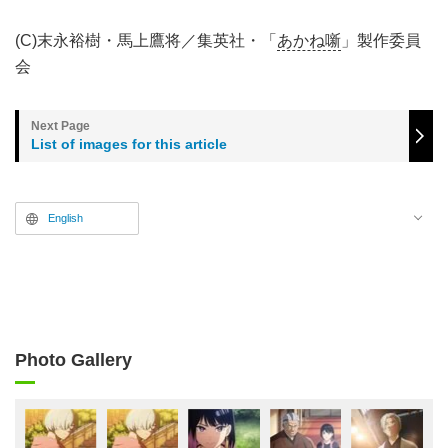
(C)末永裕樹・馬上鷹将／集英社・「
あかね噺
」製作委員
会
List of images for this article
English
Photo Gallery