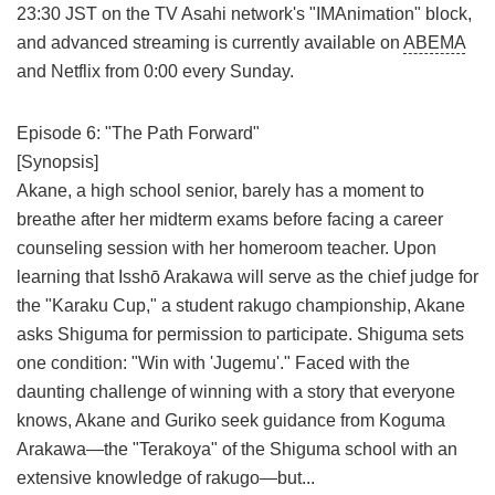
23:30 JST on the TV Asahi network's "IMAnimation" block,
and advanced streaming is currently available on
ABEMA
and Netflix from 0:00 every Sunday.
Episode 6: "The Path Forward"
[Synopsis]
Akane, a high school senior, barely has a moment to
breathe after her midterm exams before facing a career
counseling session with her homeroom teacher. Upon
learning that Isshō Arakawa will serve as the chief judge for
the "Karaku Cup," a student rakugo championship, Akane
asks Shiguma for permission to participate. Shiguma sets
one condition: "Win with 'Jugemu'." Faced with the
daunting challenge of winning with a story that everyone
knows, Akane and Guriko seek guidance from Koguma
Arakawa—the "Terakoya" of the Shiguma school with an
extensive knowledge of rakugo—but...