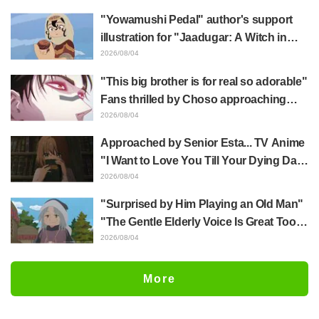
of three characters in plugsuits from
"Yowamushi Pedal" author's support
"Evangelion"
illustration for "Jaadugar: A Witch in
Mongolia" delights fans: "This is what
2026/08/04
happens when someone with the most
"This big brother is for real so adorable"
distinct usual art style draws it"
Fans thrilled by Choso approaching
Yūji Itadori in newly drawn anime
2026/08/04
Jujutsu Kaisen exhibition illustration
Approached by Senior Esta... TV Anime
"I Want to Love You Till Your Dying Day"
Episode 5 Synopsis, Preview Stills,
2026/08/04
WEB Trailer, and Episode Posters
"Surprised by Him Playing an Old Man"
Released
"The Gentle Elderly Voice Is Great Too":
Akira Ishida's Chief Voice in Episode 6
2026/08/04
of Anime Jaadugar: A Witch in Mongolia
More