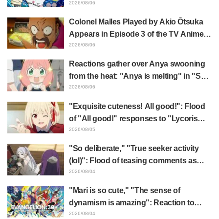
surprise at the gap: "Much harsher than
2026/08/06
expected," "It's all about labor"
Colonel Malles Played by Akio Ōtsuka
Appears in Episode 3 of the TV Anime
"The Ghost in the Shell"! Cast Comment
2026/08/06
& End Card Released
Reactions gather over Anya swooning
from the heat: "Anya is melting" in "SPY
x FAMILY" announcement illustration
2026/08/06
"Exquisite cuteness! All good!": Flood
of "All good!" responses to "Lycoris
Recoil" x Kumamine's "Work Cat"
2026/08/05
collaboration announcement
"So deliberate," "True seeker activity
(lol)": Flood of teasing comments as
Frieren plushie gets caught in exhibition
2026/08/04
mimic in "Frieren: Beyond Journey's
"Mari is so cute," "The sense of
End"
dynamism is amazing": Reaction to
Hidenori Matsubara's beautiful drawing
2026/08/04