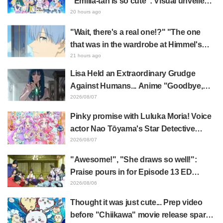
“Emilia-tan is so cute”: Visual unveiled
for "Re:ZERO" anime 10th anniversary
20 hours ago
event triggers huge fan reaction
"Wait, there's a real one!?" "The one
that was in the wardrobe at Himmel's
house?" Fans Stunned by Reveal of the
21 hours ago
"Horn of the Dark Dragon" Featured in
Lisa Held an Extraordinary Grudge
Episode 1 of Frieren: Beyond Journey's
Against Humans... Anime "Goodbye,
End
Lara" Episode 6 Synopsis & Preview
2026/08/07
Cuts Released
Pinky promise with Luluka Moria! Voice
actor Nao Tōyama's Star Detective
Precure! Dream Stage report sparks
2026/08/07
reaction: "Double Arcana!"
"Awesome!", "She draws so well!":
Praise pours in for Episode 13 ED
illustration by Asaki Yuikawa, voice
2026/08/06
actress for the protagonist in "The
Thought it was just cute... Prep video
Elusive Samurai"
before "Chiikawa" movie release sparks