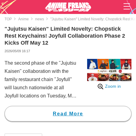
TOP
Anime
news
"Jujutsu Kaisen" Limited Novelty: Chopstick Rest Ke
"Jujutsu Kaisen" Limited Novelty: Chopstick
Rest Keychains! Joyfull Collaboration Phase 2
Kicks Off May 12
2026/05/09 16:17
The second phase of the "Jujutsu
Kaisen" collaboration with the
family restaurant chain "Joyfull"
Zoom in
will launch nationwide at all
Joyfull locations on Tuesday, May
12, 2026, at 3:00 PM.
The highlight of this campaign is
Read More
the limited-edition novelty item: an
"Original Acrylic Chopstick Rest