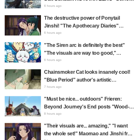
2027 Release: "A Cloak and Beast-Like
6 hours ago
Arms!!" "The Main Mecha is Super
The destructive power of Ponytail
Handsome"
Jinshi! "The Apothecary Diaries"
summer event's newly drawn "yukata
6 hours ago
look" gets reactions like "My heart
"The Siren arc is definitely the best"
literally skipped a beat" and "This
"The visuals are way too good,"
should be preserved as a mural"
Chiikawa The Movie: The Secret of the
6 hours ago
Mermaid Island opens today, July 24,
Chainsmoker Cat looks insanely cool!
sparking great reaction
"Blue Period" author's artistic
"Chainsmoker Cat" illustration has fans
7 hours ago
saying, "She looks like she could
"Must be nice... outdoors" Frieren:
actually be a Geidai student"
Beyond Journey's End posts "Wood-
Chopping-ren" at a campsite, with fans
8 hours ago
reacting to the surreal world: "She's
"Their visuals are... amazing," "I want
living life to the fullest every day"
the whole set!" Maomao and Jinshi from