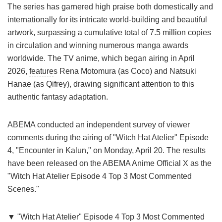
The series has garnered high praise both domestically and
internationally for its intricate world-building and beautiful
artwork, surpassing a cumulative total of 7.5 million copies
in circulation and winning numerous manga awards
worldwide. The TV anime, which began airing in April
2026,
feature
s Rena Motomura (as Coco) and Natsuki
Hanae (as Qifrey), drawing significant attention to this
authentic fantasy adaptation.
ABEMA conducted an independent survey of viewer
comments during the airing of "Witch Hat Atelier" Episode
4, "Encounter in Kalun," on Monday, April 20. The results
have been released on the ABEMA Anime Official X as the
"Witch Hat Atelier Episode 4 Top 3 Most Commented
Scenes."
▼ "Witch Hat Atelier" Episode 4 Top 3 Most Commented