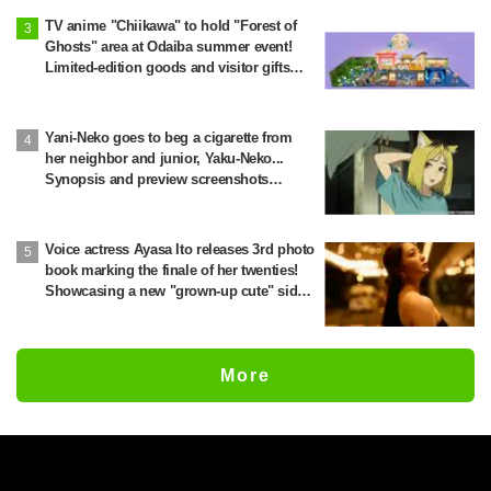
TV anime "Chiikawa" to hold "Forest of
Ghosts" area at Odaiba summer event!
Limited-edition goods and visitor gifts
revealed
Yani-Neko goes to beg a cigarette from
her neighbor and junior, Yaku-Neko...
Synopsis and preview screenshots
released for Episode 2 of the anime
"Chainsmoker Cat"
Voice actress Ayasa Ito releases 3rd photo
book marking the finale of her twenties!
Showcasing a new "grown-up cute" side
through fitness preparation
More