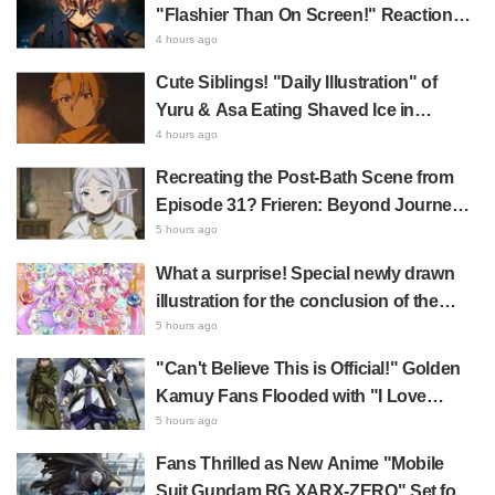
Shows True Connoisseur Taste"
"Flashier Than On Screen!" Reactions!
Giant Billboard for Demon Slayer:
4 hours ago
Kimetsu No Yaiba The Movie: Infinity
Cute Siblings! "Daily Illustration" of
Castle Appears in Ikebukuro to Huge
Yuru & Asa Eating Shaved Ice in
Fan Response
Daemons of the Shadow Realm Spark
4 hours ago
Comments Like "So Precious I'm
Recreating the Post-Bath Scene from
Dying" and "They Straight-Up Look
Episode 31? Frieren: Beyond Journey's
Like a Couple"
End Collaboration Photo with "Garigari-
5 hours ago
kun" Buzzes as Looking Like "Hair
What a surprise! Special newly drawn
Wrapped in a Bath Towel"
illustration for the conclusion of the
"Cure Eclair Arc" in Star Detective
5 hours ago
Precure! leaves fans saying "My heart
"Can't Believe This is Official!" Golden
aches with emotion" and "I felt the love
Kamuy Fans Flooded with "I Love
from the creators"
Both" Over the Ultimate Choice
5 hours ago
Between "Matagi Tanigaki" and
Fans Thrilled as New Anime "Mobile
"Genjiro-chan"
Suit Gundam RG XARX-ZERO" Set for