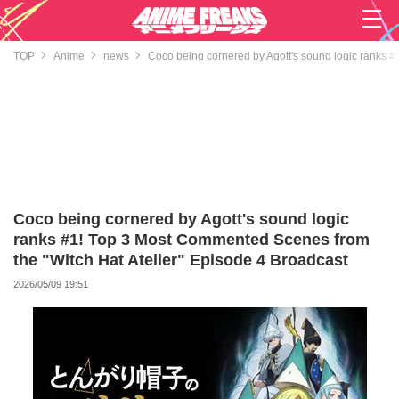
TOP
Anime
news
Coco being cornered by Agott's sound logic ranks #
Coco being cornered by Agott's sound logic
ranks #1! Top 3 Most Commented Scenes from
the "Witch Hat Atelier" Episode 4 Broadcast
2026/05/09 19:51