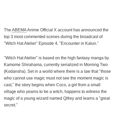
The
ABEMA
Anime Official X account has announced the
top 3 most commented scenes during the broadcast of
"Witch Hat Atelier" Episode 4, "Encounter in Kalun."
"Witch Hat Atelier" is based on the high fantasy manga by
Kamome Shirahama, currently serialized in Morning Two
(Kodansha). Set in a world where there is a law that "those
who cannot use magic must not see the moment magic is
cast," the story begins when Coco, a girl from a small
village who yearns to be a witch, happens to witness the
magic of a young wizard named Qifrey and learns a "great
secret."