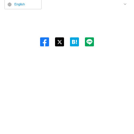
English
Twitt
er