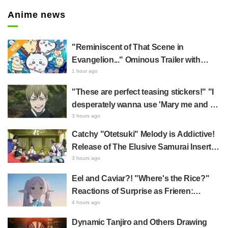
Anime news
"Reminiscent of That Scene in
Evangelion..." Ominous Trailer with
Hachiware Singing Sparks Buzz for
1 hour ago
Chiikawa The Movie: The Secret of the
"These are perfect teasing stickers!" "I
Mermaid Island
desperately wanna use 'Mary me and be
my Wi-Fi'"—Fans Rejoice over the
3 hours ago
Release of the 8th Jujutsu Kaisen LINE
Catchy "Otetsuki" Melody is Addictive!
Sticker Set Featuring The Culling Game
Release of The Elusive Samurai Insert
Song MV Sparks Buzz with Fans Saying
3 hours ago
"A Character Song for a Historical
Eel and Caviar?! "Where's the Rice?"
Anime in the Reiwa Era"
Reactions of Surprise as Frieren:
Beyond Journey's End Post Sparks
4 hours ago
Buzz with "Unseasoned Roasted Eel
Dynamic Tanjiro and Others Drawing