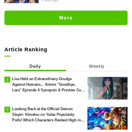
"The Apothecary Diaries (movie)"
9 hours ago
brought to life as detailed figures in
movie costumes
More
Article Ranking
Daily
Weekly
Lisa Held an Extraordinary Grudge
Against Humans... Anime "Goodbye,
Lara" Episode 6 Synopsis & Preview Cuts
Released
Looking Back at the Official Demon
Slayer: Kimetsu no Yaiba Popularity
Polls! Which Characters Ranked High in
the First and Second Rounds? [2025
Latest Edition]