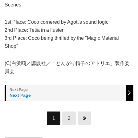
Scenes
1st Place: Coco cornered by Agott's sound logic
2nd Place: Tetia in a fluster
3rd Place: Coco being thrilled by the "Magic Material
Shop"
(C)白浜鴎／講談社／「とんがり帽子のアトリエ」製作委
員会
Next Page
1
2