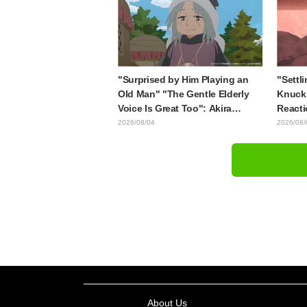
style draws it"
"Surprised by Him Playing an
"Settli
Old Man" "The Gentle Elderly
Knuckl
Voice Is Great Too": Akira
Reacti
Ishida's Chief Voice in Episode
lol" "
2026/08/04
2026/08/
6 of Anime Jaadugar: A Witch in
Though
Mongolia
Episod
About Us