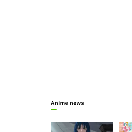
Anime news