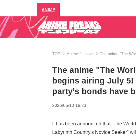
ANIME
TOP
Anime
news
The anime "The World
The anime "The Worl
begins airing July 5!
party’s bonds have b
2026/05/10 16:23
It has been announced that "The World
Labyrinth Country's Novice Seeker" wil