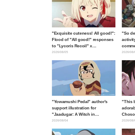
"Exquisite cuteness! All good!":
"So de
Flood of "All good!" responses
activit
to "Lycoris Recoil" x
commen
Kumamine's "Work Cat"
gets c
2026/08/05
2026/08/
collaboration announcement
in "Fr
End"
"Yowamushi Pedal" author's
"This b
support illustration for
adorab
"Jaadugar: A Witch in
Choso 
Mongolia" delights fans: "This
in new
2026/08/04
2026/08/
is what happens when someone
Kaisen
with the most distinct usual art