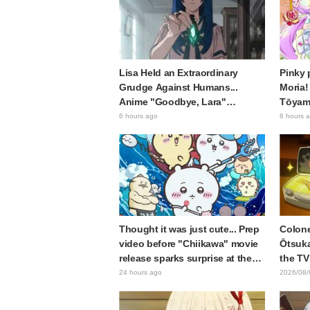
Lisa Held an Extraordinary
Pinky 
Grudge Against Humans...
Moria!
Anime "Goodbye, Lara"
Tōyama
Episode 6 Synopsis & Preview
Precur
6 hours ago
6 hours 
Cuts Released
sparks
Arcana
Thought it was just cute... Prep
Colone
video before "Chiikawa" movie
Ōtsuka
release sparks surprise at the
the TV
gap: "Much harsher than
Shell"
24 hours ago
2026/08/
expected," "It's all about labor"
Card R