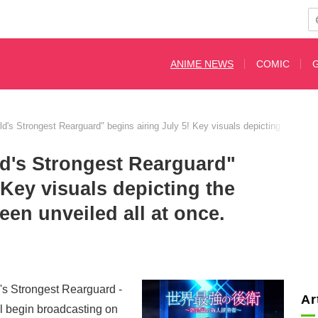
ANIME NEWS
COMIC
's Strongest Rearguard" begins airing July 5! Key visuals depicting the part
d's Strongest Rearguard"
 Key visuals depicting the
een unveiled all at once.
's Strongest Rearguard -
Ar
l begin broadcasting on