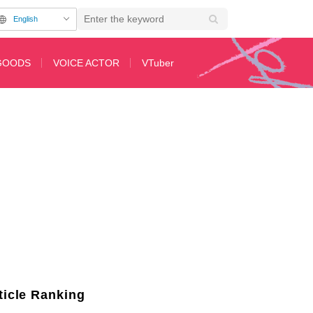
English
GOODS
VOICE ACTOR
VTuber
y’s bonds have been unveiled all at once.
ticle Ranking