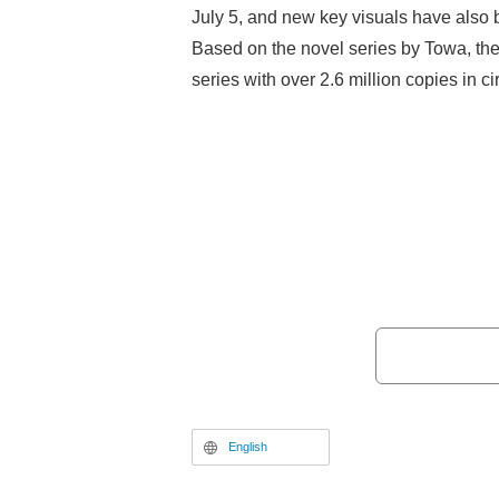
July 5, and new key visuals have also 
Based on the novel series by Towa, the
series with over 2.6 million copies in cir
adventure tale following the protagonist
reincarnated into the "Labyrinth Countr
support class, the "Rearguard"—capabl
defense, and healing—he grows alongs
heroines. With both the original novel
adaptation gaining popularity, the lon
adaptation has finally been announced
English