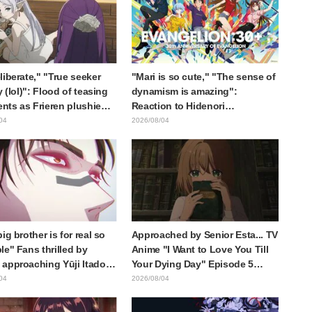
liberate," "True seeker
"Mari is so cute," "The sense of
y (lol)": Flood of teasing
dynamism is amazing":
ts as Frieren plushie
Reaction to Hidenori
aught in exhibition mimic
Matsubara's beautiful drawing
04
2026/08/04
ieren: Beyond Journey's
of three characters in plugsuits
from "Evangelion"
ig brother is for real so
Approached by Senior Esta... TV
le" Fans thrilled by
Anime "I Want to Love You Till
approaching Yūji Itadori
Your Dying Day" Episode 5
ly drawn anime Jujutsu
Synopsis, Preview Stills, WEB
04
2026/08/04
 exhibition illustration
Trailer, and Episode Posters
Released