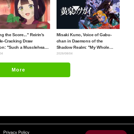
ng the Score..." Reirin's
Misaki Kuno, Voice of Gabu-
e-Cracking Draw
chan in Daemons of the
on: "Such a Musclehead
Shadow Realm: "My Whole
Look at This Face" /
Body Was Trembling and I
04
2026/08/04
 I Am an Inept Villainess
Ended Up Crying..." Reveals
e 4
Behind-the-Scenes of Her
More
"Soulful Performance" in
Episode 17
Privacy Policy