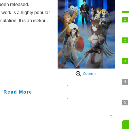
been released.
 work is a highly popular
culation. It is an isekai
, Arihito, who is
y." As the strongest
e of handling attack,
ide a cast of unique
s and the manga
g-awaited TV anime
Zoom in
.
Read More