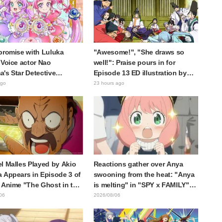
promise with Luluka
"Awesome!", "She draws so
 Voice actor Nao
well!": Praise pours in for
's Star Detective
Episode 13 ED illustration by
e! Dream Stage report
Asaki Yuikawa, voice actress for
ago
23 hours ago
 reaction: "Double
the protagonist in "The Elusive
!"
Samurai"
l Malles Played by Akio
Reactions gather over Anya
 Appears in Episode 3 of
swooning from the heat: "Anya
 Anime "The Ghost in the
is melting" in "SPY x FAMILY"
! Cast Comment & End
announcement illustration
06
2026/08/06
eleased