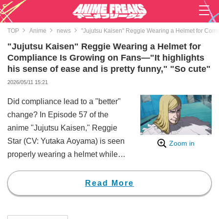
TOP
Anime
news
"Jujutsu Kaisen" Reggie Wearing a Helmet for Compli
"Jujutsu Kaisen" Reggie Wearing a Helmet for
Compliance Is Growing on Fans—"It highlights
his sense of ease and is pretty funny," "So cute"
2026/05/11 15:21
Did compliance lead to a "better"
change? In Episode 57 of the
anime "Jujutsu Kaisen," Reggie
Star (CV: Yutaka Aoyama) is seen
Zoom in
properly wearing a helmet while
riding his scooter, a detail that
seems to have won over manga
Read More
fans.