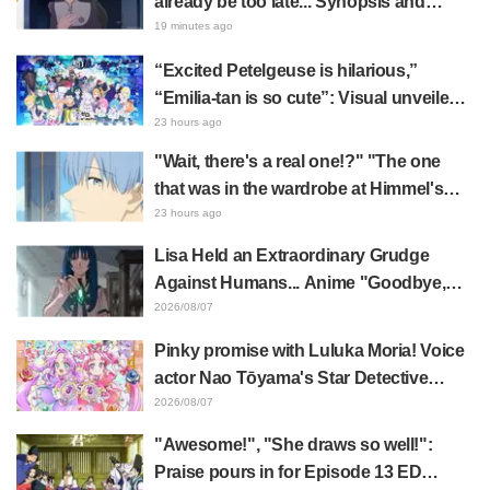
already be too late... Synopsis and
preview stills released for episode 8 of
19 minutes ago
the anime "BanG Dream! YUME∞MITA"
“Excited Petelgeuse is hilarious,”
“Emilia-tan is so cute”: Visual unveiled
for "Re:ZERO" anime 10th anniversary
23 hours ago
event triggers huge fan reaction
"Wait, there's a real one!?" "The one
that was in the wardrobe at Himmel's
house?" Fans Stunned by Reveal of the
23 hours ago
"Horn of the Dark Dragon" Featured in
Lisa Held an Extraordinary Grudge
Episode 1 of Frieren: Beyond Journey's
Against Humans... Anime "Goodbye,
End
Lara" Episode 6 Synopsis & Preview
2026/08/07
Cuts Released
Pinky promise with Luluka Moria! Voice
actor Nao Tōyama's Star Detective
Precure! Dream Stage report sparks
2026/08/07
reaction: "Double Arcana!"
"Awesome!", "She draws so well!":
Praise pours in for Episode 13 ED