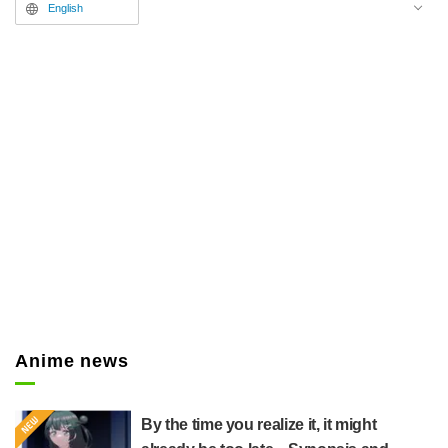
English
Anime news
By the time you realize it, it might