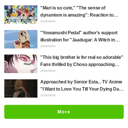
mimic in "Frieren: Beyond Journey's
"Mari is so cute," "The sense of
End"
dynamism is amazing": Reaction to
Hidenori Matsubara's beautiful drawing
2026/08/04
of three characters in plugsuits from
"Yowamushi Pedal" author's support
"Evangelion"
illustration for "Jaadugar: A Witch in
Mongolia" delights fans: "This is what
2026/08/04
happens when someone with the most
"This big brother is for real so adorable"
distinct usual art style draws it"
Fans thrilled by Choso approaching
Yūji Itadori in newly drawn anime
2026/08/04
Jujutsu Kaisen exhibition illustration
Approached by Senior Esta... TV Anime
"I Want to Love You Till Your Dying Day"
Episode 5 Synopsis, Preview Stills,
2026/08/04
WEB Trailer, and Episode Posters
Released
More