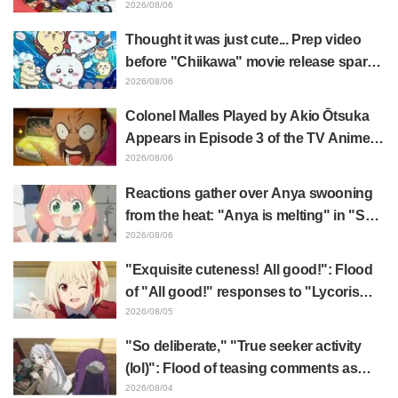
illustration by Asaki Yuikawa, voice
2026/08/06
actress for the protagonist in "The
Thought it was just cute... Prep video
Elusive Samurai"
before "Chiikawa" movie release sparks
surprise at the gap: "Much harsher than
2026/08/06
expected," "It's all about labor"
Colonel Malles Played by Akio Ōtsuka
Appears in Episode 3 of the TV Anime
"The Ghost in the Shell"! Cast Comment
2026/08/06
& End Card Released
Reactions gather over Anya swooning
from the heat: "Anya is melting" in "SPY
x FAMILY" announcement illustration
2026/08/06
"Exquisite cuteness! All good!": Flood
of "All good!" responses to "Lycoris
Recoil" x Kumamine's "Work Cat"
2026/08/05
collaboration announcement
"So deliberate," "True seeker activity
(lol)": Flood of teasing comments as
Frieren plushie gets caught in exhibition
2026/08/04