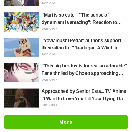
Frieren plushie gets caught in exhibition
2026/08/04
mimic in "Frieren: Beyond Journey's
"Mari is so cute," "The sense of
End"
dynamism is amazing": Reaction to
Hidenori Matsubara's beautiful drawing
2026/08/04
of three characters in plugsuits from
"Yowamushi Pedal" author's support
"Evangelion"
illustration for "Jaadugar: A Witch in
Mongolia" delights fans: "This is what
2026/08/04
happens when someone with the most
"This big brother is for real so adorable"
distinct usual art style draws it"
Fans thrilled by Choso approaching
Yūji Itadori in newly drawn anime
2026/08/04
Jujutsu Kaisen exhibition illustration
Approached by Senior Esta... TV Anime
"I Want to Love You Till Your Dying Day"
Episode 5 Synopsis, Preview Stills,
2026/08/04
WEB Trailer, and Episode Posters
Released
More