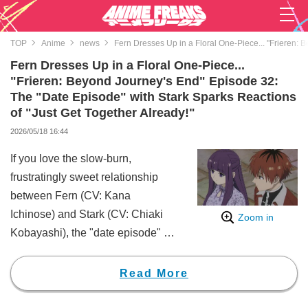
TOP
Anime
news
Fern Dresses Up in a Floral One-Piece... "Frieren: 
Fern Dresses Up in a Floral One-Piece...
"Frieren: Beyond Journey's End" Episode 32:
The "Date Episode" with Stark Sparks Reactions
of "Just Get Together Already!"
2026/05/18 16:44
If you love the slow-burn,
frustratingly sweet relationship
between Fern (CV: Kana
Ichinose) and Stark (CV: Chiaki
Zoom in
Kobayashi), the "date episode" of
the anime "Frieren: Beyond
Journey's End" is a must-watch.
Read More
You won't be able to stop grinning
at the sight of Fern all dressed up