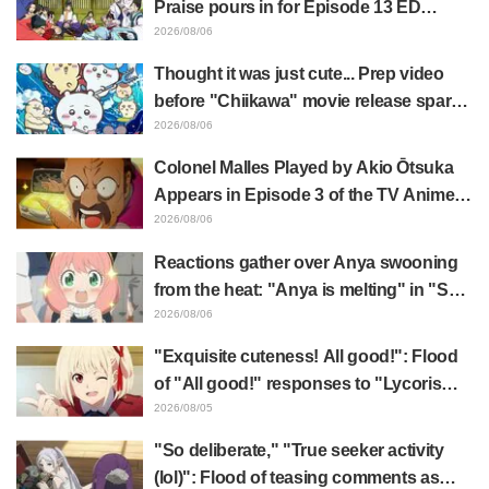
Praise pours in for Episode 13 ED
illustration by Asaki Yuikawa, voice
2026/08/06
actress for the protagonist in "The
Thought it was just cute... Prep video
Elusive Samurai"
before "Chiikawa" movie release sparks
surprise at the gap: "Much harsher than
2026/08/06
expected," "It's all about labor"
Colonel Malles Played by Akio Ōtsuka
Appears in Episode 3 of the TV Anime
"The Ghost in the Shell"! Cast Comment
2026/08/06
& End Card Released
Reactions gather over Anya swooning
from the heat: "Anya is melting" in "SPY
x FAMILY" announcement illustration
2026/08/06
"Exquisite cuteness! All good!": Flood
of "All good!" responses to "Lycoris
Recoil" x Kumamine's "Work Cat"
2026/08/05
collaboration announcement
"So deliberate," "True seeker activity
(lol)": Flood of teasing comments as