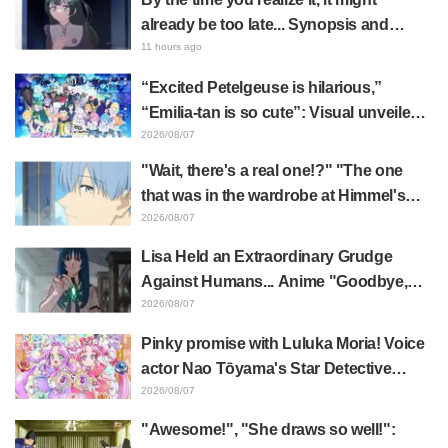
already be too late... Synopsis and
preview stills released for episode 8 of
11 hours ago
the anime "BanG Dream! YUME∞MITA"
“Excited Petelgeuse is hilarious,”
“Emilia-tan is so cute”: Visual unveiled
for "Re:ZERO" anime 10th anniversary
2026/08/07
event triggers huge fan reaction
"Wait, there's a real one!?" "The one
that was in the wardrobe at Himmel's
house?" Fans Stunned by Reveal of the
2026/08/07
"Horn of the Dark Dragon" Featured in
Lisa Held an Extraordinary Grudge
Episode 1 of Frieren: Beyond Journey's
Against Humans... Anime "Goodbye,
End
Lara" Episode 6 Synopsis & Preview
2026/08/07
Cuts Released
Pinky promise with Luluka Moria! Voice
actor Nao Tōyama's Star Detective
Precure! Dream Stage report sparks
2026/08/07
reaction: "Double Arcana!"
"Awesome!", "She draws so well!":