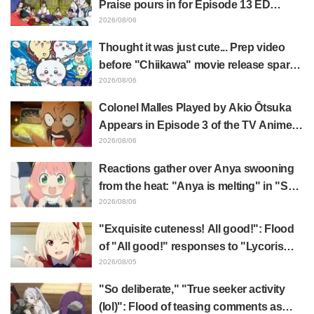
Praise pours in for Episode 13 ED
illustration by Asaki Yuikawa, voice
2026/08/06
actress for the protagonist in "The
Thought it was just cute... Prep video
Elusive Samurai"
before "Chiikawa" movie release sparks
surprise at the gap: "Much harsher than
2026/08/06
expected," "It's all about labor"
Colonel Malles Played by Akio Ōtsuka
Appears in Episode 3 of the TV Anime
"The Ghost in the Shell"! Cast Comment
2026/08/06
& End Card Released
Reactions gather over Anya swooning
from the heat: "Anya is melting" in "SPY
x FAMILY" announcement illustration
2026/08/06
"Exquisite cuteness! All good!": Flood
of "All good!" responses to "Lycoris
Recoil" x Kumamine's "Work Cat"
2026/08/05
collaboration announcement
"So deliberate," "True seeker activity
(lol)": Flood of teasing comments as