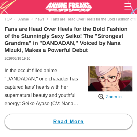
TOP
Anime
news
Fans are Head Over Heels for the Bold Fashion of
Fans are Head Over Heels for the Bold Fashion
of the Stunningly Sexy Seiko! The "Strongest
Grandma" in "DANDADAN," Voiced by Nana
Mizuki, Makes a Powerful Debut
2026/05/18 19:10
In the occult-filled anime
"DANDADAN," one character has
captured fans' hearts with her
supernatural beauty and youthful
Zoom in
energy: Seiko Ayase (CV: Nana
Mizuki), the grandmother of the
protagonist Momo Ayase (CV:
Read More
Shion Wakayama).