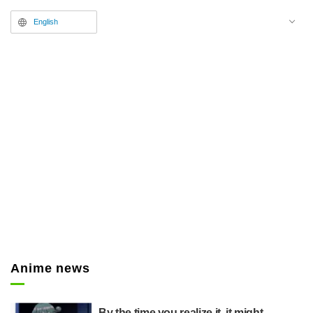
English
Anime news
By the time you realize it, it might