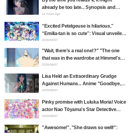
already be too late... Synopsis and
preview stills released for episode 8 of
12 hours ago
the anime "BanG Dream! YUME∞MITA"
“Excited Petelgeuse is hilarious,”
“Emilia-tan is so cute”: Visual unveiled
for "Re:ZERO" anime 10th anniversary
2026/08/07
event triggers huge fan reaction
"Wait, there's a real one!?" "The one
that was in the wardrobe at Himmel's
house?" Fans Stunned by Reveal of the
2026/08/07
"Horn of the Dark Dragon" Featured in
Lisa Held an Extraordinary Grudge
Episode 1 of Frieren: Beyond Journey's
Against Humans... Anime "Goodbye,
End
Lara" Episode 6 Synopsis & Preview
2026/08/07
Cuts Released
Pinky promise with Luluka Moria! Voice
actor Nao Tōyama's Star Detective
Precure! Dream Stage report sparks
2026/08/07
reaction: "Double Arcana!"
"Awesome!", "She draws so well!":