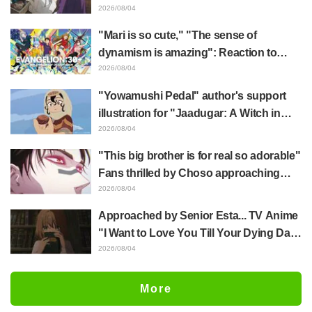
Frieren plushie gets caught in exhibition
2026/08/04
mimic in "Frieren: Beyond Journey's
"Mari is so cute," "The sense of
End"
dynamism is amazing": Reaction to
Hidenori Matsubara's beautiful drawing
2026/08/04
of three characters in plugsuits from
"Yowamushi Pedal" author's support
"Evangelion"
illustration for "Jaadugar: A Witch in
Mongolia" delights fans: "This is what
2026/08/04
happens when someone with the most
"This big brother is for real so adorable"
distinct usual art style draws it"
Fans thrilled by Choso approaching
Yūji Itadori in newly drawn anime
2026/08/04
Jujutsu Kaisen exhibition illustration
Approached by Senior Esta... TV Anime
"I Want to Love You Till Your Dying Day"
Episode 5 Synopsis, Preview Stills,
2026/08/04
WEB Trailer, and Episode Posters
Released
More