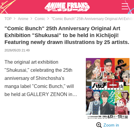
TOP
Anime
Comic
"Comic Bunch" 25th Anniversary Original Art Exhibiti
"Comic Bunch" 25th Anniversary Original Art
Exhibition "Shukusai" to be held in Kichijoji!
Featuring newly drawn illustrations by 25 artists.
2026/05/20 21:49
The original art exhibition
"Shukusai," celebrating the 25th
anniversary of Shinchosha's
manga label "Comic Bunch," will
be held at GALLERY ZENON in
Kichijoji, Tokyo, from June 13 to
July 5, 2026.
This exhibition will feature newly
Zoom in
drawn illustrations by 25 manga