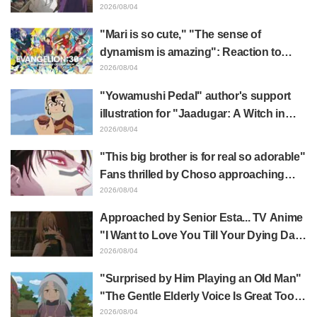
Frieren plushie gets caught in exhibition
2026/08/04
mimic in "Frieren: Beyond Journey's
"Mari is so cute," "The sense of
End"
dynamism is amazing": Reaction to
Hidenori Matsubara's beautiful drawing
2026/08/04
of three characters in plugsuits from
"Yowamushi Pedal" author's support
"Evangelion"
illustration for "Jaadugar: A Witch in
Mongolia" delights fans: "This is what
2026/08/04
happens when someone with the most
"This big brother is for real so adorable"
distinct usual art style draws it"
Fans thrilled by Choso approaching
Yūji Itadori in newly drawn anime
2026/08/04
Jujutsu Kaisen exhibition illustration
Approached by Senior Esta... TV Anime
"I Want to Love You Till Your Dying Day"
Episode 5 Synopsis, Preview Stills,
2026/08/04
WEB Trailer, and Episode Posters
"Surprised by Him Playing an Old Man"
Released
"The Gentle Elderly Voice Is Great Too":
Akira Ishida's Chief Voice in Episode 6
2026/08/04