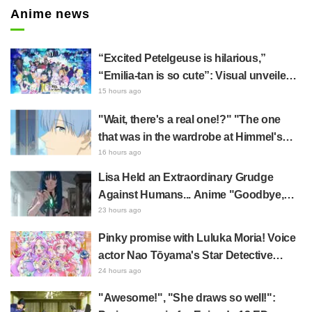
Anime news
“Excited Petelgeuse is hilarious,”
“Emilia-tan is so cute”: Visual unveiled
for "Re:ZERO" anime 10th anniversary
15 hours ago
event triggers huge fan reaction
"Wait, there's a real one!?" "The one
that was in the wardrobe at Himmel's
house?" Fans Stunned by Reveal of the
16 hours ago
"Horn of the Dark Dragon" Featured in
Lisa Held an Extraordinary Grudge
Episode 1 of Frieren: Beyond Journey's
Against Humans... Anime "Goodbye,
End
Lara" Episode 6 Synopsis & Preview
23 hours ago
Cuts Released
Pinky promise with Luluka Moria! Voice
actor Nao Tōyama's Star Detective
Precure! Dream Stage report sparks
24 hours ago
reaction: "Double Arcana!"
"Awesome!", "She draws so well!":