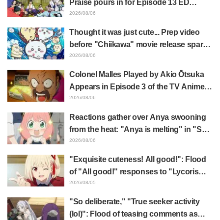
Praise pours in for Episode 13 ED
illustration by Asaki Yuikawa, voice
2026/08/06
actress for the protagonist in "The
Thought it was just cute... Prep video
Elusive Samurai"
before "Chiikawa" movie release sparks
surprise at the gap: "Much harsher than
2026/08/06
expected," "It's all about labor"
Colonel Malles Played by Akio Ōtsuka
Appears in Episode 3 of the TV Anime
"The Ghost in the Shell"! Cast Comment
2026/08/06
& End Card Released
Reactions gather over Anya swooning
from the heat: "Anya is melting" in "SPY
x FAMILY" announcement illustration
2026/08/06
"Exquisite cuteness! All good!": Flood
of "All good!" responses to "Lycoris
Recoil" x Kumamine's "Work Cat"
2026/08/05
collaboration announcement
"So deliberate," "True seeker activity
(lol)": Flood of teasing comments as