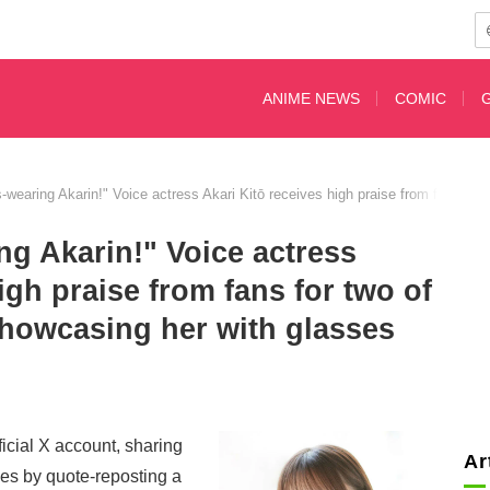
ANIME NEWS
COMIC
s-wearing Akarin!" Voice actress Akari Kitō receives high praise from fans for
ng Akarin!" Voice actress
igh praise from fans for two of
showcasing her with glasses
ficial X account, sharing
Ar
ses by quote-reposting a