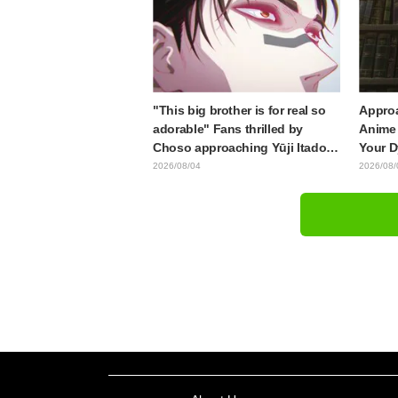
End"
from "
"This big brother is for real so
Approa
adorable" Fans thrilled by
Anime 
Choso approaching Yūji Itadori
Your D
in newly drawn anime Jujutsu
Synops
2026/08/04
2026/08/
Kaisen exhibition illustration
Traile
Relea