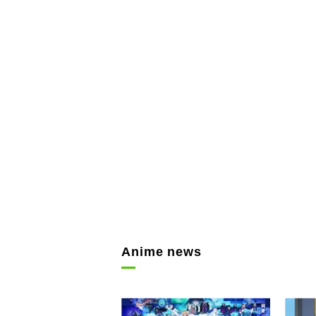
Anime news