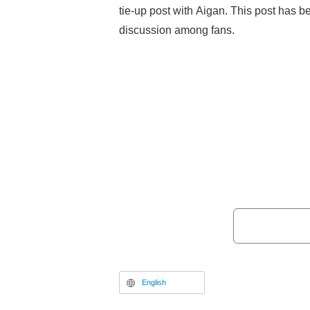
tie-up post with Aigan. This post has b
discussion among fans.
English