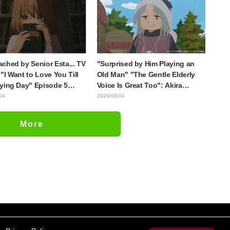
Evangelion"
with the most distinct usual art
style draws it"
ched by Senior Esta... TV
"Surprised by Him Playing an
"I Want to Love You Till
Old Man" "The Gentle Elderly
ying Day" Episode 5
Voice Is Great Too": Akira
is, Preview Stills, WEB
Ishida's Chief Voice in Episode
04
2026/08/04
r, and Episode Posters
6 of Anime Jaadugar: A Witch in
sed
Mongolia
More