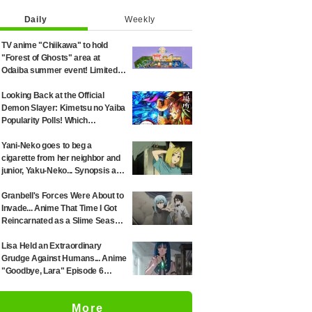
Daily
Weekly
TV anime "Chiikawa" to hold
"Forest of Ghosts" area at
Odaiba summer event! Limited-
edition goods and visitor gifts
revealed
Looking Back at the Official
Demon Slayer: Kimetsu no Yaiba
Popularity Polls! Which
Characters Ranked High in the
First and Second Rounds? [2025
Yani-Neko goes to beg a
Latest Edition]
cigarette from her neighbor and
junior, Yaku-Neko... Synopsis and
preview screenshots released
for Episode 2 of the anime
Granbell's Forces Were About to
"Chainsmoker Cat"
Invade... Anime That Time I Got
Reincarnated as a Slime Season
4 Episode 89 Synopsis &
Preview Stills Unveiled
Lisa Held an Extraordinary
Grudge Against Humans... Anime
"Goodbye, Lara" Episode 6
Synopsis & Preview Cuts
Released
More