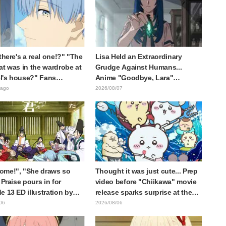
 there's a real one!?" "The
Lisa Held an Extraordinary
at was in the wardrobe at
Grudge Against Humans...
l's house?" Fans
Anime "Goodbye, Lara"
d by Reveal of the "Horn
Episode 6 Synopsis & Preview
 ago
2026/08/07
 Dark Dragon" Featured in
Cuts Released
e 1 of Frieren: Beyond
y's End
ome!", "She draws so
Thought it was just cute... Prep
 Praise pours in for
video before "Chiikawa" movie
e 13 ED illustration by
release sparks surprise at the
Yuikawa, voice actress for
gap: "Much harsher than
06
2026/08/06
otagonist in "The Elusive
expected," "It's all about labor"
ai"