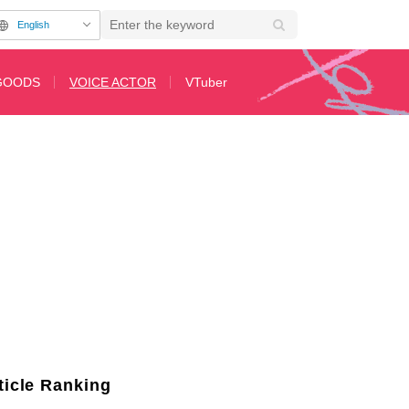
English
GOODS
VOICE ACTOR
VTuber
 two of her favorite photos showcasing her with glasses
ticle Ranking