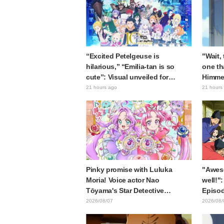
“Excited Petelgeuse is
"Wait,
hilarious,” “Emilia-tan is so
one th
cute”: Visual unveiled for
Himme
"Re:ZERO" anime 10th
Stunne
21 hours ago
21 hours
anniversary event triggers huge
of the
fan reaction
Episod
Journe
Pinky promise with Luluka
"Awes
Moria! Voice actor Nao
well!":
Tōyama's Star Detective
Episod
Precure! Dream Stage report
Asaki 
2026/08/07
2026/08/
sparks reaction: "Double
the pr
Arcana!"
Samur