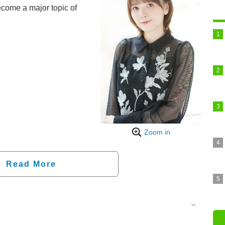
ecome a major topic of
Zoom in
Read More