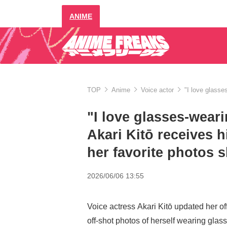
ANIME
TOP
Anime
Voice actor
"I love glasse
"I love glasses-weari
Akari Kitō receives h
her favorite photos 
2026/06/06 13:55
Voice actress Akari Kitō updated her of
off-shot photos of herself wearing glas