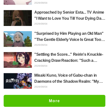
Yūji Itadori in newly drawn anime
2026/08/04
Jujutsu Kaisen exhibition illustration
Approached by Senior Esta... TV Anime
"I Want to Love You Till Your Dying Day"
Episode 5 Synopsis, Preview Stills,
2026/08/04
WEB Trailer, and Episode Posters
"Surprised by Him Playing an Old Man"
Released
"The Gentle Elderly Voice Is Great Too":
Akira Ishida's Chief Voice in Episode 6
2026/08/04
of Anime Jaadugar: A Witch in Mongolia
"Settling the Score..." Reirin's Knuckle-
Cracking Draw Reaction: "Such a
Musclehead lol" "Look at This Face" /
2026/08/04
Though I Am an Inept Villainess
Misaki Kuno, Voice of Gabu-chan in
Episode 4
Daemons of the Shadow Realm: "My
Whole Body Was Trembling and I Ended
2026/08/04
Up Crying..." Reveals Behind-the-
Scenes of Her "Soulful Performance" in
More
Episode 17