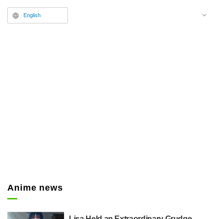
English
Anime news
Lisa Held an Extraordinary Grudge