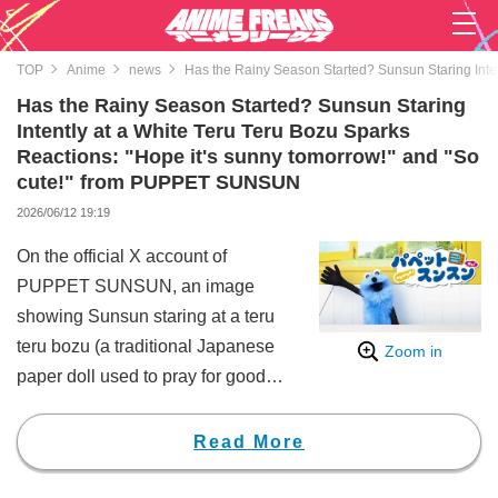
TOP
Anime
news
Has the Rainy Season Started? Sunsun Staring Inte
Has the Rainy Season Started? Sunsun Staring
Intently at a White Teru Teru Bozu Sparks
Reactions: "Hope it's sunny tomorrow!" and "So
cute!" from PUPPET SUNSUN
2026/06/12 19:19
On the official X account of
PUPPET SUNSUN, an image
showing Sunsun staring at a teru
teru bozu (a traditional Japanese
Zoom in
paper doll used to pray for good
weather) was posted, generating
a huge buzz on social media.
Read More