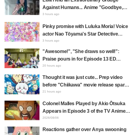
Against Humans... Anime "Goodbye,
Lara" Episode 6 Synopsis & Preview
3 hours ago
Cuts Released
Pinky promise with Luluka Moria! Voice
actor Nao Tōyama's Star Detective
Precure! Dream Stage report sparks
3 hours ago
reaction: "Double Arcana!"
"Awesome!", "She draws so well!":
Praise pours in for Episode 13 ED
illustration by Asaki Yuikawa, voice
20 hours ago
actress for the protagonist in "The
Thought it was just cute... Prep video
Elusive Samurai"
before "Chiikawa" movie release sparks
surprise at the gap: "Much harsher than
21 hours ago
expected," "It's all about labor"
Colonel Malles Played by Akio Ōtsuka
Appears in Episode 3 of the TV Anime
"The Ghost in the Shell"! Cast Comment
2026/08/06
& End Card Released
Reactions gather over Anya swooning