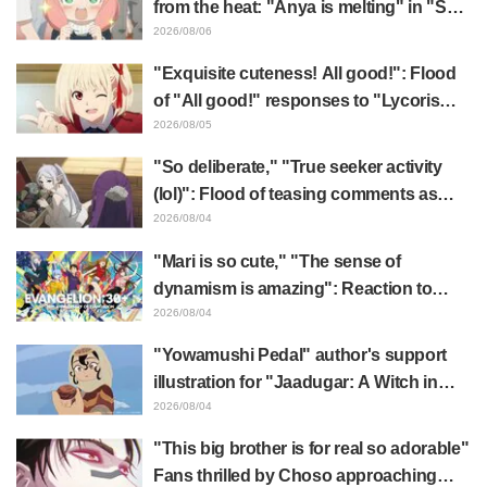
from the heat: "Anya is melting" in "SPY
x FAMILY" announcement illustration
2026/08/06
"Exquisite cuteness! All good!": Flood
of "All good!" responses to "Lycoris
Recoil" x Kumamine's "Work Cat"
2026/08/05
collaboration announcement
"So deliberate," "True seeker activity
(lol)": Flood of teasing comments as
Frieren plushie gets caught in exhibition
2026/08/04
mimic in "Frieren: Beyond Journey's
"Mari is so cute," "The sense of
End"
dynamism is amazing": Reaction to
Hidenori Matsubara's beautiful drawing
2026/08/04
of three characters in plugsuits from
"Yowamushi Pedal" author's support
"Evangelion"
illustration for "Jaadugar: A Witch in
Mongolia" delights fans: "This is what
2026/08/04
happens when someone with the most
"This big brother is for real so adorable"
distinct usual art style draws it"
Fans thrilled by Choso approaching