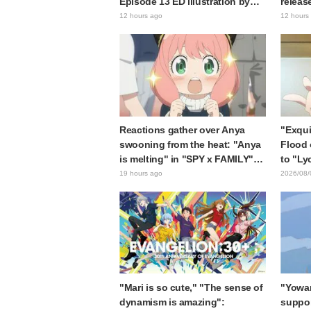
Episode 13 ED illustration by
releas
Asaki Yuikawa, voice actress for
gap: "
12 hours ago
12 hours
the protagonist in "The Elusive
expecte
Samurai"
Reactions gather over Anya
"Exqui
swooning from the heat: "Anya
Flood 
is melting" in "SPY x FAMILY"
to "Ly
announcement illustration
Kumam
19 hours ago
2026/08/
collab
"Mari is so cute," "The sense of
"Yowam
dynamism is amazing":
support