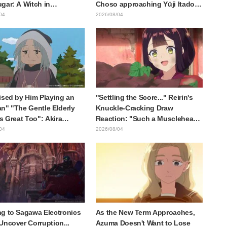
gar: A Witch in
Choso approaching Yūji Itadori
ia" delights fans: "This
in newly drawn anime Jujutsu
04
2026/08/04
at happens when someone
Kaisen exhibition illustration
he most distinct usual art
raws it"
ised by Him Playing an
"Settling the Score..." Reirin's
n" "The Gentle Elderly
Knuckle-Cracking Draw
Is Great Too": Akira
Reaction: "Such a Musclehead
's Chief Voice in Episode
lol" "Look at This Face" /
04
2026/08/04
nime Jaadugar: A Witch in
Though I Am an Inept Villainess
lia
Episode 4
g to Sagawa Electronics
As the New Term Approaches,
Uncover Corruption...
Azuma Doesn't Want to Lose