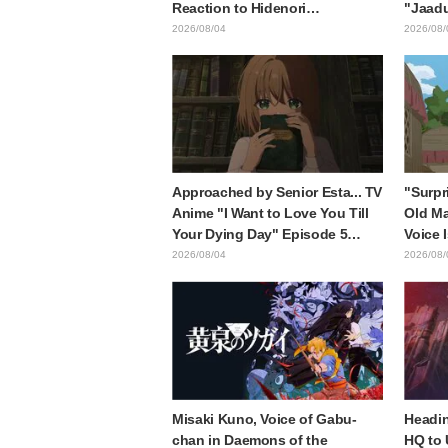
Reaction to Hidenori
"Jaadu
Matsubara's beautiful drawing
Mongol
2026/08/04
2026/08/
of three characters in plugsuits
is wh
from "Evangelion"
with t
style d
Approached by Senior Esta... TV
"Surpr
Anime "I Want to Love You Till
Old Ma
Your Dying Day" Episode 5
Voice 
Synopsis, Preview Stills, WEB
Ishida
2026/08/04
2026/08/
Trailer, and Episode Posters
6 of A
Released
Mongo
Misaki Kuno, Voice of Gabu-
Headin
chan in Daemons of the
HQ to 