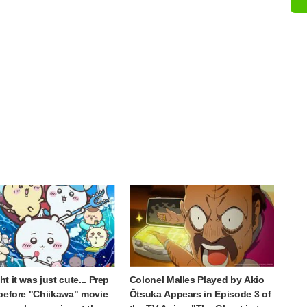
t it was just cute... Prep
Colonel Malles Played by Akio
before "Chiikawa" movie
Ōtsuka Appears in Episode 3 of