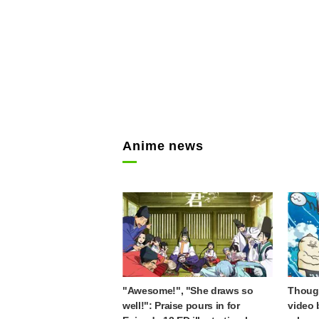
Anime news
"Awesome!", "She draws so
Though
well!": Praise pours in for
video 