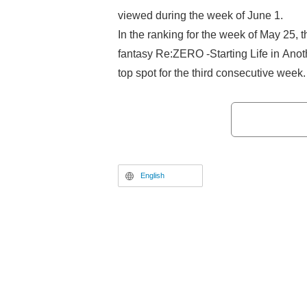
viewed during the week of June 1.
In the ranking for the week of May 25, t
fantasy Re:ZERO -Starting Life in Anot
top spot for the third consecutive week
Smoking Behind the Supermarket with
streaming its ABEMA-exclusive advan
successfully ranked in. Meanwhile, Tha
Reincarnated as a Slime in third place 
from last week. Following them, Classr
English
fourth, and Witch Hat Atelier followed in 