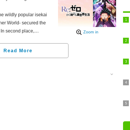
he wildly popular isekai
her World- secured the
. In second place,
Zoom in
 You—which started
ce version on June 3—
Read More
t Time I Got
maintained its position
oom of the Elite came in
fifth.