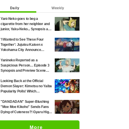
Daily
Weekly
Yani-Neko goes to beg a
cigarette from her neighbor and
junior, Yaku-Neko... Synopsis and
preview screenshots released
for Episode 2 of the anime
'I Wanted to See These Four
"Chainsmoker Cat"
Together': Jujutsu Kaisen x
Yokohama City Announce
August Collab as Illustration
Goes Viral
Yanineko Reported as a
Suspicious Person… Episode 3
Synopsis and Preview Scene
Cuts Released for Anime
'Chainsmoker Cat'
Looking Back at the Official
Demon Slayer: Kimetsu no Yaiba
Popularity Polls! Which
Characters Ranked High in the
First and Second Rounds? [2025
"DANDADAN" Super-Blushing
Latest Edition]
"Moe Moe Kikoho" Sends Fans
Dying of Cuteness?! Gyaru High
School Girl's Maid Outfit is
Guaranteed Gap Moe
More