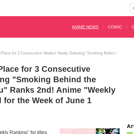
ANIME NEWS
COMIC
 Place for 3 Consecutive Weeks! Newly Debuting "Smoking Behind the Supe
Place for 3 Consecutive
ing "Smoking Behind the
u" Ranks 2nd! Anime "Weekly
for the Week of June 1
Ar
y Ranking" for titles