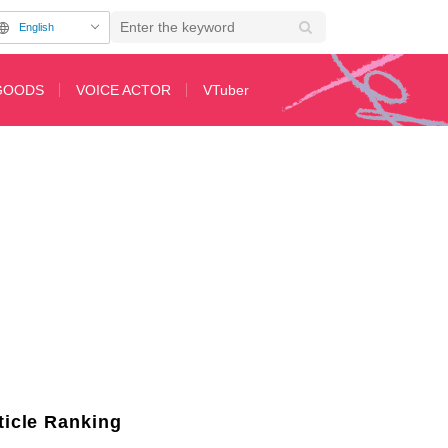
English
GOODS
VOICE ACTOR
VTuber
rmarket with You" Ranks 2nd! Anime "Weekly Ranking" Announced for the We
ticle Ranking