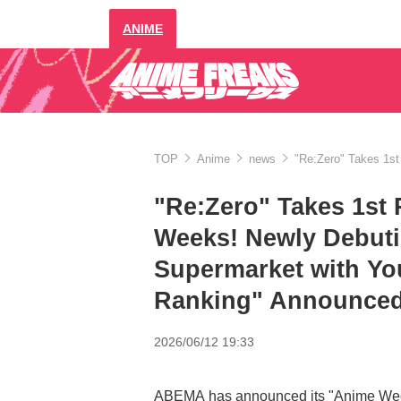
ANIME
TOP
Anime
news
"Re:Zero" Takes 1st
"Re:Zero" Takes 1st 
Weeks! Newly Debut
Supermarket with Yo
Ranking" Announced 
2026/06/12 19:33
ABEMA has announced its "Anime Weekl