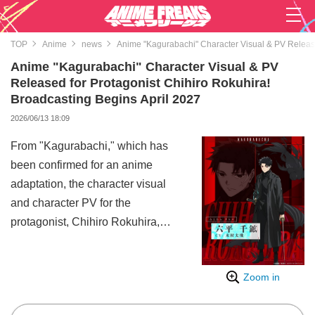
TOP
Anime
news
Anime "Kagurabachi" Character Visual & PV Release
Anime "Kagurabachi" Character Visual & PV
Released for Protagonist Chihiro Rokuhira!
Broadcasting Begins April 2027
2026/06/13 18:09
From "Kagurabachi," which has
been confirmed for an anime
adaptation, the character visual
and character PV for the
protagonist, Chihiro Rokuhira,
have been released.
"Kagurabachi" is a supreme
Zoom in
sword-battle action manga
serialized by Takeru Hokazono in