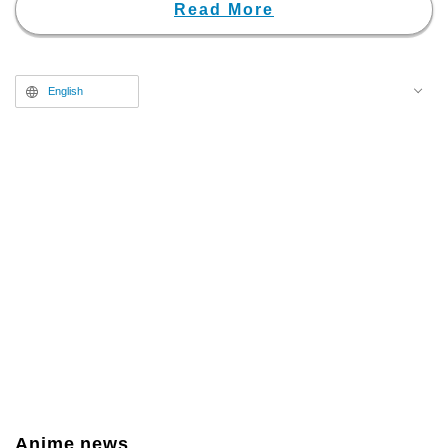
"Weekly Shonen Jump." The
Read More
story follows the protagonist,
Chihiro Rokuhira, who grew up
under his father, the genius
English
swordsmith Kunishige Rokuhira.
After his father meets a tragic
death, Chihiro throws himself into
a harsh battle of revenge to
avenge his father and reclaim the
stolen "Enchanted Blades" that
conceal a fatal power. It is a
highly acclaimed title that has
garnered immense popularity
among overseas manga fans as
well.
Anime news