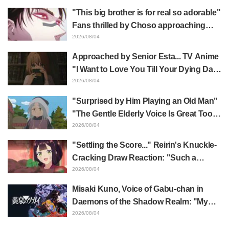
happens when someone with the most
"This big brother is for real so adorable"
distinct usual art style draws it"
Fans thrilled by Choso approaching
Yūji Itadori in newly drawn anime
2026/08/04
Jujutsu Kaisen exhibition illustration
Approached by Senior Esta... TV Anime
"I Want to Love You Till Your Dying Day"
Episode 5 Synopsis, Preview Stills,
2026/08/04
WEB Trailer, and Episode Posters
"Surprised by Him Playing an Old Man"
Released
"The Gentle Elderly Voice Is Great Too":
Akira Ishida's Chief Voice in Episode 6
2026/08/04
of Anime Jaadugar: A Witch in Mongolia
"Settling the Score..." Reirin's Knuckle-
Cracking Draw Reaction: "Such a
Musclehead lol" "Look at This Face" /
2026/08/04
Though I Am an Inept Villainess
Misaki Kuno, Voice of Gabu-chan in
Episode 4
Daemons of the Shadow Realm: "My
Whole Body Was Trembling and I Ended
2026/08/04
Up Crying..." Reveals Behind-the-