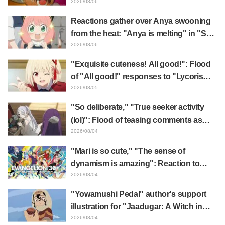
"The Ghost in the Shell"! Cast Comment
2026/08/06
& End Card Released
Reactions gather over Anya swooning
from the heat: "Anya is melting" in "SPY
x FAMILY" announcement illustration
2026/08/06
"Exquisite cuteness! All good!": Flood
of "All good!" responses to "Lycoris
Recoil" x Kumamine's "Work Cat"
2026/08/05
collaboration announcement
"So deliberate," "True seeker activity
(lol)": Flood of teasing comments as
Frieren plushie gets caught in exhibition
2026/08/04
mimic in "Frieren: Beyond Journey's
"Mari is so cute," "The sense of
End"
dynamism is amazing": Reaction to
Hidenori Matsubara's beautiful drawing
2026/08/04
of three characters in plugsuits from
"Yowamushi Pedal" author's support
"Evangelion"
illustration for "Jaadugar: A Witch in
Mongolia" delights fans: "This is what
2026/08/04