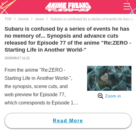
TOP
Anime
news
Subaru is confused by a series of events he has no 
Subaru is confused by a series of events he has
no memory of... Synopsis and advance cuts
released for Episode 77 of the anime "Re:ZERO -
Starting Life in Another World-"
2026/06/17 11:21
From the anime "Re:ZERO -
Starting Life in Another World-",
the synopsis, scene cuts, and
web preview for Episode 77,
Zoom in
which corresponds to Episode 11
of the 4th season, have been
released. In addition, the synopsis
Read More
and scene cuts for the mini-anime
Episode 77 have also been