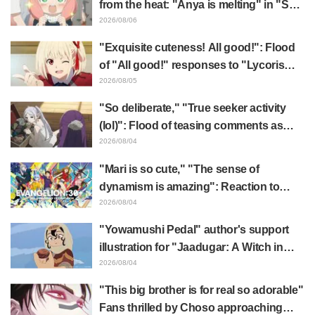
from the heat: "Anya is melting" in "SPY
x FAMILY" announcement illustration
2026/08/06
"Exquisite cuteness! All good!": Flood
of "All good!" responses to "Lycoris
Recoil" x Kumamine's "Work Cat"
2026/08/05
collaboration announcement
"So deliberate," "True seeker activity
(lol)": Flood of teasing comments as
Frieren plushie gets caught in exhibition
2026/08/04
mimic in "Frieren: Beyond Journey's
"Mari is so cute," "The sense of
End"
dynamism is amazing": Reaction to
Hidenori Matsubara's beautiful drawing
2026/08/04
of three characters in plugsuits from
"Yowamushi Pedal" author's support
"Evangelion"
illustration for "Jaadugar: A Witch in
Mongolia" delights fans: "This is what
2026/08/04
happens when someone with the most
"This big brother is for real so adorable"
distinct usual art style draws it"
Fans thrilled by Choso approaching