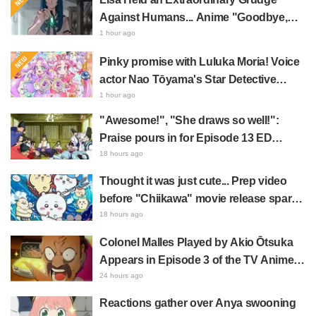
Against Humans... Anime "Goodbye,
Lara" Episode 6 Synopsis & Preview
1 hour ago
Cuts Released
Pinky promise with Luluka Moria! Voice
actor Nao Tōyama's Star Detective
Precure! Dream Stage report sparks
1 hour ago
reaction: "Double Arcana!"
"Awesome!", "She draws so well!":
Praise pours in for Episode 13 ED
illustration by Asaki Yuikawa, voice
18 hours ago
actress for the protagonist in "The
Thought it was just cute... Prep video
Elusive Samurai"
before "Chiikawa" movie release sparks
surprise at the gap: "Much harsher than
18 hours ago
expected," "It's all about labor"
Colonel Malles Played by Akio Ōtsuka
Appears in Episode 3 of the TV Anime
"The Ghost in the Shell"! Cast Comment
24 hours ago
& End Card Released
Reactions gather over Anya swooning