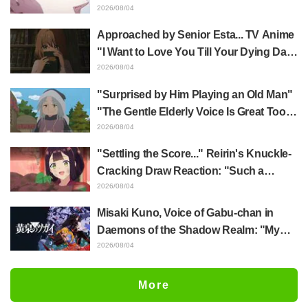
Yūji Itadori in newly drawn anime
2026/08/04
Jujutsu Kaisen exhibition illustration
Approached by Senior Esta... TV Anime
"I Want to Love You Till Your Dying Day"
Episode 5 Synopsis, Preview Stills,
2026/08/04
WEB Trailer, and Episode Posters
"Surprised by Him Playing an Old Man"
Released
"The Gentle Elderly Voice Is Great Too":
Akira Ishida's Chief Voice in Episode 6
2026/08/04
of Anime Jaadugar: A Witch in Mongolia
"Settling the Score..." Reirin's Knuckle-
Cracking Draw Reaction: "Such a
Musclehead lol" "Look at This Face" /
2026/08/04
Though I Am an Inept Villainess
Misaki Kuno, Voice of Gabu-chan in
Episode 4
Daemons of the Shadow Realm: "My
Whole Body Was Trembling and I Ended
2026/08/04
Up Crying..." Reveals Behind-the-
Scenes of Her "Soulful Performance" in
More
Episode 17