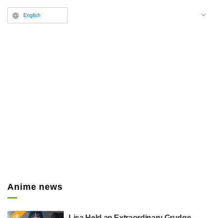
released.
English
Anime news
Lisa Held an Extraordinary Grudge